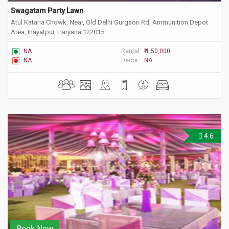
Swagatam Party Lawn
Atul Kataria Chowk, Near, Old Delhi Gurgaon Rd, Ammunition Depot
Area, Inayatpur, Haryana 122015
NA
Rental :
₹ 1,50,000
NA
Decor :
NA
4.6
Book Now