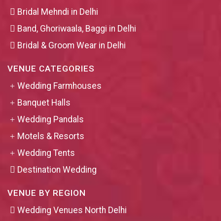
Bridal Mehndi in Delhi
Band, Ghoriwaala, Baggi in Delhi
Bridal & Groom Wear in Delhi
VENUE CATEGORIES
Wedding Farmhouses
Banquet Halls
Wedding Pandals
Motels & Resorts
Wedding Tents
Destination Wedding
VENUE BY REGION
Wedding Venues North Delhi