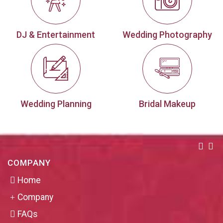
DJ & Entertainment
Wedding Photography
Wedding Planning
Bridal Makeup
COMPANY
Home
Company
FAQs