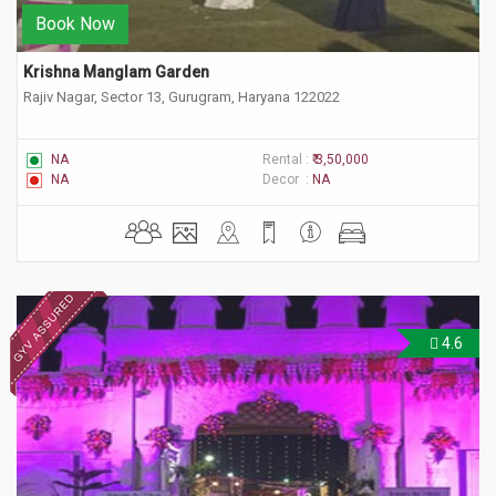
Book Now
Krishna Manglam Garden
Rajiv Nagar, Sector 13, Gurugram, Haryana 122022
NA
Rental :
₹ 3,50,000
NA
Decor :
NA
4.6