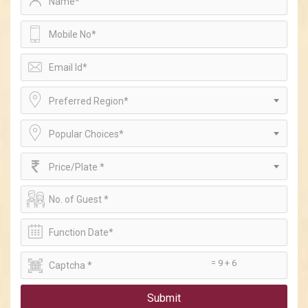
Preferred Region*
Popular Choices*
Price/Plate *
= 9 + 6
Submit