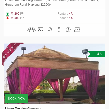
Gurugram Rural, Haryana 122006
₹ 1,200
PP
Rental :
NA
₹ 1,400
PP
Decor :
NA
4.6
Book Now
Utsav Garden Gurgaon