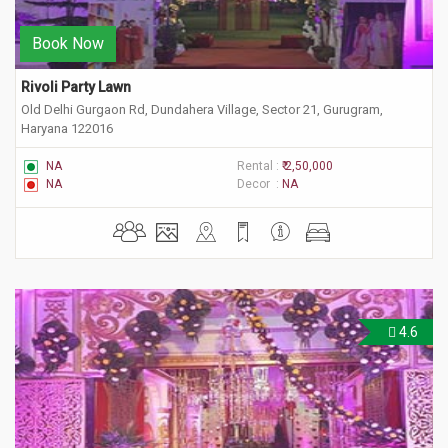
Book Now
Rivoli Party Lawn
Old Delhi Gurgaon Rd, Dundahera Village, Sector 21, Gurugram,
Haryana 122016
NA
Rental :
₹ 2,50,000
NA
Decor :
NA
4.6