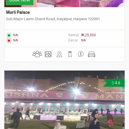
Murli Palace
Sub.Major Laxmi Chand Road, Inayatpur, Haryana 122001
NA
Rental :
₹ 4,25,000
NA
Decor :
NA
4.6