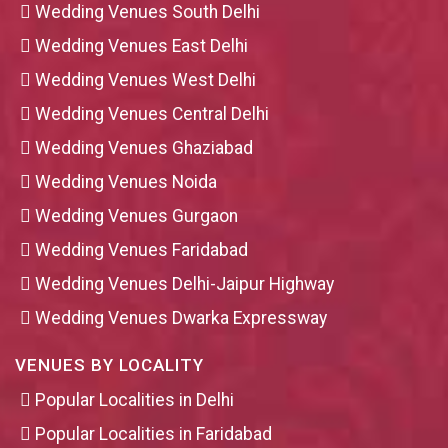
Wedding Venues South Delhi
Wedding Venues East Delhi
Wedding Venues West Delhi
Wedding Venues Central Delhi
Wedding Venues Ghaziabad
Wedding Venues Noida
Wedding Venues Gurgaon
Wedding Venues Faridabad
Wedding Venues Delhi-Jaipur Highway
Wedding Venues Dwarka Expressway
VENUES BY LOCALITY
Popular Localities in Delhi
Popular Localities in Faridabad