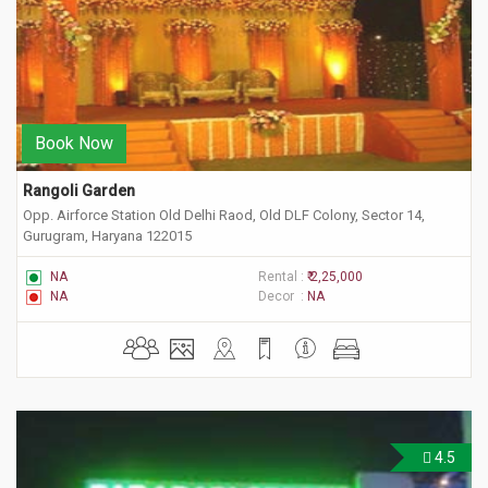
Book Now
Rangoli Garden
Opp. Airforce Station Old Delhi Raod, Old DLF Colony, Sector 14,
Gurugram, Haryana 122015
NA
Rental :
₹ 2,25,000
NA
Decor :
NA
4.5