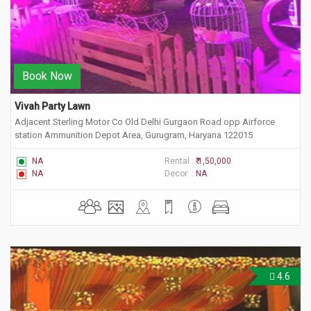
Book Now
Vivah Party Lawn
Adjacent Sterling Motor Co Old Delhi Gurgaon Road opp Airforce
station Ammunition Depot Area, Gurugram, Haryana 122015
NA
Rental :
₹ 1,50,000
NA
Decor :
NA
4.6