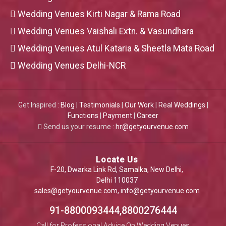
Wedding Venues Kirti Nagar & Rama Road
Wedding Venues Vaishali Extn. & Vasundhara
Wedding Venues Atul Kataria & Sheetla Mata Road
Wedding Venues Delhi-NCR
Get Inspired :
Blog
|
Testimonials
|
Our Work
|
Real Weddings
|
Functions
|
Payment
|
Career
Send us your resume :
hr@getyourvenue.com
Locate Us
F-20, Dwarka Link Rd, Samalka, New Delhi,
Delhi 110037
sales@getyourvenue.com
,
info@getyourvenue.com
91-8800093444,8800276444
Call for Professional Advice On Wedding Venues