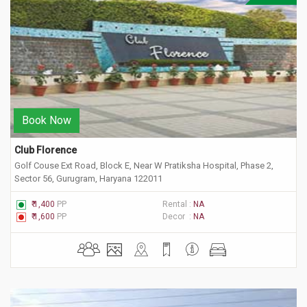
Book Now
Club Florence 
Golf Couse Ext Road, Block E, Near W Pratiksha Hospital, Phase 2,
Sector 56, Gurugram, Haryana 122011
₹ 1,400
PP
Rental :
NA
₹ 1,600
PP
Decor :
NA