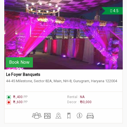
4.5
Book Now
Le Foyer Banquets 
44-45 Milestone, Sector 82A, Main, NH-8, Gurugram, Haryana 122004
₹ 1,400
PP
Rental :
NA
₹ 1,600
PP
Decor :
₹ 30,000