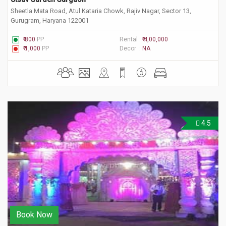
Sheetla Mata Road, Atul Kataria Chowk, Rajiv Nagar, Sector 13,
Gurugram, Haryana 122001
₹ 800
PP
Rental :
₹ 4,00,000
₹ 1,000
PP
Decor :
NA
4.5
Book Now