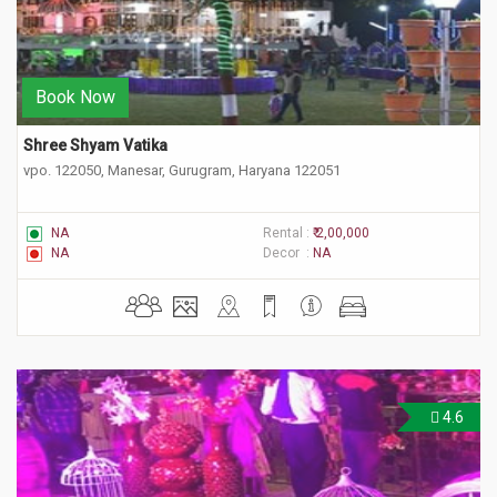
Book Now
Shree Shyam Vatika
vpo. 122050, Manesar, Gurugram, Haryana 122051
NA
Rental :
₹ 2,00,000
NA
Decor :
NA
4.6