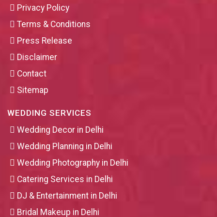
Privacy Policy
Terms & Conditions
Press Release
Disclaimer
Contact
Sitemap
WEDDING SERVICES
Wedding Decor in Delhi
Wedding Planning in Delhi
Wedding Photography in Delhi
Catering Services in Delhi
DJ & Entertainment in Delhi
Bridal Makeup in Delhi