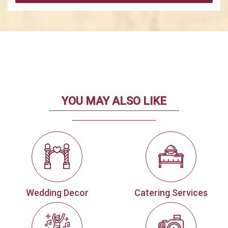
YOU MAY ALSO LIKE
Wedding Decor
Catering Services