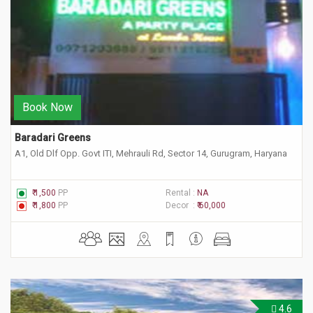
Book Now
Baradari Greens 
A1, Old Dlf Opp. Govt ITI, Mehrauli Rd, Sector 14, Gurugram, Haryana
₹ 1,500
PP
Rental :
NA
₹ 1,800
PP
Decor :
₹ 60,000
4.6