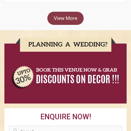
View More
ENQUIRE NOW!