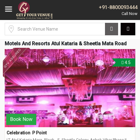
+91-8800093444
Motels And Resorts Atul Kataria & Sheetla Mata Road
4.5
Book Now
Celebration  P Point
LT Atul Kataria Marg, Block - E, Sheetla Colony, Ashok Vihar Phase II,