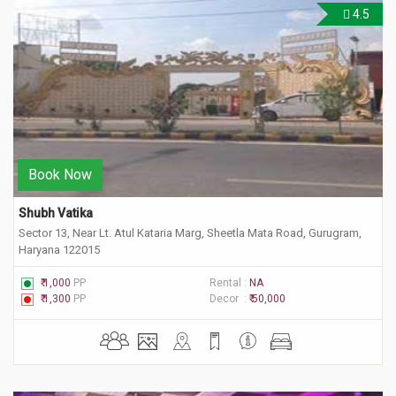
4.5
Book Now
Shubh Vatika
Sector 13, Near Lt. Atul Kataria Marg, Sheetla Mata Road, Gurugram,
Haryana 122015
₹ 1,000
PP
Rental :
NA
₹ 1,300
PP
Decor :
₹ 50,000