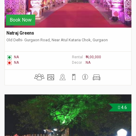
Book Now
Natraj Greens
Old Delhi- Gurgaon Road, Near Atul Kataria Chok, Gurgaon
NA
Rental :
₹ 4,00,000
NA
Decor :
NA
4.6