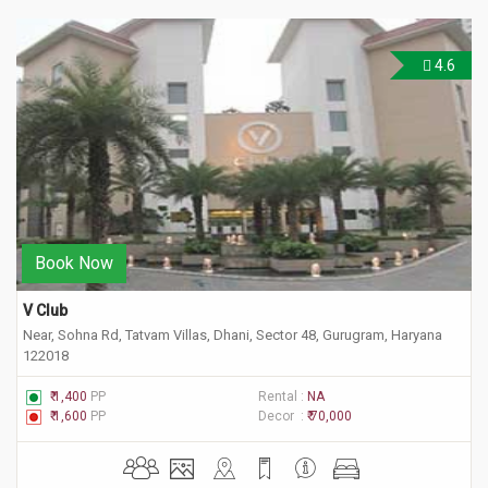
4.6
Book Now
V Club 
Near, Sohna Rd, Tatvam Villas, Dhani, Sector 48, Gurugram, Haryana
122018
₹ 1,400
PP
Rental :
NA
₹ 1,600
PP
Decor :
₹ 70,000