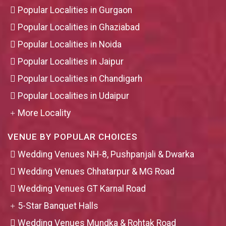
Popular Localities in Gurgaon
Popular Localities in Ghaziabad
Popular Localities in Noida
Popular Localities in Jaipur
Popular Localities in Chandigarh
Popular Localities in Udaipur
More Locality
VENUE BY POPULAR CHOICES
Wedding Venues NH-8, Pushpanjali & Dwarka
Wedding Venues Chhatarpur & MG Road
Wedding Venues GT Karnal Road
5-Star Banquet Halls
Wedding Venues Mundka & Rohtak Road