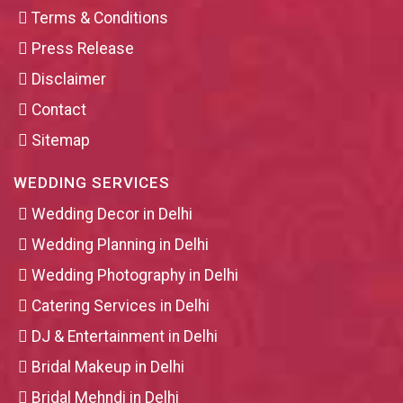
Terms & Conditions
Press Release
Disclaimer
Contact
Sitemap
WEDDING SERVICES
Wedding Decor in Delhi
Wedding Planning in Delhi
Wedding Photography in Delhi
Catering Services in Delhi
DJ & Entertainment in Delhi
Bridal Makeup in Delhi
Bridal Mehndi in Delhi