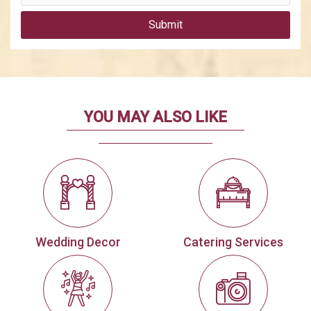
Submit
YOU MAY ALSO LIKE
Wedding Decor
Catering Services