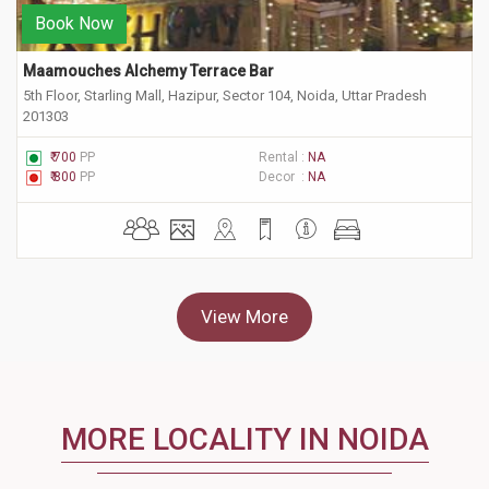
Book Now
Maamouches Alchemy Terrace Bar
5th Floor, Starling Mall, Hazipur, Sector 104, Noida, Uttar Pradesh
201303
₹ 700
PP
Rental :
NA
₹ 800
PP
Decor :
NA
View More
MORE LOCALITY IN NOIDA