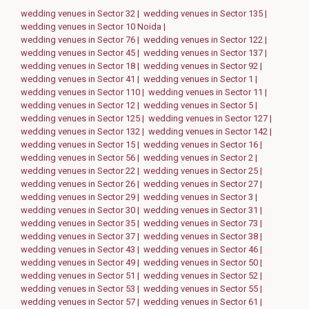
wedding venues in Sector 32 |
wedding venues in Sector 135 |
wedding venues in Sector 10 Noida |
wedding venues in Sector 76 |
wedding venues in Sector 122 |
wedding venues in Sector 45 |
wedding venues in Sector 137 |
wedding venues in Sector 18 |
wedding venues in Sector 92 |
wedding venues in Sector 41 |
wedding venues in Sector 1 |
wedding venues in Sector 110 |
wedding venues in Sector 11 |
wedding venues in Sector 12 |
wedding venues in Sector 5 |
wedding venues in Sector 125 |
wedding venues in Sector 127 |
wedding venues in Sector 132 |
wedding venues in Sector 142 |
wedding venues in Sector 15 |
wedding venues in Sector 16 |
wedding venues in Sector 56 |
wedding venues in Sector 2 |
wedding venues in Sector 22 |
wedding venues in Sector 25 |
wedding venues in Sector 26 |
wedding venues in Sector 27 |
wedding venues in Sector 29 |
wedding venues in Sector 3 |
wedding venues in Sector 30 |
wedding venues in Sector 31 |
wedding venues in Sector 35 |
wedding venues in Sector 73 |
wedding venues in Sector 37 |
wedding venues in Sector 38 |
wedding venues in Sector 43 |
wedding venues in Sector 46 |
wedding venues in Sector 49 |
wedding venues in Sector 50 |
wedding venues in Sector 51 |
wedding venues in Sector 52 |
wedding venues in Sector 53 |
wedding venues in Sector 55 |
wedding venues in Sector 57 |
wedding venues in Sector 61 |