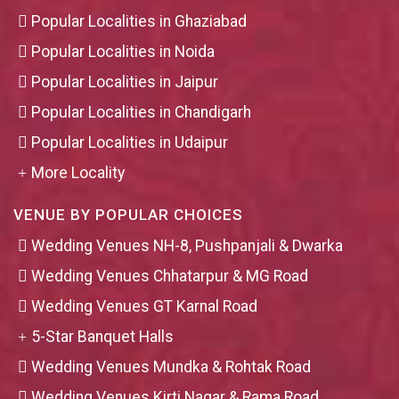
Popular Localities in Ghaziabad
Popular Localities in Noida
Popular Localities in Jaipur
Popular Localities in Chandigarh
Popular Localities in Udaipur
More Locality
VENUE BY POPULAR CHOICES
Wedding Venues NH-8, Pushpanjali & Dwarka
Wedding Venues Chhatarpur & MG Road
Wedding Venues GT Karnal Road
5-Star Banquet Halls
Wedding Venues Mundka & Rohtak Road
Wedding Venues Kirti Nagar & Rama Road