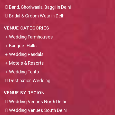
Band, Ghoriwaala, Baggi in Delhi
Bridal & Groom Wear in Delhi
VENUE CATEGORIES
Wedding Farmhouses
Banquet Halls
Wedding Pandals
Motels & Resorts
Wedding Tents
Destination Wedding
VENUE BY REGION
Wedding Venues North Delhi
Wedding Venues South Delhi