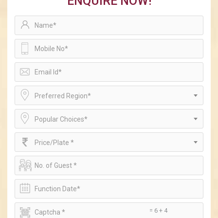
ENQUIRE NOW!
Preferred Region*
Popular Choices*
Price/Plate *
= 6 + 4