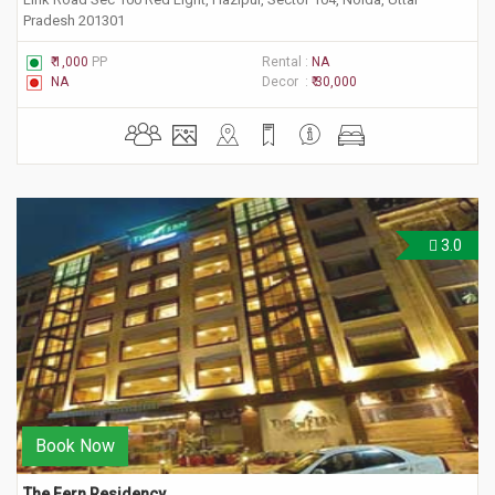
Pradesh 201301
₹ 1,000
PP
Rental :
NA
NA
Decor :
₹ 30,000
3.0
Book Now
The Fern Residency