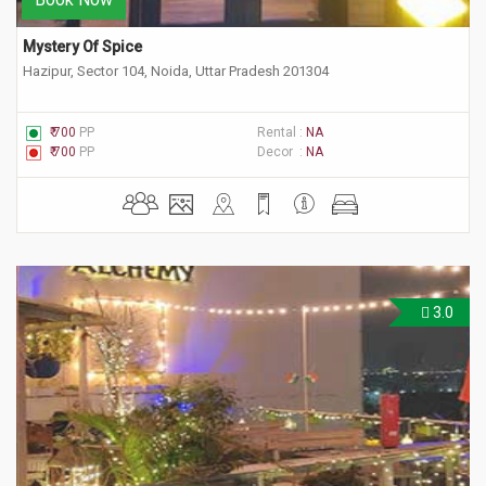
Mystery Of Spice
Hazipur, Sector 104, Noida, Uttar Pradesh 201304
₹ 700
PP
Rental :
NA
₹ 700
PP
Decor :
NA
3.0