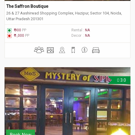
The Saffron Boutique
26 & 27 Aashirwad Shopping Complex, Hazipur, Sector 104, Noida,
Uttar Pradesh 201301
₹ 900
PP
Rental :
NA
₹ 1,000
PP
Decor :
NA
3.0
Book Now