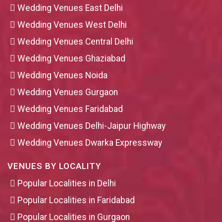
Wedding Venues East Delhi
Wedding Venues West Delhi
Wedding Venues Central Delhi
Wedding Venues Ghaziabad
Wedding Venues Noida
Wedding Venues Gurgaon
Wedding Venues Faridabad
Wedding Venues Delhi-Jaipur Highway
Wedding Venues Dwarka Expressway
VENUES BY LOCALITY
Popular Localities in Delhi
Popular Localities in Faridabad
Popular Localities in Gurgaon