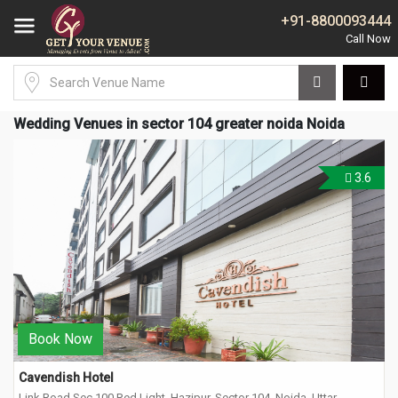
+91-8800093444
Wedding Venues in sector 104 greater noida Noida
3.6
Book Now
Cavendish Hotel
Link Road Sec 100 Red Light, Hazipur, Sector 104, Noida, Uttar