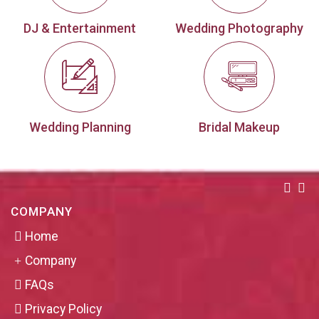
DJ & Entertainment
Wedding Photography
Wedding Planning
Bridal Makeup
COMPANY
Home
Company
FAQs
Privacy Policy