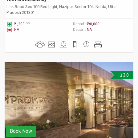
Link Road Sec 100 Red Light, Hazipur, Sector 104, Noida, Uttar
Pradesh 201301
₹ 1,200
PP
Rental :
₹ 90,000
NA
Decor :
NA
3.0
Book Now