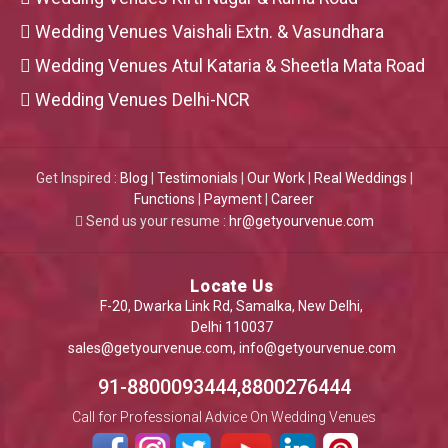
Wedding Venues Vaishali Extn. & Vasundhara
Wedding Venues Atul Kataria & Sheetla Mata Road
Wedding Venues Delhi-NCR
Get Inspired :
Blog
|
Testimonials
|
Our Work
|
Real Weddings
|
Functions
|
Payment
|
Career
Send us your resume :
hr@getyourvenue.com
Locate Us
F-20, Dwarka Link Rd, Samalka, New Delhi,
Delhi 110037
sales@getyourvenue.com
,
info@getyourvenue.com
91-8800093444,8800276444
Call for Professional Advice On Wedding Venues