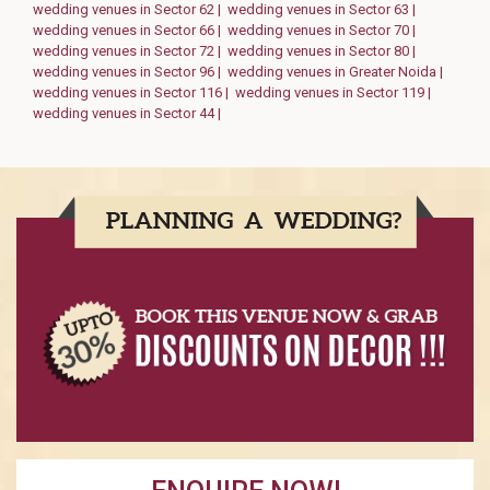
wedding venues in Sector 62 |
wedding venues in Sector 63 |
wedding venues in Sector 66 |
wedding venues in Sector 70 |
wedding venues in Sector 72 |
wedding venues in Sector 80 |
wedding venues in Sector 96 |
wedding venues in Greater Noida |
wedding venues in Sector 116 |
wedding venues in Sector 119 |
wedding venues in Sector 44 |