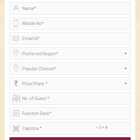
Preferred Region*
Popular Choices*
Price/Plate *
= 3 + 8