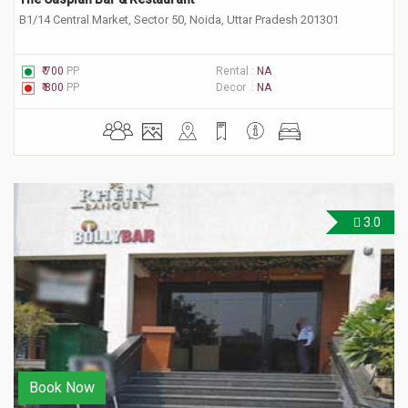
B1/14 Central Market, Sector 50, Noida, Uttar Pradesh 201301
₹ 700
PP
Rental :
NA
₹ 800
PP
Decor :
NA
3.0
Book Now