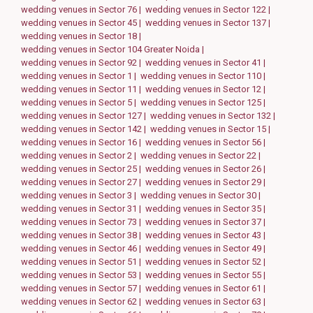
wedding venues in Sector 76 |
wedding venues in Sector 122 |
wedding venues in Sector 45 |
wedding venues in Sector 137 |
wedding venues in Sector 18 |
wedding venues in Sector 104 Greater Noida |
wedding venues in Sector 92 |
wedding venues in Sector 41 |
wedding venues in Sector 1 |
wedding venues in Sector 110 |
wedding venues in Sector 11 |
wedding venues in Sector 12 |
wedding venues in Sector 5 |
wedding venues in Sector 125 |
wedding venues in Sector 127 |
wedding venues in Sector 132 |
wedding venues in Sector 142 |
wedding venues in Sector 15 |
wedding venues in Sector 16 |
wedding venues in Sector 56 |
wedding venues in Sector 2 |
wedding venues in Sector 22 |
wedding venues in Sector 25 |
wedding venues in Sector 26 |
wedding venues in Sector 27 |
wedding venues in Sector 29 |
wedding venues in Sector 3 |
wedding venues in Sector 30 |
wedding venues in Sector 31 |
wedding venues in Sector 35 |
wedding venues in Sector 73 |
wedding venues in Sector 37 |
wedding venues in Sector 38 |
wedding venues in Sector 43 |
wedding venues in Sector 46 |
wedding venues in Sector 49 |
wedding venues in Sector 51 |
wedding venues in Sector 52 |
wedding venues in Sector 53 |
wedding venues in Sector 55 |
wedding venues in Sector 57 |
wedding venues in Sector 61 |
wedding venues in Sector 62 |
wedding venues in Sector 63 |