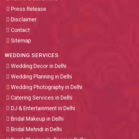
Press Release
Disclaimer
Contact
Sitemap
WEDDING SERVICES
Wedding Decor in Delhi
Wedding Planning in Delhi
Wedding Photography in Delhi
Catering Services in Delhi
DJ & Entertainment in Delhi
Bridal Makeup in Delhi
Bridal Mehndi in Delhi