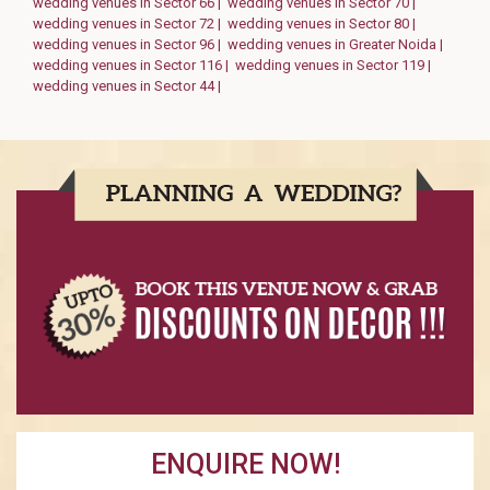
wedding venues in Sector 66 |
wedding venues in Sector 70 |
wedding venues in Sector 72 |
wedding venues in Sector 80 |
wedding venues in Sector 96 |
wedding venues in Greater Noida |
wedding venues in Sector 116 |
wedding venues in Sector 119 |
wedding venues in Sector 44 |
ENQUIRE NOW!