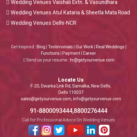
Wedding Venues Vaishali Extn. & Vasundhara
Wedding Venues Atul Kataria & Sheetla Mata Road
Wedding Venues Delhi-NCR
Get Inspired :
Blog
|
Testimonials
|
Our Work
|
Real Weddings
|
Functions
|
Payment
|
Career
Send us your resume :
hr@getyourvenue.com
Locate Us
F-20, Dwarka Link Rd, Samalka, New Delhi,
Delhi 110037
sales@getyourvenue.com
,
info@getyourvenue.com
91-8800093444,8800276444
Call for Professional Advice On Wedding Venues