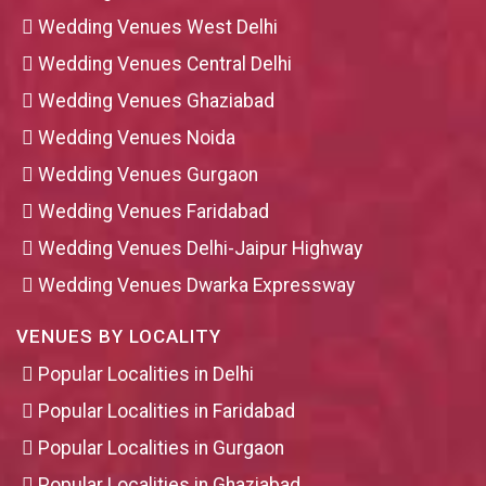
Wedding Venues West Delhi
Wedding Venues Central Delhi
Wedding Venues Ghaziabad
Wedding Venues Noida
Wedding Venues Gurgaon
Wedding Venues Faridabad
Wedding Venues Delhi-Jaipur Highway
Wedding Venues Dwarka Expressway
VENUES BY LOCALITY
Popular Localities in Delhi
Popular Localities in Faridabad
Popular Localities in Gurgaon
Popular Localities in Ghaziabad