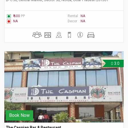
₹ 600
PP
Rental :
NA
NA
Decor :
NA
3.0
Book Now
The Caspian Bar & Restaurant