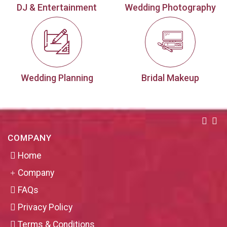
DJ & Entertainment
Wedding Photography
Wedding Planning
Bridal Makeup
COMPANY
Home
Company
FAQs
Privacy Policy
Terms & Conditions