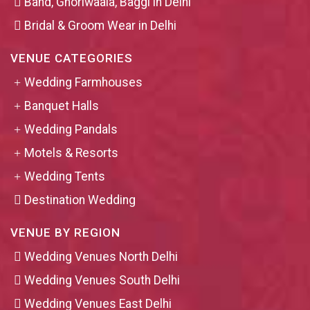
Band, Ghoriwaala, Baggi in Delhi
Bridal & Groom Wear in Delhi
VENUE CATEGORIES
Wedding Farmhouses
Banquet Halls
Wedding Pandals
Motels & Resorts
Wedding Tents
Destination Wedding
VENUE BY REGION
Wedding Venues North Delhi
Wedding Venues South Delhi
Wedding Venues East Delhi