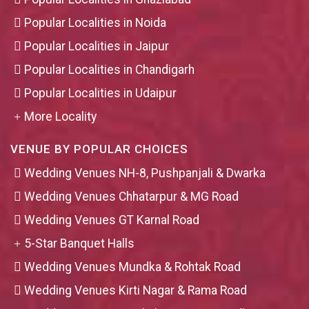
Popular Localities in Noida
Popular Localities in Jaipur
Popular Localities in Chandigarh
Popular Localities in Udaipur
More Locality
VENUE BY POPULAR CHOICES
Wedding Venues NH-8, Pushpanjali & Dwarka
Wedding Venues Chhatarpur & MG Road
Wedding Venues GT Karnal Road
5-Star Banquet Halls
Wedding Venues Mundka & Rohtak Road
Wedding Venues Kirti Nagar & Rama Road