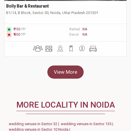
Bolly Bar & Restaurant
B1/14, B Block, Sector 50, Noida, Uttar Pradesh 201301
₹ 700
PP
Rental :
NA
₹ 800
PP
Decor :
NA
View More
MORE LOCALITY IN NOIDA
wedding venues in Sector 32 |
wedding venues in Sector 135 |
wedding venues in Sector 10 Noida |