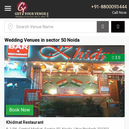
+91-8800093444
Wedding Venues in sector 50 Noida
3.0
Book Now
Khidmat Restaurant
B-1/56, Central Market, Sector 50, Noida, Uttar Pradesh 201301