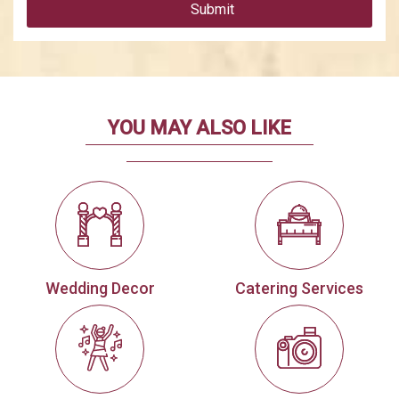
Submit
YOU MAY ALSO LIKE
Wedding Decor
Catering Services