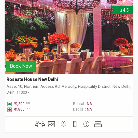
4.5
Book Now
Roseate House New Delhi
Asset 10, Northern Access Rd, Aerocity, Hospitality District, New Delhi,
Delhi 110037
₹ 4,200
PP
Rental :
NA
₹ 4,800
PP
Decor :
NA