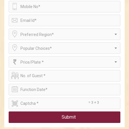
Preferred Region*
Popular Choices*
Price/Plate *
= 3 + 3
Submit