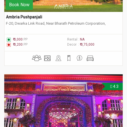
Book Now
Ambria Pushpanjali
F-20, Dwarka Link Road, Near Bharath Petroleum Corporation,
₹ 3,000
PP
Rental :
NA
₹ 3,200
PP
Decor :
₹ 3,75,000
4.3