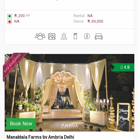
₹ 1,200
PP
Rental :
NA
NA
Decor :
₹ 1,00,000
4.8
Book Now
Manaktala Farms by Ambria Delhi