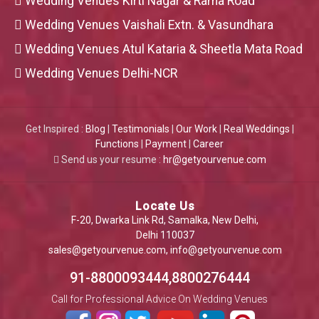
Wedding Venues Kirti Nagar & Rama Road
Wedding Venues Vaishali Extn. & Vasundhara
Wedding Venues Atul Kataria & Sheetla Mata Road
Wedding Venues Delhi-NCR
Get Inspired :
Blog
|
Testimonials
|
Our Work
|
Real Weddings
|
Functions
|
Payment
|
Career
Send us your resume :
hr@getyourvenue.com
Locate Us
F-20, Dwarka Link Rd, Samalka, New Delhi,
Delhi 110037
sales@getyourvenue.com
,
info@getyourvenue.com
91-8800093444,8800276444
Call for Professional Advice On Wedding Venues