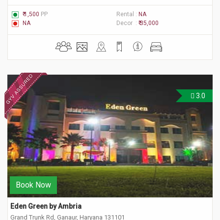
₹ 1,500
PP
Rental :
NA
NA
Decor :
₹ 35,000
3.0
Book Now
Eden Green by Ambria
Grand Trunk Rd, Ganaur, Haryana 131101