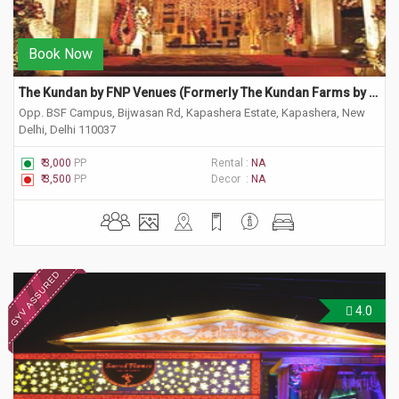
Book Now
The Kundan by FNP Venues (Formerly The Kundan Farms by Ferns)
Opp. BSF Campus, Bijwasan Rd, Kapashera Estate, Kapashera, New
Delhi, Delhi 110037
₹ 3,000
PP
Rental :
NA
₹ 3,500
PP
Decor :
NA
4.0