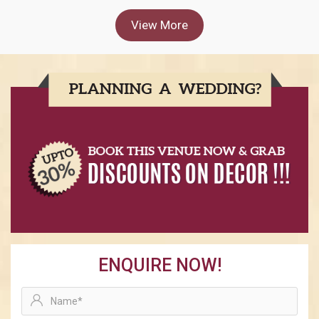
View More
ENQUIRE NOW!