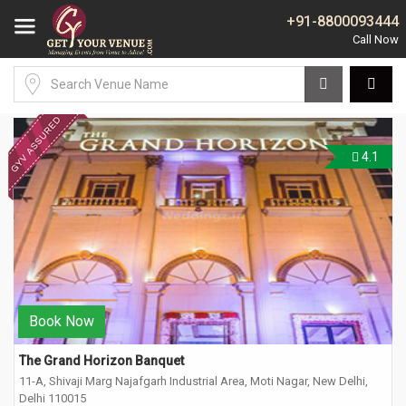
+91-8800093444
4.1
Book Now
The Grand Horizon Banquet
11-A, Shivaji Marg Najafgarh Industrial Area, Moti Nagar, New Delhi,
Delhi 110015