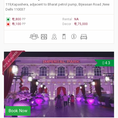
119,Kapashera, adjacent to Bharat petrol pump, Bijwasan Road ,New
Delhi 110037
₹ 2,800
PP
Rental :
NA
₹ 3,100
PP
Decor :
₹ 2,75,000
4.3
Book Now