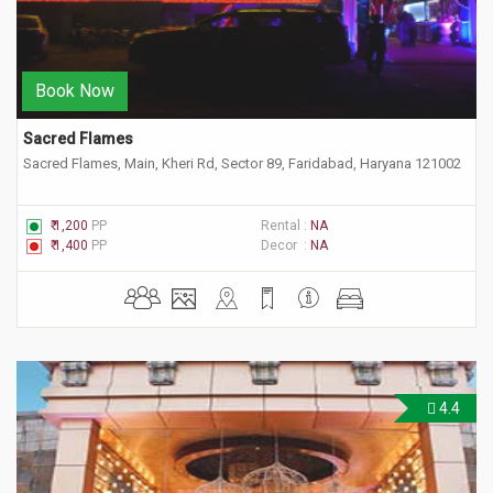
Book Now
Sacred Flames
Sacred Flames, Main, Kheri Rd, Sector 89, Faridabad, Haryana 121002
₹ 1,200
PP
Rental :
NA
₹ 1,400
PP
Decor :
NA
4.4