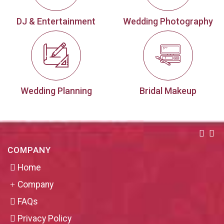
DJ & Entertainment
Wedding Photography
Wedding Planning
Bridal Makeup
COMPANY
Home
Company
FAQs
Privacy Policy