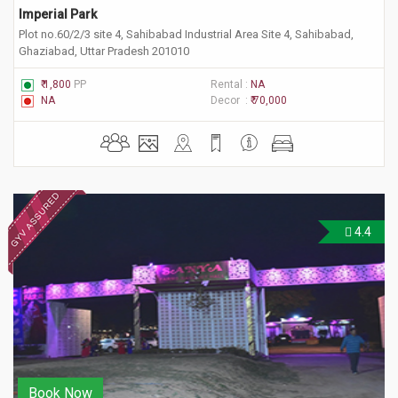
Imperial Park
Plot no.60/2/3 site 4, Sahibabad Industrial Area Site 4, Sahibabad,
Ghaziabad, Uttar Pradesh 201010
₹ 1,800
PP
Rental :
NA
NA
Decor :
₹ 70,000
4.4
Book Now