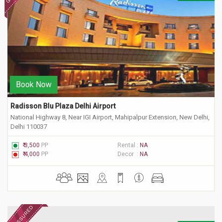
Book Now
Radisson Blu Plaza Delhi Airport
National Highway 8, Near IGI Airport, Mahipalpur Extension, New Delhi,
Delhi 110037
₹ 3,500
PP
Rental :
NA
₹ 4,000
PP
Decor :
NA