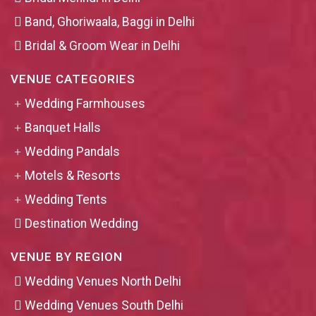
Band, Ghoriwaala, Baggi in Delhi
Bridal & Groom Wear in Delhi
VENUE CATEGORIES
Wedding Farmhouses
Banquet Halls
Wedding Pandals
Motels & Resorts
Wedding Tents
Destination Wedding
VENUE BY REGION
Wedding Venues North Delhi
Wedding Venues South Delhi