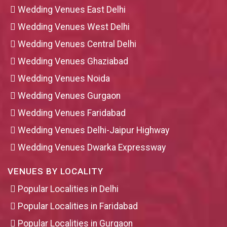
Wedding Venues East Delhi
Wedding Venues West Delhi
Wedding Venues Central Delhi
Wedding Venues Ghaziabad
Wedding Venues Noida
Wedding Venues Gurgaon
Wedding Venues Faridabad
Wedding Venues Delhi-Jaipur Highway
Wedding Venues Dwarka Expressway
VENUES BY LOCALITY
Popular Localities in Delhi
Popular Localities in Faridabad
Popular Localities in Gurgaon