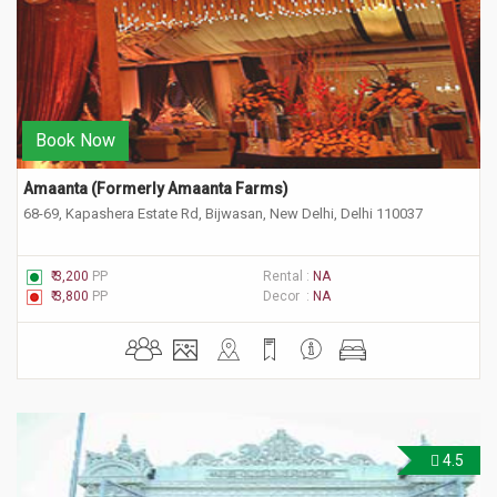
Book Now
Amaanta (Formerly Amaanta Farms) 
68-69, Kapashera Estate Rd, Bijwasan, New Delhi, Delhi 110037
₹ 3,200
PP
Rental :
NA
₹ 3,800
PP
Decor :
NA
4.5