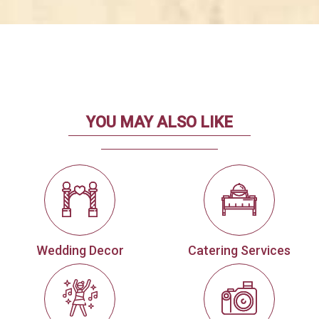
YOU MAY ALSO LIKE
Wedding Decor
Catering Services