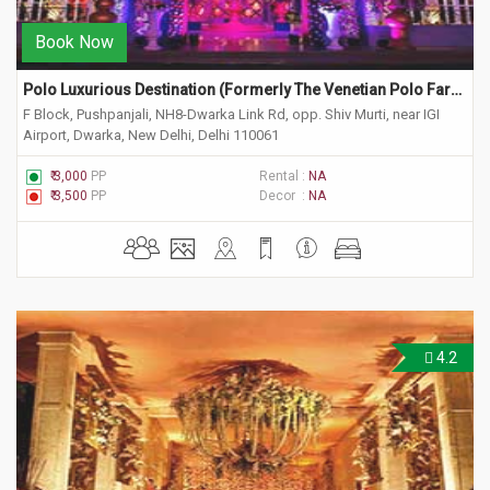
Book Now
Polo Luxurious Destination (Formerly The Venetian Polo Farm) 
F Block, Pushpanjali, NH8-Dwarka Link Rd, opp. Shiv Murti, near IGI
Airport, Dwarka, New Delhi, Delhi 110061
₹ 3,000
PP
Rental :
NA
₹ 3,500
PP
Decor :
NA
4.2