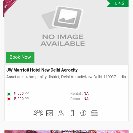
4.6
Book Now
JW Marriott Hotel New Delhi Aerocity 
Asset area 4-hospitality district, Delhi AerocityNew Delhi-110037, India
₹ 4,500
PP
Rental :
NA
₹ 5,000
PP
Decor :
NA