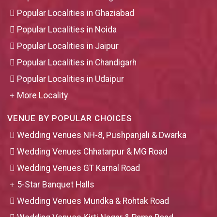
Popular Localities in Ghaziabad
Popular Localities in Noida
Popular Localities in Jaipur
Popular Localities in Chandigarh
Popular Localities in Udaipur
More Locality
VENUE BY POPULAR CHOICES
Wedding Venues NH-8, Pushpanjali & Dwarka
Wedding Venues Chhatarpur & MG Road
Wedding Venues GT Karnal Road
5-Star Banquet Halls
Wedding Venues Mundka & Rohtak Road