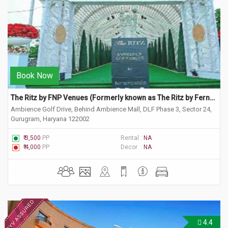
Book Now
The Ritz by FNP Venues (Formerly known as The Ritz by Ferns N Petals)
Ambience Golf Drive, Behind Ambience Mall, DLF Phase 3, Sector 24,
Gurugram, Haryana 122002
₹ 3,500
PP
Rental :
NA
₹ 4,000
PP
Decor :
NA
4.4