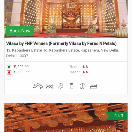
Book Now
Vilasa by FNP Venues (Formerly Vilasa by Ferns N Petals) 
13, Kapashera Estate Rd, Kapashera Estate, Kapashera, New Delhi,
Delhi 110037
₹ 3,200
PP
Rental :
NA
₹ 3,800
PP
Decor :
NA
4.3