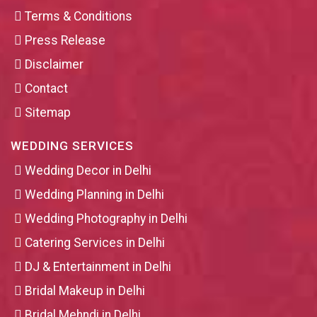
Terms & Conditions
Press Release
Disclaimer
Contact
Sitemap
WEDDING SERVICES
Wedding Decor in Delhi
Wedding Planning in Delhi
Wedding Photography in Delhi
Catering Services in Delhi
DJ & Entertainment in Delhi
Bridal Makeup in Delhi
Bridal Mehndi in Delhi