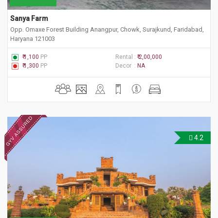
Sanya Farm
Opp. Omaxe Forest Building Anangpur, Chowk, Surajkund, Faridabad,
Haryana 121003
₹ 1,100
PP
Rental :
₹ 2,00,000
₹ 1,300
PP
Decor :
NA
4.2