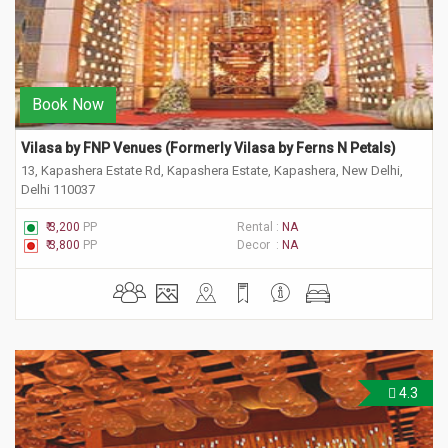
Book Now
Vilasa by FNP Venues (Formerly Vilasa by Ferns N Petals) 
13, Kapashera Estate Rd, Kapashera Estate, Kapashera, New Delhi,
Delhi 110037
₹ 3,200
PP
Rental :
NA
₹ 3,800
PP
Decor :
NA
4.3