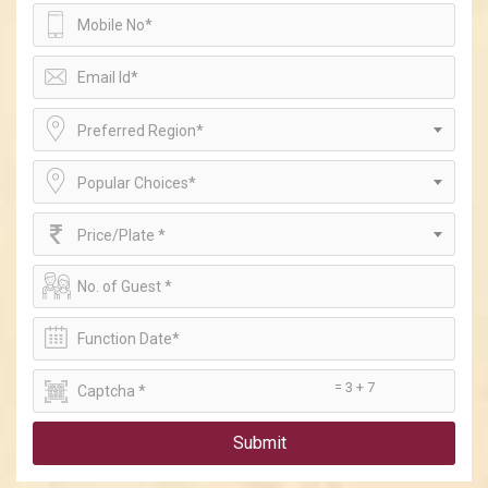
Preferred Region*
Popular Choices*
Price/Plate *
= 3 + 7
Submit