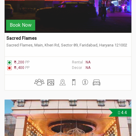
Book Now
Sacred Flames
Sacred Flames, Main, Kheri Rd, Sector 89, Faridabad, Haryana 121002
₹ 1,200
PP
Rental :
NA
₹ 1,400
PP
Decor :
NA
4.4