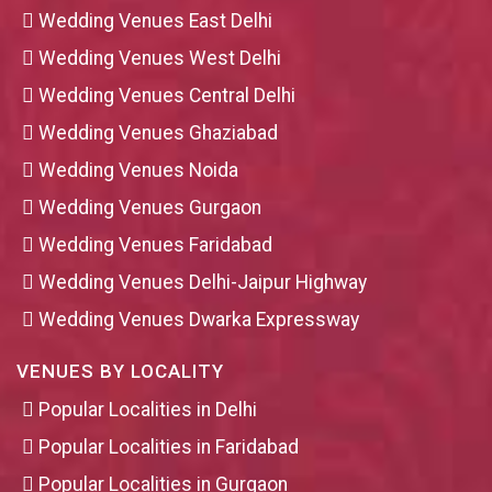
Wedding Venues East Delhi
Wedding Venues West Delhi
Wedding Venues Central Delhi
Wedding Venues Ghaziabad
Wedding Venues Noida
Wedding Venues Gurgaon
Wedding Venues Faridabad
Wedding Venues Delhi-Jaipur Highway
Wedding Venues Dwarka Expressway
VENUES BY LOCALITY
Popular Localities in Delhi
Popular Localities in Faridabad
Popular Localities in Gurgaon