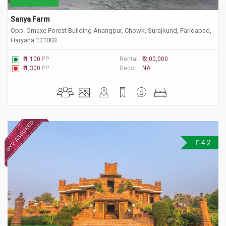
Sanya Farm
Opp. Omaxe Forest Building Anangpur, Chowk, Surajkund, Faridabad,
Haryana 121003
₹ 1,100
PP
Rental :
₹ 2,00,000
₹ 1,300
PP
Decor :
NA
4.2