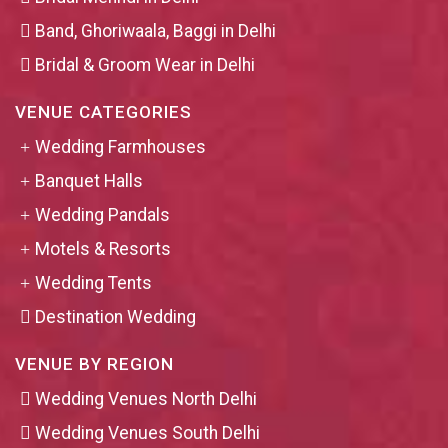
Band, Ghoriwaala, Baggi in Delhi
Bridal & Groom Wear in Delhi
VENUE CATEGORIES
Wedding Farmhouses
Banquet Halls
Wedding Pandals
Motels & Resorts
Wedding Tents
Destination Wedding
VENUE BY REGION
Wedding Venues North Delhi
Wedding Venues South Delhi