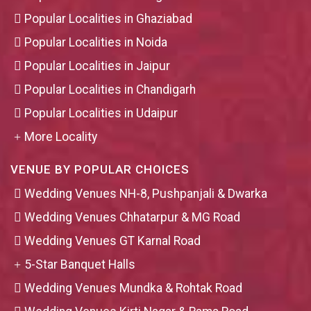
Popular Localities in Ghaziabad
Popular Localities in Noida
Popular Localities in Jaipur
Popular Localities in Chandigarh
Popular Localities in Udaipur
More Locality
VENUE BY POPULAR CHOICES
Wedding Venues NH-8, Pushpanjali & Dwarka
Wedding Venues Chhatarpur & MG Road
Wedding Venues GT Karnal Road
5-Star Banquet Halls
Wedding Venues Mundka & Rohtak Road