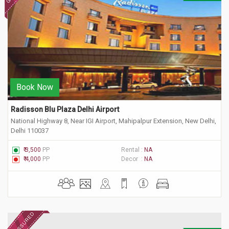
Book Now
Radisson Blu Plaza Delhi Airport
National Highway 8, Near IGI Airport, Mahipalpur Extension, New Delhi,
Delhi 110037
₹ 3,500
PP
Rental :
NA
₹ 4,000
PP
Decor :
NA