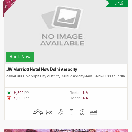
4.6
Book Now
JW Marriott Hotel New Delhi Aerocity 
Asset area 4-hospitality district, Delhi AerocityNew Delhi-110037, India
₹ 4,500
PP
Rental :
NA
₹ 5,000
PP
Decor :
NA