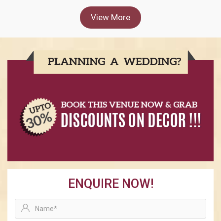
View More
ENQUIRE NOW!