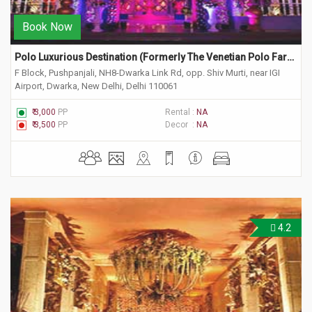
Book Now
Polo Luxurious Destination (Formerly The Venetian Polo Farm) 
F Block, Pushpanjali, NH8-Dwarka Link Rd, opp. Shiv Murti, near IGI
Airport, Dwarka, New Delhi, Delhi 110061
₹ 3,000
PP
Rental :
NA
₹ 3,500
PP
Decor :
NA
4.2