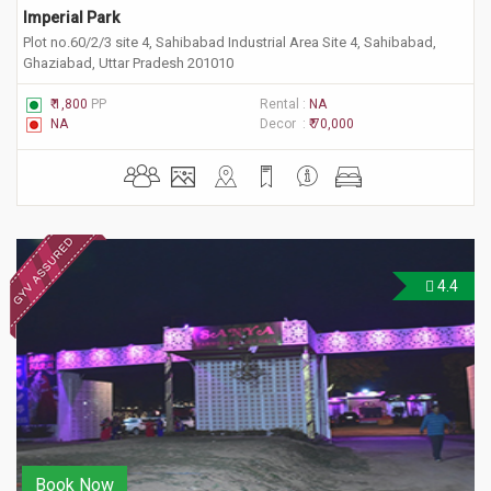
Imperial Park
Plot no.60/2/3 site 4, Sahibabad Industrial Area Site 4, Sahibabad,
Ghaziabad, Uttar Pradesh 201010
₹ 1,800
PP
Rental :
NA
NA
Decor :
₹ 70,000
4.4
Book Now