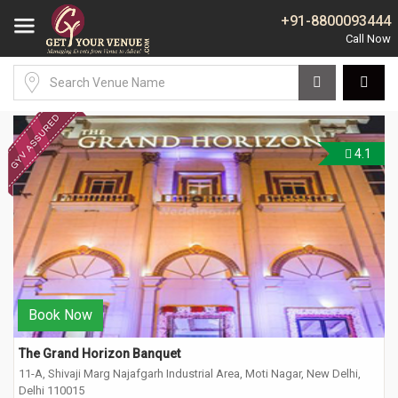
+91-8800093444
4.1
Book Now
The Grand Horizon Banquet
11-A, Shivaji Marg Najafgarh Industrial Area, Moti Nagar, New Delhi,
Delhi 110015