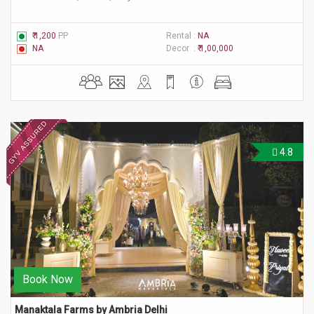
₹ 1,200
PP
Rental :
NA
NA
Decor :
₹ 1,00,000
4.8
Book Now
Manaktala Farms by Ambria Delhi