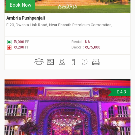
Book Now
Ambria Pushpanjali
F-20, Dwarka Link Road, Near Bharath Petroleum Corporation,
₹ 3,000
PP
Rental :
NA
₹ 3,200
PP
Decor :
₹ 3,75,000
4.3