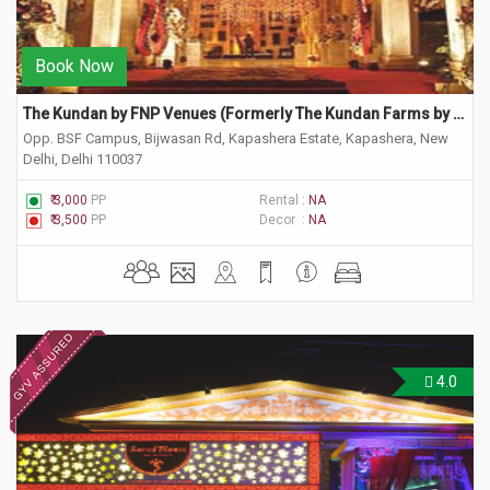
Book Now
The Kundan by FNP Venues (Formerly The Kundan Farms by Ferns)
Opp. BSF Campus, Bijwasan Rd, Kapashera Estate, Kapashera, New
Delhi, Delhi 110037
₹ 3,000
PP
Rental :
NA
₹ 3,500
PP
Decor :
NA
4.0