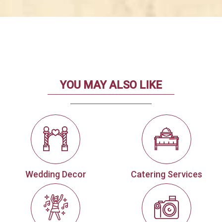
YOU MAY ALSO LIKE
Wedding Decor
Catering Services