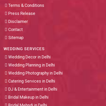
Terms & Conditions
Press Release
Disclaimer
Contact
Sitemap
WEDDING SERVICES
Wedding Decor in Delhi
Wedding Planning in Delhi
Wedding Photography in Delhi
Catering Services in Delhi
DJ & Entertainment in Delhi
Bridal Makeup in Delhi
Bridal Mehndi in Delhi