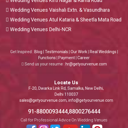
Wedding Venues Kirti Nagar & Rama Road
Wedding Venues Vaishali Extn. & Vasundhara
Wedding Venues Atul Kataria & Sheetla Mata Road
Wedding Venues Delhi-NCR
Get Inspired :
Blog
|
Testimonials
|
Our Work
|
Real Weddings
|
Functions
|
Payment
|
Career
Send us your resume :
hr@getyourvenue.com
Locate Us
F-20, Dwarka Link Rd, Samalka, New Delhi,
Delhi 110037
sales@getyourvenue.com
,
info@getyourvenue.com
91-8800093444,8800276444
Call for Professional Advice On Wedding Venues