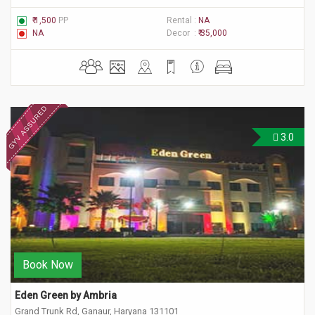
₹ 1,500
PP
Rental :
NA
NA
Decor :
₹ 35,000
3.0
Book Now
Eden Green by Ambria
Grand Trunk Rd, Ganaur, Haryana 131101