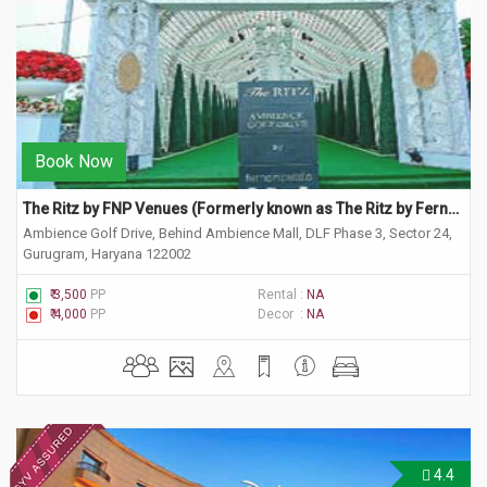
Book Now
The Ritz by FNP Venues (Formerly known as The Ritz by Ferns N Petals)
Ambience Golf Drive, Behind Ambience Mall, DLF Phase 3, Sector 24,
Gurugram, Haryana 122002
₹ 3,500
PP
Rental :
NA
₹ 4,000
PP
Decor :
NA
4.4