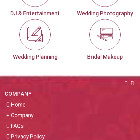
DJ & Entertainment
Wedding Photography
Wedding Planning
Bridal Makeup
COMPANY
Home
Company
FAQs
Privacy Policy