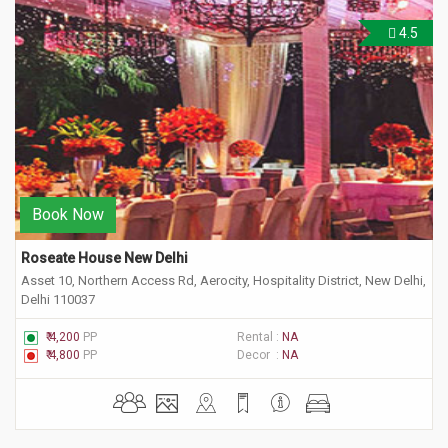
4.5
Book Now
Roseate House New Delhi
Asset 10, Northern Access Rd, Aerocity, Hospitality District, New Delhi,
Delhi 110037
₹ 4,200
PP
Rental :
NA
₹ 4,800
PP
Decor :
NA