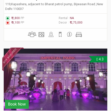
119,Kapashera, adjacent to Bharat petrol pump, Bijwasan Road ,New
Delhi 110037
₹ 2,800
PP
Rental :
NA
₹ 3,100
PP
Decor :
₹ 2,75,000
4.3
Book Now