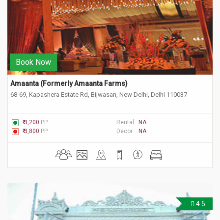
Book Now
Amaanta (Formerly Amaanta Farms) 
68-69, Kapashera Estate Rd, Bijwasan, New Delhi, Delhi 110037
₹ 3,200
PP
Rental :
NA
₹ 3,800
PP
Decor :
NA
4.5