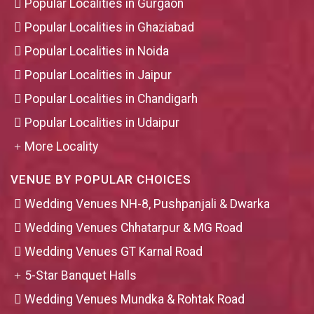
Popular Localities in Gurgaon
Popular Localities in Ghaziabad
Popular Localities in Noida
Popular Localities in Jaipur
Popular Localities in Chandigarh
Popular Localities in Udaipur
More Locality
VENUE BY POPULAR CHOICES
Wedding Venues NH-8, Pushpanjali & Dwarka
Wedding Venues Chhatarpur & MG Road
Wedding Venues GT Karnal Road
5-Star Banquet Halls
Wedding Venues Mundka & Rohtak Road