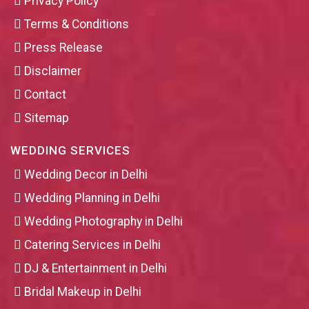
Privacy Policy
Terms & Conditions
Press Release
Disclaimer
Contact
Sitemap
WEDDING SERVICES
Wedding Decor in Delhi
Wedding Planning in Delhi
Wedding Photography in Delhi
Catering Services in Delhi
DJ & Entertainment in Delhi
Bridal Makeup in Delhi