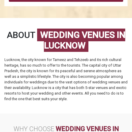
ABOUT
WEDDING VENUES IN
LUCKNOW
Lucknow, the city known for Tameez and Tehzeeb and its rich cultural
heritage, has so much to offer to the tourists. The capital city of Uttar
Pradesh, the city is known for its peaceful and serene atmosphere as
well as a simplistic lifestyle. The city is also becoming popular among
individuals for weddings due to the vast options of wedding venues and
their availability. Lucknow is a city that has both 5-star venues and exotic
resorts to host your wedding and other events. All you need to do is to
find the one that best suits your style.
WHY CHOOSE
WEDDING VENUES IN