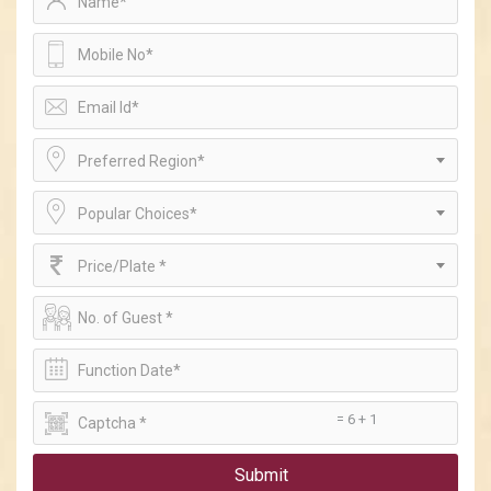
Preferred Region*
Popular Choices*
Price/Plate *
= 6 + 1
Submit