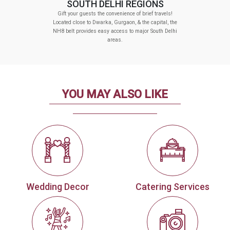
SOUTH DELHI REGIONS
Gift your guests the convenience of brief travels!
Located close to Dwarka, Gurgaon, & the capital, the
NH8 belt provides easy access to major South Delhi
areas.
YOU MAY ALSO LIKE
Wedding Decor
Catering Services