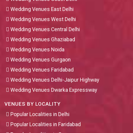
Wedding Venues East Delhi
Wedding Venues West Delhi
Wedding Venues Central Delhi
Wedding Venues Ghaziabad
Wedding Venues Noida
Wedding Venues Gurgaon
Wedding Venues Faridabad
Wedding Venues Delhi-Jaipur Highway
Wedding Venues Dwarka Expressway
VENUES BY LOCALITY
Popular Localities in Delhi
Popular Localities in Faridabad