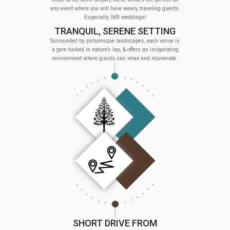
any event where you will have weary, traveling guests.
Especially, NRI weddings!
TRANQUIL, SERENE SETTING
Surrounded by picturesque landscapes, each venue is
a gem tucked in nature’s lap, & offers an invigorating
environment where guests can relax and rejuvenate.
SHORT DRIVE FROM