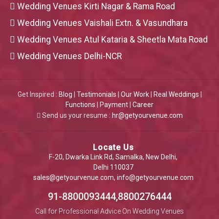
Wedding Venues Kirti Nagar & Rama Road
Wedding Venues Vaishali Extn. & Vasundhara
Wedding Venues Atul Kataria & Sheetla Mata Road
Wedding Venues Delhi-NCR
Get Inspired :
Blog
|
Testimonials
|
Our Work
|
Real Weddings
|
Functions
|
Payment
|
Career
Send us your resume :
hr@getyourvenue.com
Locate Us
F-20, Dwarka Link Rd, Samalka, New Delhi,
Delhi 110037
sales@getyourvenue.com
,
info@getyourvenue.com
91-8800093444,8800276444
Call for Professional Advice On Wedding Venues