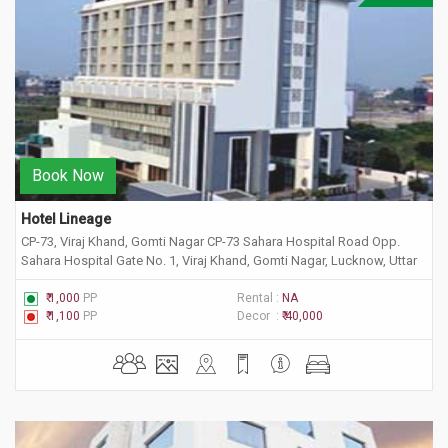
Book Now
Hotel Lineage
CP-73, Viraj Khand, Gomti Nagar CP-73 Sahara Hospital Road Opp.
Sahara Hospital Gate No. 1, Viraj Khand, Gomti Nagar, Lucknow, Uttar
Pradesh 226010
₹ 1,000
PP
Rental :
NA
₹ 1,100
PP
Decor :
₹ 40,000