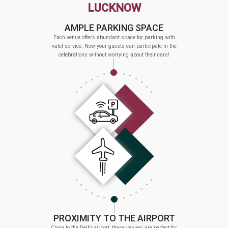
LUCKNOW
AMPLE PARKING SPACE
Each venue offers abundant space for parking with
valet service. Now your guests can participate in the
celebrations without worrying about their cars!
PROXIMITY TO THE AIRPORT
Close to the Delhi airport, these venues are perfect for