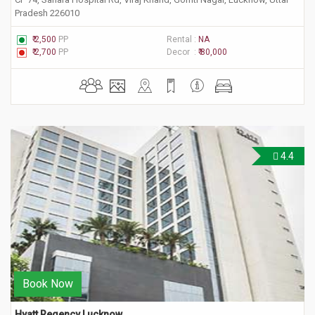
Pradesh 226010
₹ 2,500
PP
Rental :
NA
₹ 2,700
PP
Decor :
₹ 80,000
4.4
Book Now
Hyatt Regency Lucknow