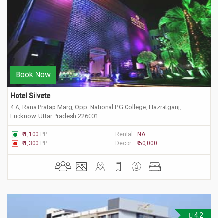
Book Now
Hotel Silvete
4 A, Rana Pratap Marg, Opp. National P.G College, Hazratganj,
Lucknow, Uttar Pradesh 226001
₹ 1,100
PP
Rental :
NA
₹ 1,300
PP
Decor :
₹ 50,000
4.2