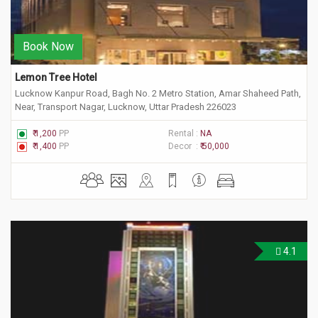
Book Now
Lemon Tree Hotel
Lucknow Kanpur Road, Bagh No. 2 Metro Station, Amar Shaheed Path,
Near, Transport Nagar, Lucknow, Uttar Pradesh 226023
₹ 1,200
PP
Rental :
NA
₹ 1,400
PP
Decor :
₹ 50,000
4.1