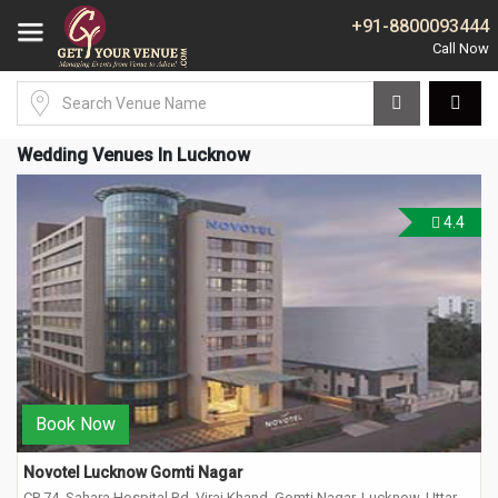
+91-8800093444
Wedding Venues In Lucknow
4.4
Book Now
Novotel Lucknow Gomti Nagar
CP 74, Sahara Hospital Rd, Viraj Khand, Gomti Nagar, Lucknow, Uttar