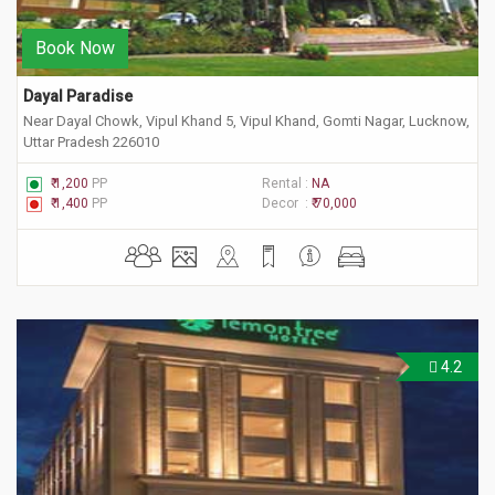
Book Now
Dayal Paradise
Near Dayal Chowk, Vipul Khand 5, Vipul Khand, Gomti Nagar, Lucknow,
Uttar Pradesh 226010
₹ 1,200
PP
Rental :
NA
₹ 1,400
PP
Decor :
₹ 70,000
4.2