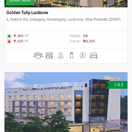
Golden Tulip Lucknow
6, Station Rd, Udaiganj, Husainganj, Lucknow, Uttar Pradesh 226001
₹ 1,400
PP
Rental :
NA
₹ 1,600
PP
Decor :
₹ 80,000
4.3