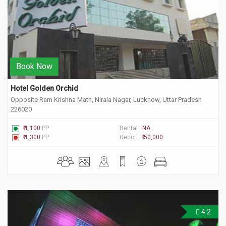
Book Now
Hotel Golden Orchid
Opposite Ram Krishna Math, Nirala Nagar, Lucknow, Uttar Pradesh
226020
₹ 1,100
PP
Rental :
NA
₹ 1,300
PP
Decor :
₹ 50,000
4.2