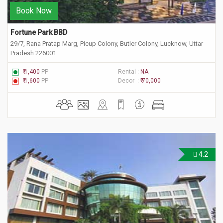
Book Now
Fortune Park BBD
29/7, Rana Pratap Marg, Picup Colony, Butler Colony, Lucknow, Uttar
Pradesh 226001
₹ 1,400
PP
Rental :
NA
₹ 1,600
PP
Decor :
₹ 70,000
4.2