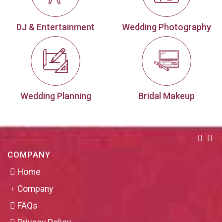
DJ & Entertainment
Wedding Photography
Wedding Planning
Bridal Makeup
COMPANY
Home
Company
FAQs