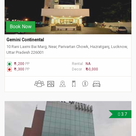
Book Now
Gemini Continental
10 Rani Laxmi Bai Marg, Near, Parivartan Chowk, Hazratganj, Lucknow,
Uttar Pradesh 226001
₹ 1,200
PP
Rental :
NA
₹ 1,300
PP
Decor :
₹ 60,000
3.7