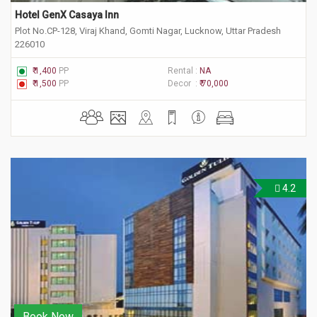
Hotel GenX Casaya Inn
Plot No.CP-128, Viraj Khand, Gomti Nagar, Lucknow, Uttar Pradesh
226010
₹ 1,400
PP
Rental :
NA
₹ 1,500
PP
Decor :
₹ 70,000
4.2
Book Now