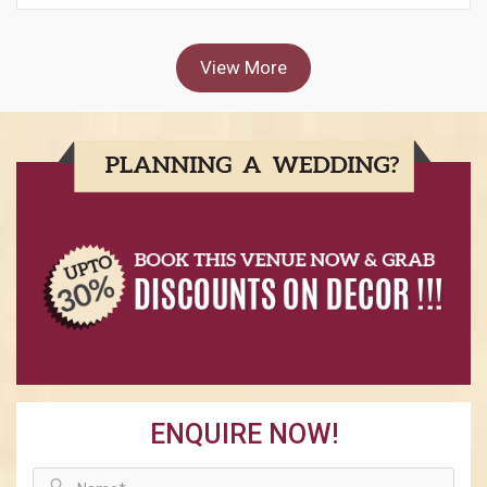
View More
ENQUIRE NOW!