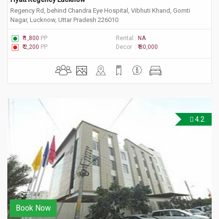
Regency Rd, behind Chandra Eye Hospital, Vibhuti Khand, Gomti
Nagar, Lucknow, Uttar Pradesh 226010
₹ 1,800
PP
Rental :
NA
₹ 2,200
PP
Decor :
₹ 80,000
4.2
Book Now