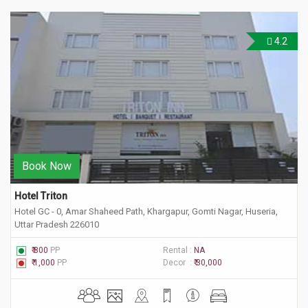
4.2
Book Now
Hotel Triton
Hotel GC - 0, Amar Shaheed Path, Khargapur, Gomti Nagar, Huseria,
Uttar Pradesh 226010
₹ 800
PP
Rental :
NA
₹ 1,000
PP
Decor :
₹ 30,000