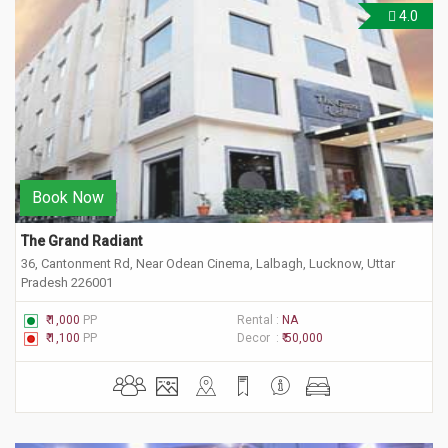
4.0
Book Now
The Grand Radiant
36, Cantonment Rd, Near Odean Cinema, Lalbagh, Lucknow, Uttar
Pradesh 226001
₹ 1,000
PP
Rental :
NA
₹ 1,100
PP
Decor :
₹ 50,000