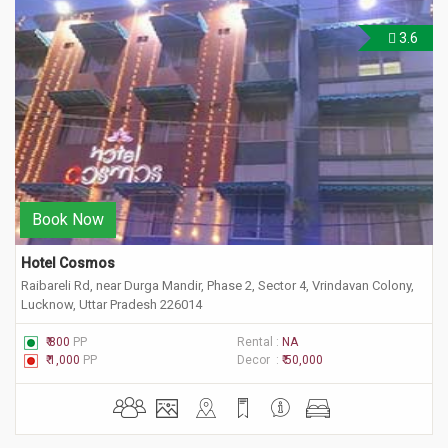
3.6
Book Now
Hotel Cosmos
Raibareli Rd, near Durga Mandir, Phase 2, Sector 4, Vrindavan Colony,
Lucknow, Uttar Pradesh 226014
₹ 800
PP
Rental :
NA
₹ 1,000
PP
Decor :
₹ 50,000