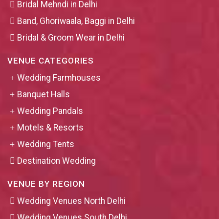
Bridal Mehndi in Delhi
Band, Ghoriwaala, Baggi in Delhi
Bridal & Groom Wear in Delhi
VENUE CATEGORIES
Wedding Farmhouses
Banquet Halls
Wedding Pandals
Motels & Resorts
Wedding Tents
Destination Wedding
VENUE BY REGION
Wedding Venues North Delhi
Wedding Venues South Delhi