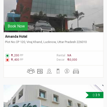
Book Now
Amanda Hotel
Plot No.CP 120, Viraj Khand, Lucknow, Uttar Pradesh 226010
₹ 1,200
PP
Rental :
NA
₹ 1,400
PP
Decor :
₹ 50,000
3.9