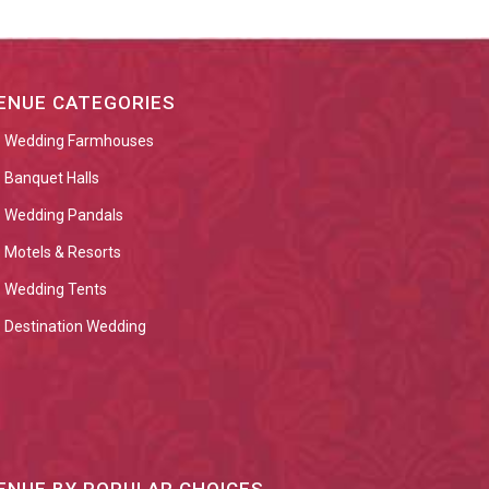
ENUE CATEGORIES
Wedding Farmhouses
Banquet Halls
Wedding Pandals
Motels & Resorts
Wedding Tents
Destination Wedding