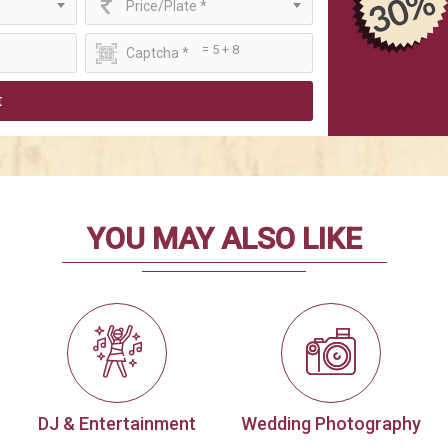
Price/Plate *
= 5 + 8
t
YOU MAY ALSO LIKE
DJ & Entertainment
Wedding Photography