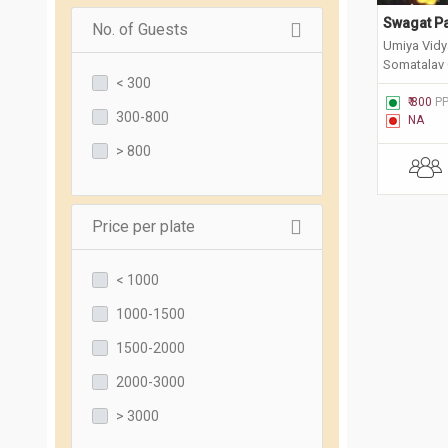
Swagat Pa
No. of Guests
Umiya Vidy
Somatalav 
< 300
Suryanagar
₹ 800
P
300-800
NA
> 800
Price per plate
< 1000
1000-1500
1500-2000
2000-3000
> 3000