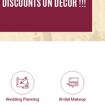
Wedding Planning
Bridal Makeup