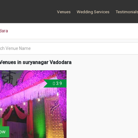
Venues
Wedding Services
Testimonial
dara
Venues in suryanagar Vadodara
3.9
ow