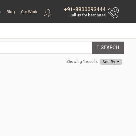
+91-8800093444
s
Blog
Our Work
Call us for best rates
SEARCH
Showing 1 results
Sort By