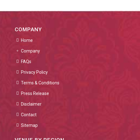
COMPANY
Home
Company
FAQs
Privacy Policy
Terms & Conditions
Press Release
Disclaimer
Contact
Sitemap