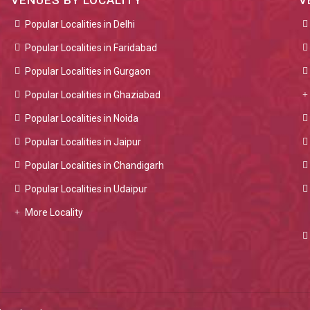
VENUES BY LOCALITY
V
Popular Localities in Delhi
Popular Localities in Faridabad
Popular Localities in Gurgaon
Popular Localities in Ghaziabad
Popular Localities in Noida
Popular Localities in Jaipur
Popular Localities in Chandigarh
Popular Localities in Udaipur
More Locality