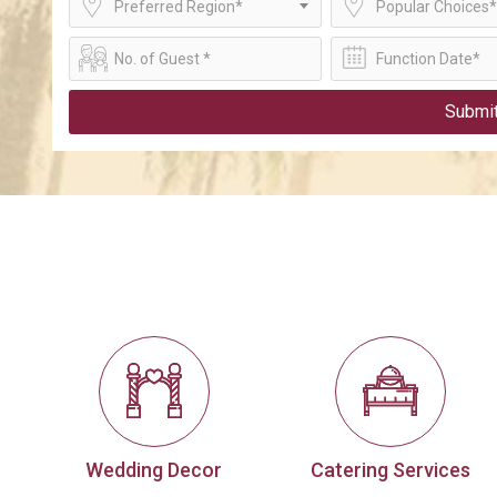
Preferred Region*
Popular Choices*
Submi
Wedding Decor
Catering Services