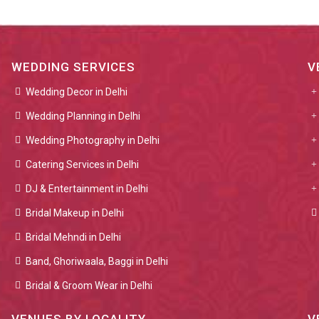
WEDDING SERVICES
V
Wedding Decor in Delhi
Wedding Planning in Delhi
Wedding Photography in Delhi
Catering Services in Delhi
DJ & Entertainment in Delhi
Bridal Makeup in Delhi
Bridal Mehndi in Delhi
Band, Ghoriwaala, Baggi in Delhi
Bridal & Groom Wear in Delhi