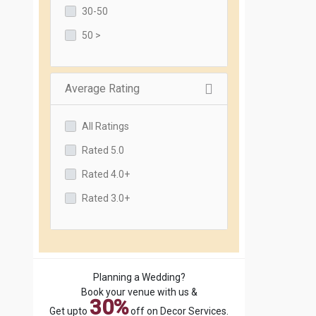
30-50
50 >
Average Rating
All Ratings
Rated 5.0
Rated 4.0+
Rated 3.0+
Planning a Wedding?
Book your venue with us &
30%
Get upto
off on Decor Services.