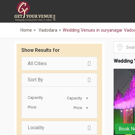
Home
Vadodara
Wedding Venues in suryanagar Vado
Show Results for
Wedding 
All Cities
Sort By
Capacity
Capacity
Price
Price
Locality
Book N