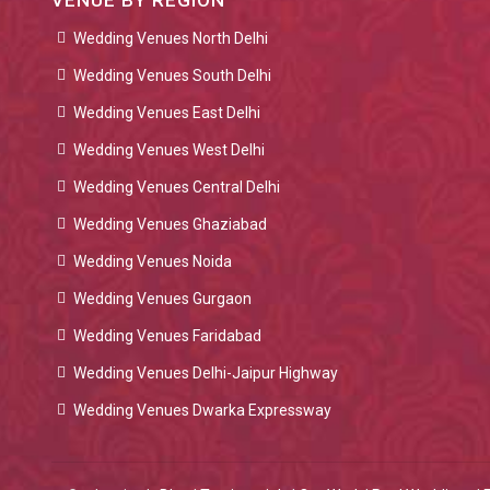
VENUE BY REGION
Wedding Venues North Delhi
Wedding Venues South Delhi
Wedding Venues East Delhi
Wedding Venues West Delhi
Wedding Venues Central Delhi
Wedding Venues Ghaziabad
Wedding Venues Noida
Wedding Venues Gurgaon
Wedding Venues Faridabad
Wedding Venues Delhi-Jaipur Highway
Wedding Venues Dwarka Expressway