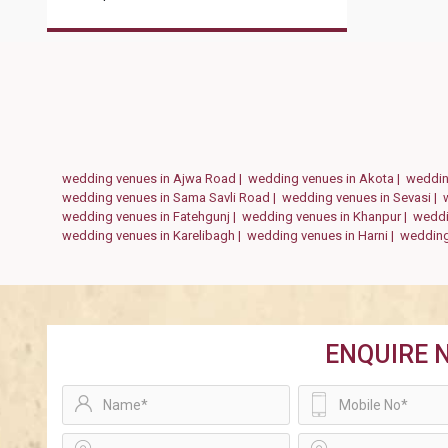
wedding venues in Ajwa Road |
wedding venues in Akota |
weddin
wedding venues in Sama Savli Road |
wedding venues in Sevasi |
wedding venues in Fatehgunj |
wedding venues in Khanpur |
weddi
wedding venues in Karelibagh |
wedding venues in Harni |
wedding
ENQUIRE 