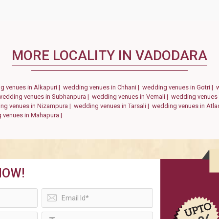
MORE LOCALITY IN VADODARA
g venues in Alkapuri |
wedding venues in Chhani |
wedding venues in Gotri |
wedding venues in Subhanpura |
wedding venues in Vemali |
wedding venues 
ng venues in Nizampura |
wedding venues in Tarsali |
wedding venues in Atla
 venues in Mahapura |
NOW!