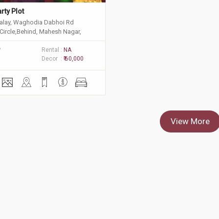
rty Plot
alay, Waghodia Dabhoi Rd
Circle,Behind, Mahesh Nagar,
, Vadodara, Gujarat 390025
P
Rental :
NA
Decor :
₹ 60,000
View More