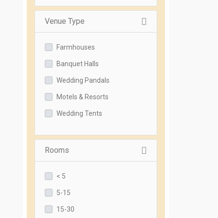
Venue Type
Farmhouses
Banquet Halls
Wedding Pandals
Motels & Resorts
Wedding Tents
Rooms
< 5
5-15
15-30