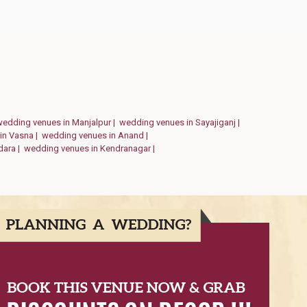
wedding venues in Manjalpur |
wedding venues in Sayajiganj |
in Vasna |
wedding venues in Anand |
dara |
wedding venues in Kendranagar |