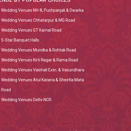
ENUE BY POPULAR CHOICES
Wedding Venues NH-8, Pushpanjali & Dwarka
Wedding Venues Chhatarpur & MG Road
Wedding Venues GT Karnal Road
5-Star Banquet Halls
Wedding Venues Mundka & Rohtak Road
Wedding Venues Kirti Nagar & Rama Road
Wedding Venues Vaishali Extn. & Vasundhara
Wedding Venues Atul Kataria & Sheetla Mata
Road
Wedding Venues Delhi-NCR