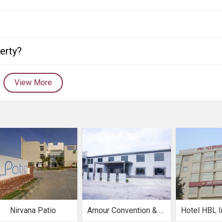
perty?
View More
Nirvana Patio
Amour Convention & Resorts