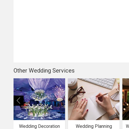
Other Wedding Services
Wedding Decoration
Wedding Planning
W