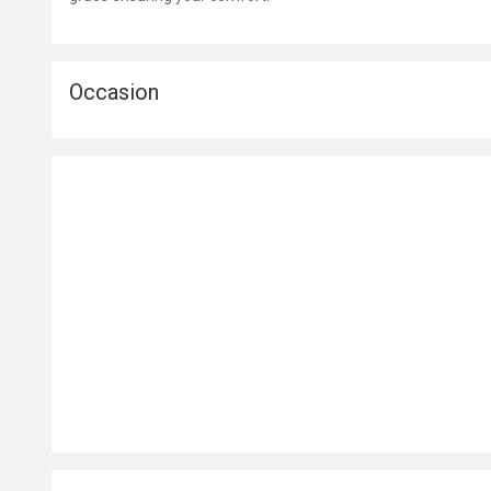
Occasion