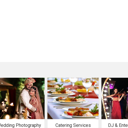
edding Photography
Catering Services
DJ & Ente