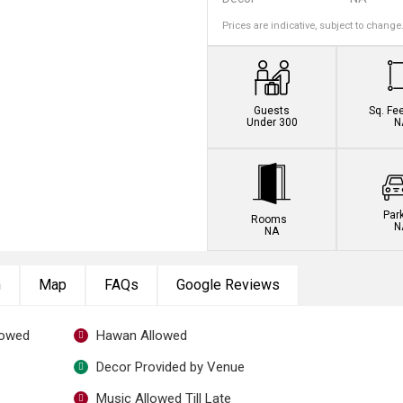
Prices are indicative, subject to change
Guests
Sq. Fe
Under 300
N
Par
Rooms
N
NA
n
Map
FAQs
Google Reviews
lowed
Hawan Allowed
Decor Provided by Venue
Music Allowed Till Late