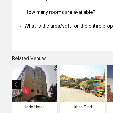
How many rooms are available?
What is the area/sqft for the entire pro
Related Venues
Inde Hotel
Urban Pind