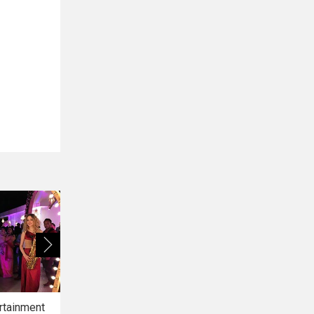
rtainment
Bridal Makeup
Bridal Mehendi