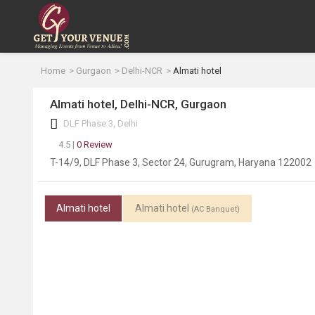
Home
Gurgaon
Delhi-NCR
Almati hotel
Almati hotel, Delhi-NCR, Gurgaon
DLF Phase 3, Delhi
4.5 |
0 Review
T-14/9, DLF Phase 3, Sector 24, Gurugram, Haryana 122002
Almati hotel
Almati hotel
(AC Banquet)