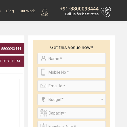
+91-8800093444
s
Blog
Our Work
Call us for best rates
Get this venue now!!
8800093444
T BEST DEAL
Budget*