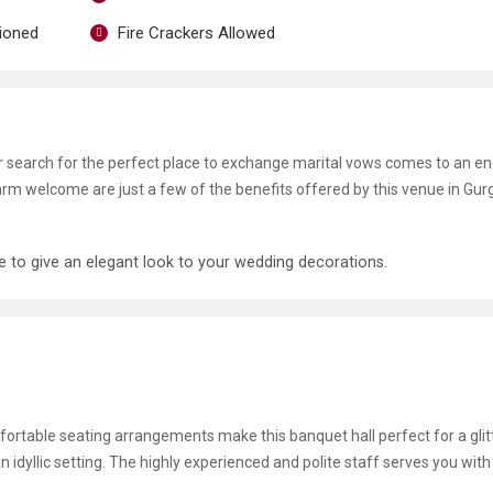
tioned
Fire Crackers Allowed
ur search for the perfect place to exchange marital vows comes to an en
 warm welcome are just a few of the benefits offered by this venue in Gur
le to give an elegant look to your wedding decorations.
omfortable seating arrangements make this banquet hall perfect for a glit
n idyllic setting. The highly experienced and polite staff serves you with