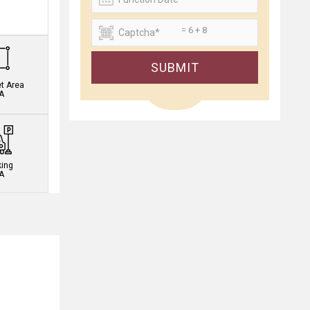
.
= 6 + 8
SUBMIT
et Area
A
king
A