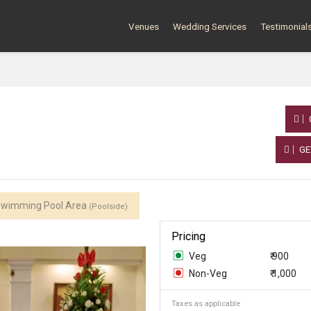
Venues
Wedding Services
Testimonial
GE
wimming Pool Area
(Poolside)
Pricing
Veg
₹ 900
Non-Veg
₹ 1,000
Taxes as applicable