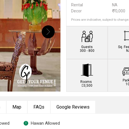
Rental
NA
Decor
₹ 70,000
Prices are indicative, subject to change
Guests
Sq. Fe
300 - 800
N
Par
Rooms
1
3,500
n
Map
FAQs
Google Reviews
lowed
Hawan Allowed