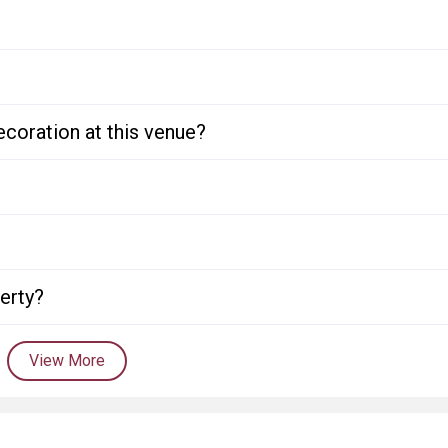
ecoration at this venue?
perty?
View More