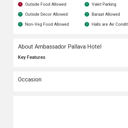
Outside Food Allowed
Valet Parking
Outside Decor Allowed
Baraat Allowed
Non-Veg Food Allowed
Halls are Air Condi
About Ambassador Pallava Hotel
Key Features
Occasion