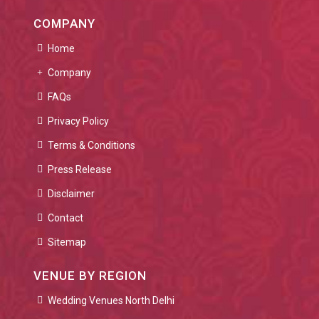
COMPANY
Home
Company
FAQs
Privacy Policy
Terms & Conditions
Press Release
Disclaimer
Contact
Sitemap
VENUE BY REGION
Wedding Venues North Delhi