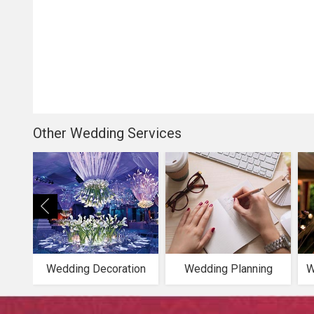
Other Wedding Services
Wedding Decoration
Wedding Planning
W