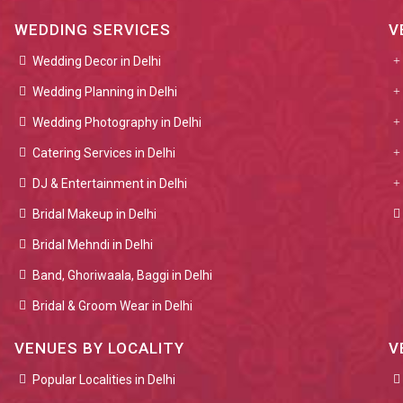
WEDDING SERVICES
V
Wedding Decor in Delhi
Wedding Planning in Delhi
Wedding Photography in Delhi
Catering Services in Delhi
DJ & Entertainment in Delhi
Bridal Makeup in Delhi
Bridal Mehndi in Delhi
Band, Ghoriwaala, Baggi in Delhi
Bridal & Groom Wear in Delhi
VENUES BY LOCALITY
V
Popular Localities in Delhi