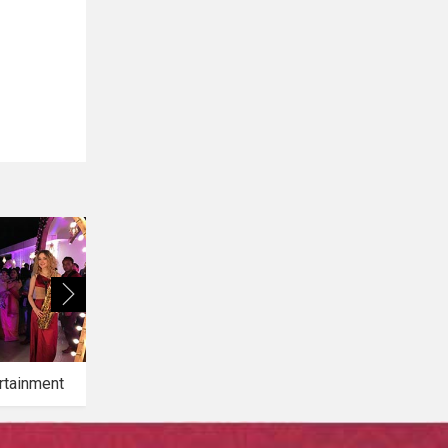
rtainment
Bridal Makeup
Bridal Mehendi