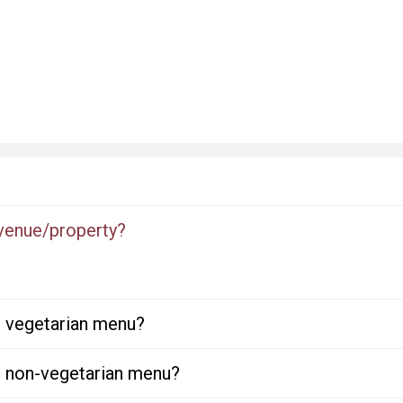
 venue/property?
or vegetarian menu?
or non-vegetarian menu?