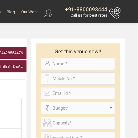
+91-8800093444
s
Blog
Our Work
Call us for best rates
Get this venue now!!
04428554476
T BEST DEAL
Budget*