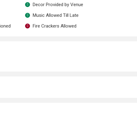
Decor Provided by Venue
Music Allowed Till Late
tioned
Fire Crackers Allowed