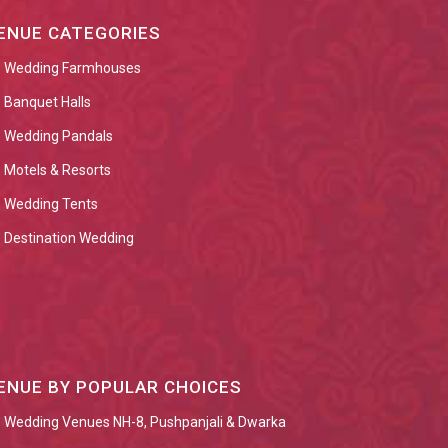
ENUE CATEGORIES
Wedding Farmhouses
Banquet Halls
Wedding Pandals
Motels & Resorts
Wedding Tents
Destination Wedding
ENUE BY POPULAR CHOICES
Wedding Venues NH-8, Pushpanjali & Dwarka