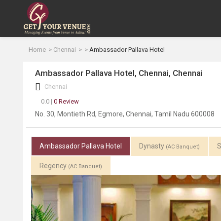
Home
Chennai
Ambassador Pallava Hotel
Ambassador Pallava Hotel, Chennai, Chennai
Chennai
0.0 |
0 Review
No. 30, Montieth Rd, Egmore, Chennai, Tamil Nadu 600008
Ambassador Pallava Hotel
Dynasty
S
(AC Banquet)
Regency
(AC Banquet)