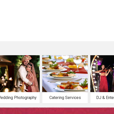
edding Photography
Catering Services
DJ & Ente