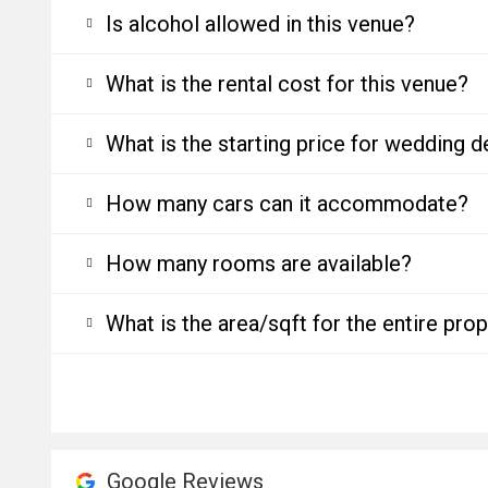
Is alcohol allowed in this venue?
What is the rental cost for this venue?
What is the starting price for wedding d
How many cars can it accommodate?
How many rooms are available?
What is the area/sqft for the entire pro
Google Reviews