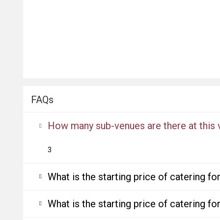
FAQs
How many sub-venues are there at this
3
What is the starting price of catering f
What is the starting price of catering f