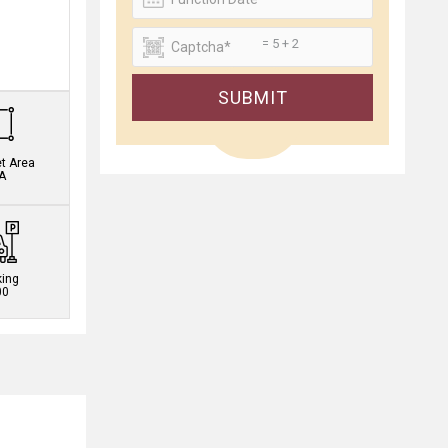
= 5 + 2
.
SUBMIT
et Area
A
king
00