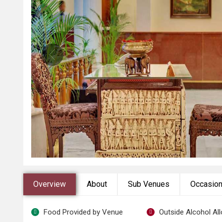
Overview
About
Sub Venues
Occasio
Food Provided by Venue
Outside Alcohol Al