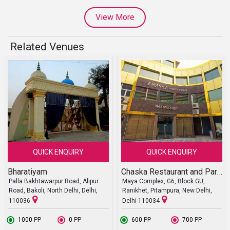
View More
Related Venues
QUICK ENQUIRY
QUICK ENQUIRY
Bharatiyam
Chaska Restaurant and Party Halls
Palla Bakhtawarpur Road, Alipur
Maya Complex, G6, Block GU,
Road, Bakoli, North Delhi, Delhi,
Ranikhet, Pitampura, New Delhi,
110036
Delhi 110034
₹ 1000
PP
₹ 0
PP
₹ 600
PP
₹ 700
PP