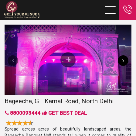
Bageecha, GT Karnal Road, North Delhi
8800093444
GET BEST DEAL
Spread across acres of beautifully landscaped areas, the
Bageecha Banquet Hall
stands tall when it comes to quality of