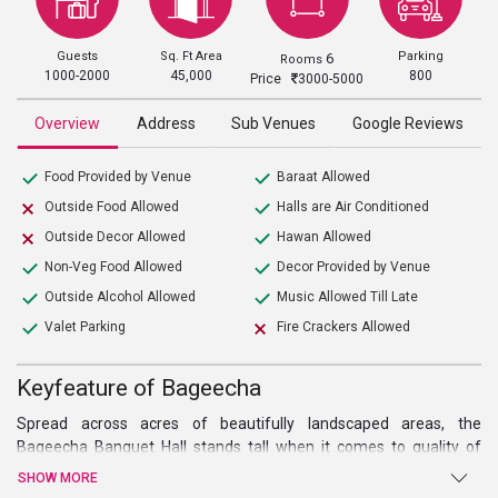
Guests
Sq. Ft Area
Parking
6
Rooms
1000-2000
45,000
800
Price
3000-5000
Overview
Address
Sub Venues
Google Reviews
Food Provided by Venue
Baraat Allowed
Outside Food Allowed
Halls are Air Conditioned
Outside Decor Allowed
Hawan Allowed
Non-Veg Food Allowed
Decor Provided by Venue
Outside Alcohol Allowed
Music Allowed Till Late
Valet Parking
Fire Crackers Allowed
Keyfeature of Bageecha
Spread across acres of beautifully landscaped areas, the
Bageecha Banquet Hall
stands tall when it comes to quality of
service. Situated far away from the capital’s snarling traffic,
SHOW MORE
surrounded by verdant vegetation, this premium
wedding venue in