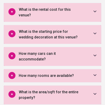
What is the rental cost for this
venue?
What is the starting price for
wedding decoration at this venue?
How many cars can it
accommodate?
How many rooms are available?
What is the area/sqft for the entire
property?