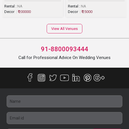
Rental :
NA
Rental :
NA
Decor :
₹ 200000
Decor :
₹ 25000
View All Venues
91-8800093444
Call for Professional Advice On Wedding Venues