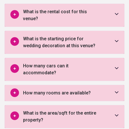
What is the rental cost for this
venue?
What is the starting price for
wedding decoration at this venue?
How many cars can it
accommodate?
How many rooms are available?
What is the area/sqft for the entire
property?