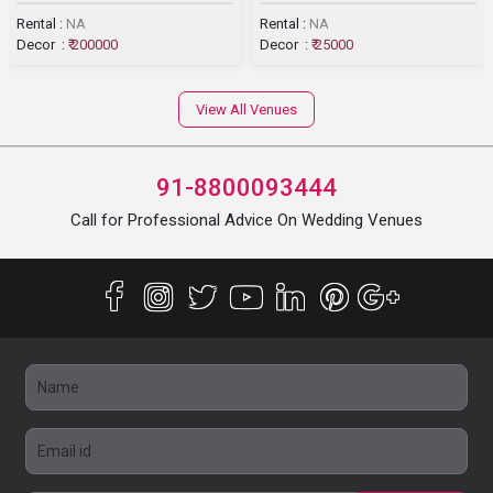
Rental :
NA
Rental :
NA
Decor :
₹ 200000
Decor :
₹ 25000
View All Venues
91-8800093444
Call for Professional Advice On Wedding Venues