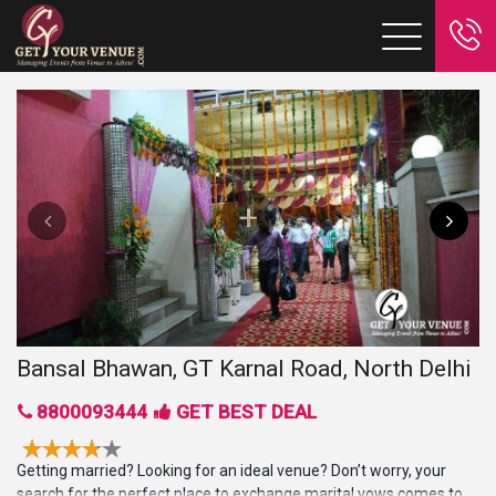
Bansal Bhawan, GT Karnal Road, North Delhi
8800093444
GET BEST DEAL
Getting married? Looking for an ideal venue? Don’t worry, your
search for the perfect place to exchange marital vows comes to