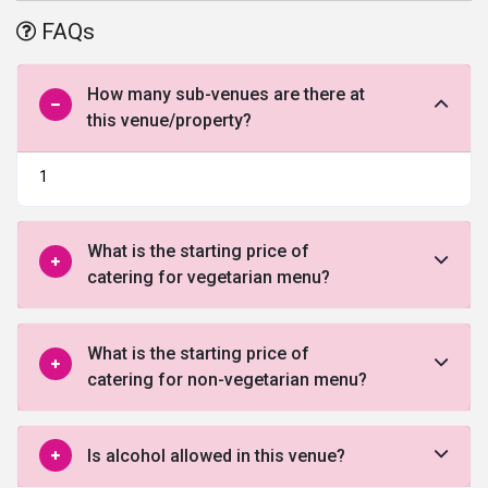
offered by this venue in North Delhi.
FAQs
How many sub-venues are there at
this venue/property?
1
What is the starting price of
catering for vegetarian menu?
What is the starting price of
catering for non-vegetarian menu?
Is alcohol allowed in this venue?