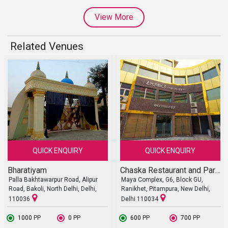
View More
Related Venues
QUICK ENQUIRY
QUICK ENQUIRY
Bharatiyam
Chaska Restaurant and Party Halls
Palla Bakhtawarpur Road, Alipur
Maya Complex, G6, Block GU,
Road, Bakoli, North Delhi, Delhi,
Ranikhet, Pitampura, New Delhi,
110036
Delhi 110034
₹ 1000
PP
₹ 0
PP
₹ 600
PP
₹ 700
PP