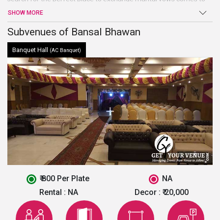
an end atBansal Bhawan. Beautiful hall, high-end facilities, and
SHOW MORE
amenities, and a warm welcome are just a few of the benefits
offered by this venue in North Delhi.
Subvenues of Bansal Bhawan
Banquet Hall
(AC Banquet)
₹ 800 Per Plate
NA
Rental :
NA
Decor :
₹ 20,000