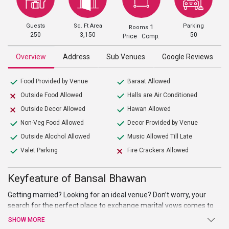
Guests
Sq. Ft Area
Parking
1
Rooms
250
3,150
50
Price Comp.
Overview
Address
Sub Venues
Google Reviews
Food Provided by Venue
Baraat Allowed
Outside Food Allowed
Halls are Air Conditioned
Outside Decor Allowed
Hawan Allowed
Non-Veg Food Allowed
Decor Provided by Venue
Outside Alcohol Allowed
Music Allowed Till Late
Valet Parking
Fire Crackers Allowed
Keyfeature of Bansal Bhawan
Getting married? Looking for an ideal venue? Don’t worry, your
search for the perfect place to exchange marital vows comes to
an end atBansal Bhawan. Beautiful hall, high-end facilities, and
SHOW MORE
amenities, and a warm welcome are just a few of the benefits