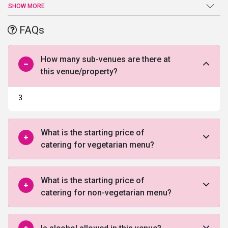
delighting ambiance. The place is well suited for all kinds of
SHOW MORE
parties, events, weddings and even pre or post-wedding
ceremonies due to having multiple venue options.
FAQs
How many sub-venues are there at
this venue/property?
3
What is the starting price of
catering for vegetarian menu?
What is the starting price of
catering for non-vegetarian menu?