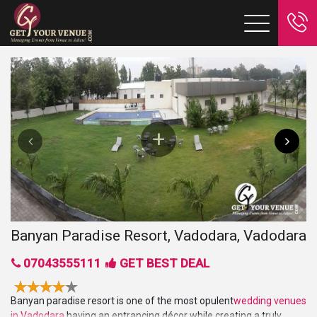
Banyan Paradise Resort, Vadodara, Vadodara
07043555111
GET BEST DEAL
Banyan paradise resort is one of the most opulent
wedding venues
in Vadodara
having an entrancing décor while creating a truly