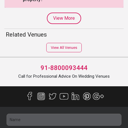
View More
Related Venues
View All Venues
91-8800093444
Call for Professional Advice On Wedding Venues