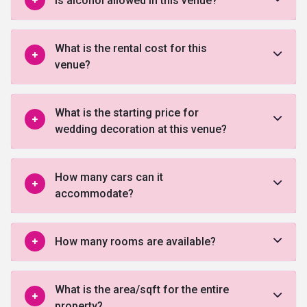
Is alcohol allowed in this venue?
What is the rental cost for this
venue?
What is the starting price for
wedding decoration at this venue?
How many cars can it
accommodate?
How many rooms are available?
What is the area/sqft for the entire
property?