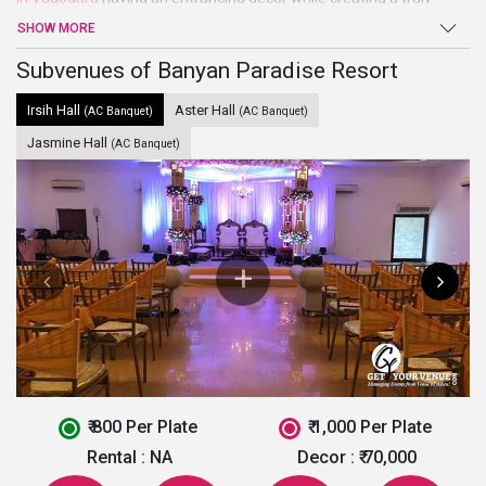
delighting ambiance. The place is well suited for all kinds of
SHOW MORE
parties, events, weddings and even pre or post-wedding
ceremonies due to having multiple venue options.
Subvenues of Banyan Paradise Resort
Irsih Hall
Aster Hall
(AC Banquet)
(AC Banquet)
Jasmine Hall
(AC Banquet)
₹ 800 Per Plate
₹ 1,000 Per Plate
Rental :
NA
Decor :
₹ 70,000