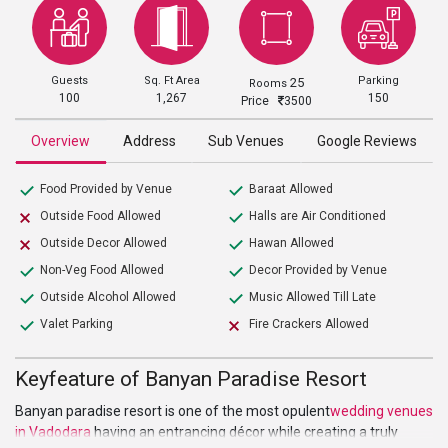
Guests
Sq. Ft Area
Parking
25
Rooms
100
1,267
150
Price
3500
Overview
Address
Sub Venues
Google Reviews
Food Provided by Venue
Baraat Allowed
Outside Food Allowed
Halls are Air Conditioned
Outside Decor Allowed
Hawan Allowed
Non-Veg Food Allowed
Decor Provided by Venue
Outside Alcohol Allowed
Music Allowed Till Late
Valet Parking
Fire Crackers Allowed
Keyfeature of Banyan Paradise Resort
Banyan paradise resort is one of the most opulent
wedding venues
in Vadodara
having an entrancing décor while creating a truly