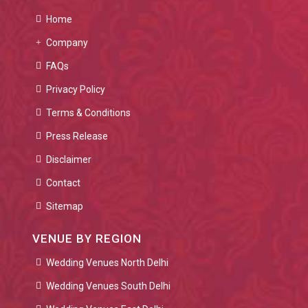
Home
Company
FAQs
Privacy Policy
Terms & Conditions
Press Release
Disclaimer
Contact
Sitemap
VENUE BY REGION
Wedding Venues North Delhi
Wedding Venues South Delhi