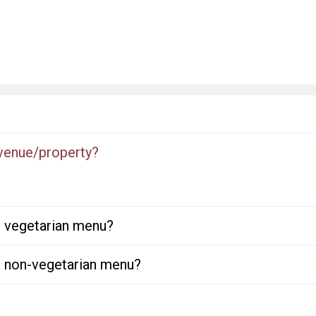
 venue/property?
or vegetarian menu?
or non-vegetarian menu?