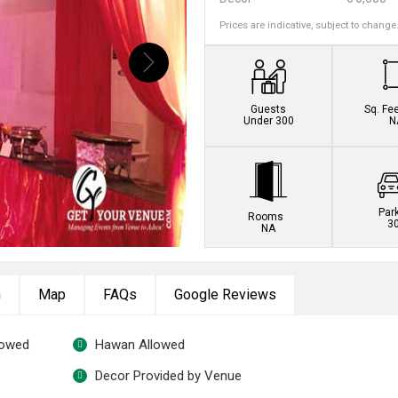
Prices are indicative, subject to change
Guests
Sq. Fe
Under 300
N
Par
Rooms
3
NA
n
Map
FAQs
Google Reviews
lowed
Hawan Allowed
Decor Provided by Venue