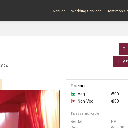
Venues
Wedding Services
Testimonial
GE
51024
Pricing
Veg
₹ 700
Non-Veg
₹ 800
Taxes as applicable
Rental
NA
Decor
₹ 70,000