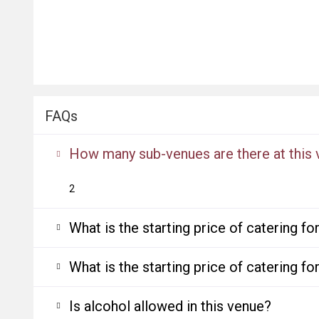
FAQs
How many sub-venues are there at this
2
What is the starting price of catering f
What is the starting price of catering f
Is alcohol allowed in this venue?