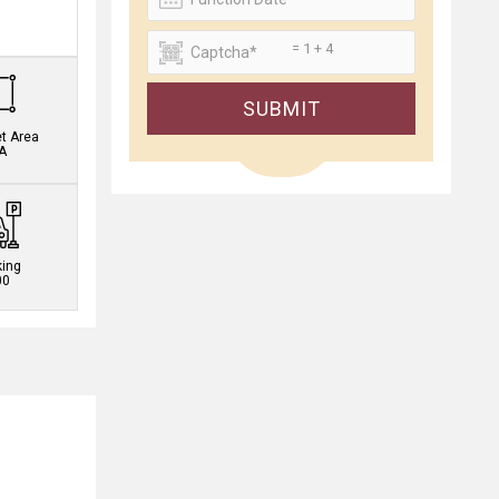
.
= 1 + 4
SUBMIT
et Area
A
king
00