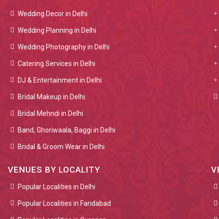
Wedding Decor in Delhi
Wedding Planning in Delhi
Wedding Photography in Delhi
Catering Services in Delhi
DJ & Entertainment in Delhi
Bridal Makeup in Delhi
Bridal Mehndi in Delhi
Band, Ghoriwaala, Baggi in Delhi
Bridal & Groom Wear in Delhi
VENUES BY LOCALITY
V
Popular Localities in Delhi
Popular Localities in Faridabad