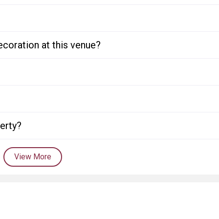
ecoration at this venue?
perty?
View More