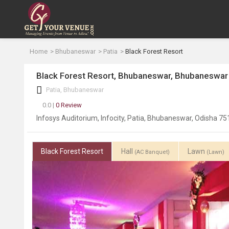
Home
Bhubaneswar
Patia
Black Forest Resort
Black Forest Resort, Bhubaneswar, Bhubaneswar
Patia, Bhubaneswar
0.0 |
0 Review
Infosys Auditorium, Infocity, Patia, Bhubaneswar, Odisha 7
Black Forest Resort
Hall
Lawn
(AC Banquet)
(Lawn)