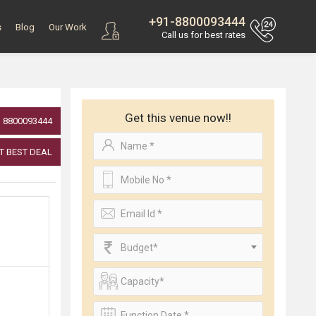
+91-8800093444
s
Blog
Our Work
Call us for best rates
Get this venue now!!
8800093444
T BEST DEAL
Budget*