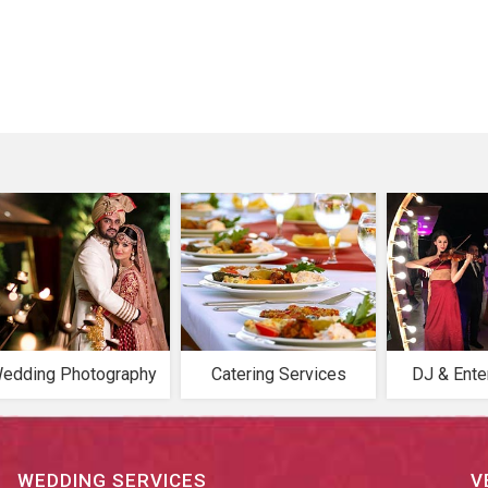
edding Photography
Catering Services
DJ & Ente
WEDDING SERVICES
V