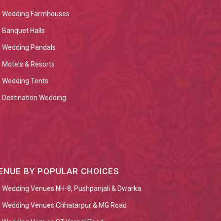
Wedding Farmhouses
Banquet Halls
Wedding Pandals
Motels & Resorts
Wedding Tents
Destination Wedding
ENUE BY POPULAR CHOICES
Wedding Venues NH-8, Pushpanjali & Dwarka
Wedding Venues Chhatarpur & MG Road