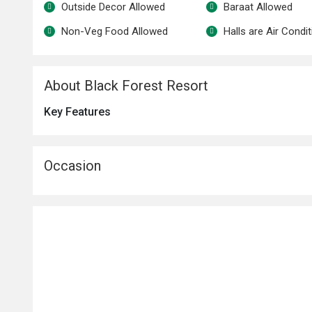
Outside Decor Allowed
Baraat Allowed
Non-Veg Food Allowed
Halls are Air Condi
About Black Forest Resort
Key Features
Occasion