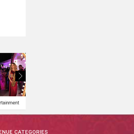
rtainment
Bridal Makeup
Bridal Mehendi
ENUE CATEGORIES