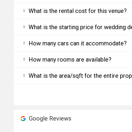
What is the rental cost for this venue?
What is the starting price for wedding d
How many cars can it accommodate?
How many rooms are available?
What is the area/sqft for the entire pro
Google Reviews