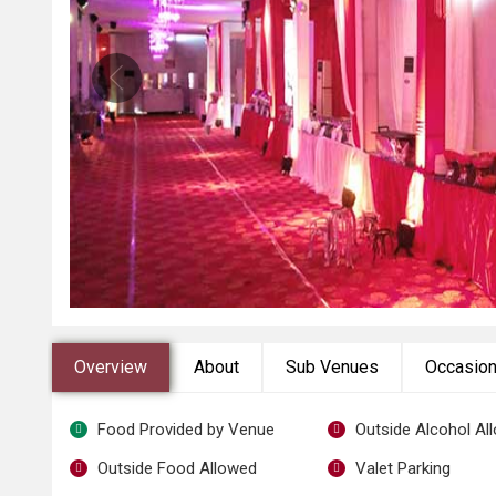
Overview
About
Sub Venues
Occasio
Food Provided by Venue
Outside Alcohol Al
Outside Food Allowed
Valet Parking