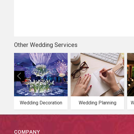
Other Wedding Services
Wedding Decoration
Wedding Planning
W
COMPANY