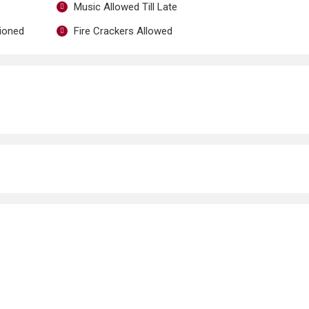
Music Allowed Till Late
tioned
Fire Crackers Allowed