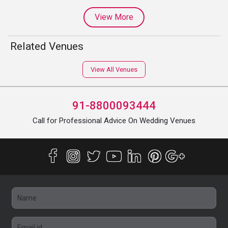
View More
Related Venues
View All Venues
91-8800093444
Call for Professional Advice On Wedding Venues