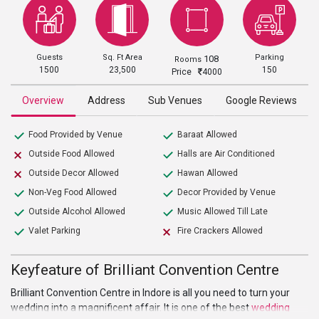
Guests
Sq. Ft Area
Parking
108
Rooms
1500
23,500
150
Price
4000
Overview
Address
Sub Venues
Google Reviews
Food Provided by Venue
Baraat Allowed
Outside Food Allowed
Halls are Air Conditioned
Outside Decor Allowed
Hawan Allowed
Non-Veg Food Allowed
Decor Provided by Venue
Outside Alcohol Allowed
Music Allowed Till Late
Valet Parking
Fire Crackers Allowed
Keyfeature of Brilliant Convention Centre
Brilliant Convention Centre in Indore is all you need to turn your
wedding into a magnificent affair. It is one of the best
wedding