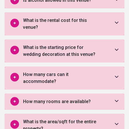
Is alcohol allowed in this venue?
What is the rental cost for this
venue?
What is the starting price for
wedding decoration at this venue?
How many cars can it
accommodate?
How many rooms are available?
What is the area/sqft for the entire
property?