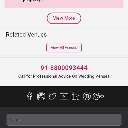
View More
Related Venues
View All Venues
91-8800093444
Call for Professional Advice On Wedding Venues