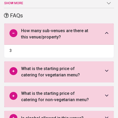
venues in Indore
. The upmarket location of this wedding venue
SHOW MORE
allows you to host your intimate affairs and wedding celebration
with much ease and convenience. You can even host your
FAQs
corporate events at this venue. This marriage venue in Indore has
108 rooms to accommodate your guests.
How many sub-venues are there at
this venue/property?
3
What is the starting price of
catering for vegetarian menu?
What is the starting price of
catering for non-vegetarian menu?