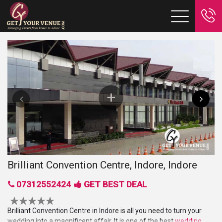
Brilliant Convention Centre, Indore, Indore
07312552424
GET BEST DEAL
Brilliant Convention Centre in Indore is all you need to turn your
wedding into a magnificent affair. It is one of the best
wedding