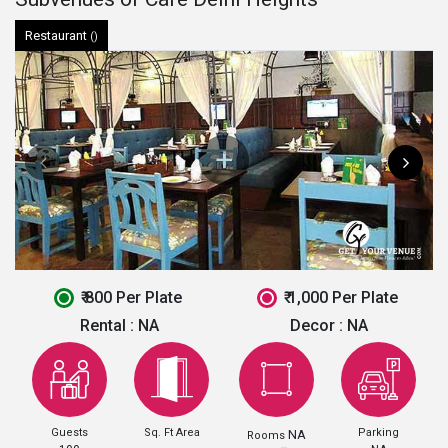
Restaurant
()
₹ 800 Per Plate
₹ 1,000 Per Plate
Rental :
NA
Decor :
NA
Guests
Sq. Ft Area
Parking
NA
Rooms