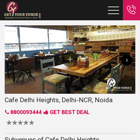
Cafe Delhi Heights, Delhi-NCR, Noida
8800093444
GET BEST DEAL
Subvenues of Cafe Delhi Heights