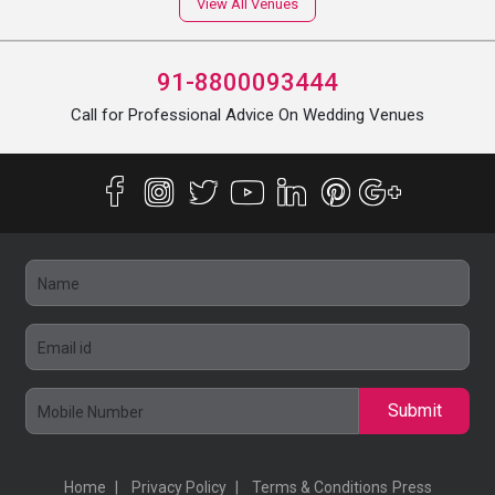
View All Venues
91-8800093444
Call for Professional Advice On Wedding Venues
Submit
Home
Privacy Policy
Terms & Conditions
Press