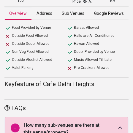
100
NA
Price
N.A.
Overview
Address
Sub Venues
Google Reviews
Food Provided by Venue
Baraat Allowed
Outside Food Allowed
Halls are Air Conditioned
Outside Decor Allowed
Hawan Allowed
Non-Veg Food Allowed
Decor Provided by Venue
Outside Alcohol Allowed
Music Allowed Till Late
Valet Parking
Fire Crackers Allowed
Keyfeature of Cafe Delhi Heights
FAQs
How many sub-venues are there at
this venue/property?