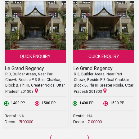
QUICK ENQUIRY
QUICK ENQUIRY
Le Grand Regency
Le Grand Regency
R 3, Builder Areas, Near Pari
R 3, Builder Areas, Near Pari
Chowk, Beside P 3 Goal Chakkar,
Chowk, Beside P 3 Goal Chakkar,
Block B, Phi III, Greater Noida, Uttar
Block B, Phi III, Greater Noida, Uttar
Pradesh 201303
Pradesh 201303
₹ 1400
PP
₹ 1500
PP
₹ 1400
PP
₹ 1500
PP
Rental :
NA
Rental :
NA
Decor :
₹ 100000
Decor :
₹ 100000