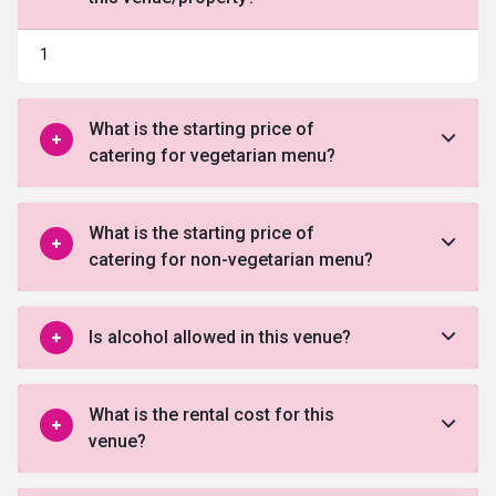
1
What is the starting price of
catering for vegetarian menu?
What is the starting price of
catering for non-vegetarian menu?
Is alcohol allowed in this venue?
What is the rental cost for this
venue?