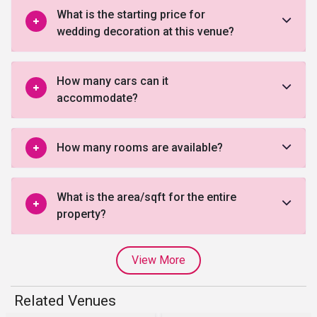
What is the starting price for
wedding decoration at this venue?
How many cars can it
accommodate?
How many rooms are available?
What is the area/sqft for the entire
property?
View More
Related Venues