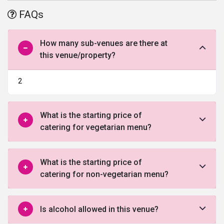
lush green surroundings and offering ample space and plush
FAQs
accommodation, it becomes the perfect choice to host an
unforgettable wedding ceremony. Acclaimed as one of the best
luxury wedding resort in New Delhi, the property is strategically
How many sub-venues are there at
located near the IGI airport to provide convenience to foreign
this venue/property?
guests. With a well-trained staff that offers effusive hospitality, it
takes care of all their needs and lets them experience a luxurious
2
& comfortable stay. Choose it right away to host a classy, elegant
and unforgettable wedding ceremony in a dreamlike venue.
What is the starting price of
catering for vegetarian menu?
What is the starting price of
catering for non-vegetarian menu?
Is alcohol allowed in this venue?