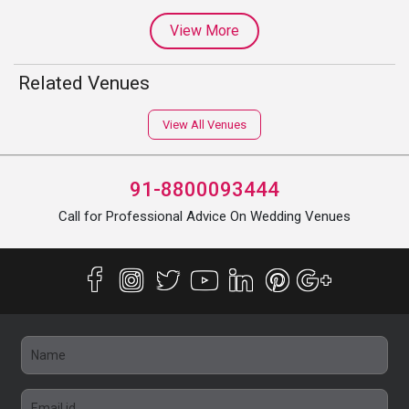
View More
Related Venues
View All Venues
91-8800093444
Call for Professional Advice On Wedding Venues