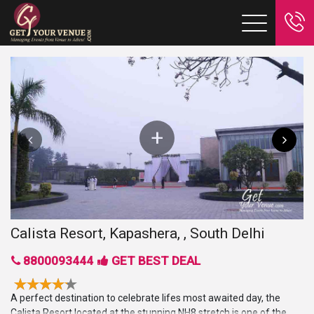
Calista Resort, Kapashera, , South Delhi
8800093444
GET BEST DEAL
A perfect destination to celebrate lifes most awaited day, the
Calista Resort located at the stunning NH8 stretch is one of the