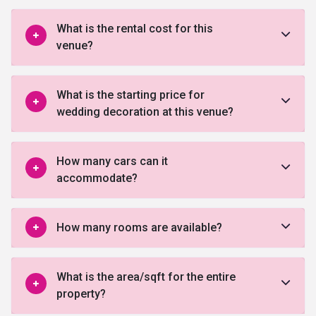
What is the rental cost for this
venue?
What is the starting price for
wedding decoration at this venue?
How many cars can it
accommodate?
How many rooms are available?
What is the area/sqft for the entire
property?