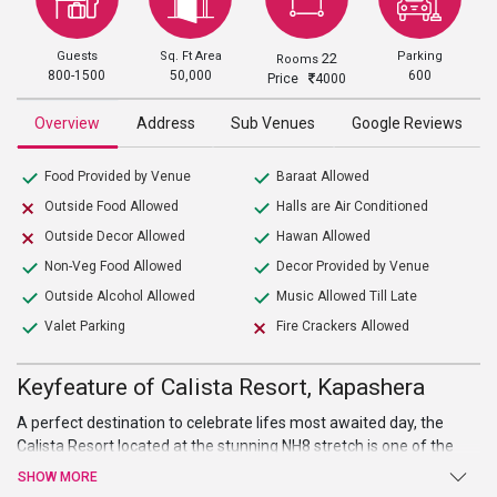
Guests
Sq. Ft Area
Parking
22
Rooms
800-1500
50,000
600
Price
4000
Overview
Address
Sub Venues
Google Reviews
Food Provided by Venue
Baraat Allowed
Outside Food Allowed
Halls are Air Conditioned
Outside Decor Allowed
Hawan Allowed
Non-Veg Food Allowed
Decor Provided by Venue
Outside Alcohol Allowed
Music Allowed Till Late
Valet Parking
Fire Crackers Allowed
Keyfeature of Calista Resort, Kapashera
A perfect destination to celebrate lifes most awaited day, the
Calista Resort located at the stunning NH8 stretch is one of the
best
wedding venues in South Delhi
. It’s an upscale property that
SHOW MORE
provides lavish accommodation and unparalleled service. Set in