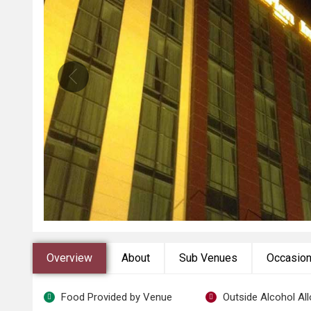
Overview
About
Sub Venues
Occasio
Food Provided by Venue
Outside Alcohol Al