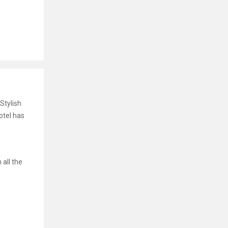
Stylish
otel has
 all the