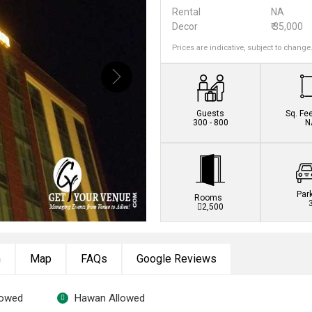
Rental
NA
Decor
₹ 35,000
Prices are indicative, subject to change
Guests
Sq. Fe
300 - 800
N
Par
Rooms
2,500
n
Map
FAQs
Google Reviews
lowed
Hawan Allowed