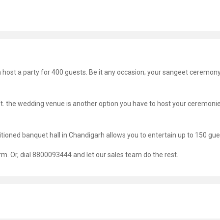
an host a party for 400 guests. Be it any occasion; your sangeet ceremon
 ft. the wedding venue is another option you have to host your ceremoni
nditioned banquet hall in Chandigarh allows you to entertain up to 150 gue
orm. Or, dial 8800093444 and let our sales team do the rest.