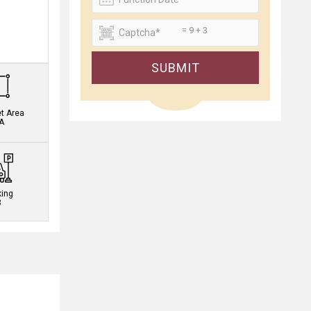
= 9 + 3
.
SUBMIT
et Area
A
king
3