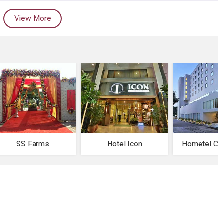
View More
SS Farms
Hotel Icon
Hometel C