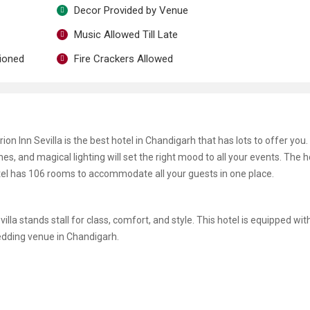
Decor Provided by Venue
Music Allowed Till Late
tioned
Fire Crackers Allowed
n Inn Sevilla is the best hotel in Chandigarh that has lots to offer you. 
nes, and magical lighting will set the right mood to all your events. The h
otel has 106 rooms to accommodate all your guests in one place.
la stands stall for class, comfort, and style. This hotel is equipped with
edding venue in Chandigarh.