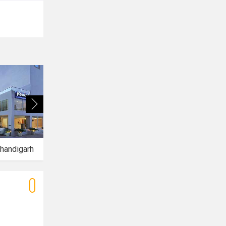
handigarh
Hotel Aquamarine
Hotel Mirage Mohali