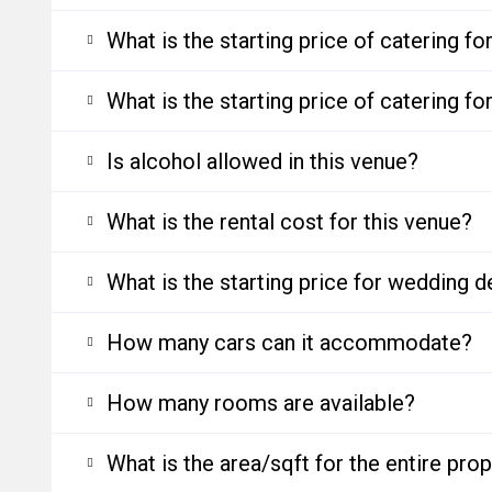
What is the starting price of catering f
What is the starting price of catering f
Is alcohol allowed in this venue?
What is the rental cost for this venue?
What is the starting price for wedding d
How many cars can it accommodate?
How many rooms are available?
What is the area/sqft for the entire pro