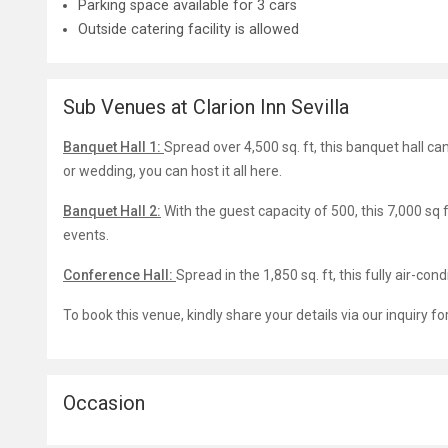
Parking space available for 3 cars
Outside catering facility is allowed
Sub Venues at Clarion Inn Sevilla
Banquet Hall 1:
Spread over 4,500 sq. ft, this banquet hall c
or wedding, you can host it all here.
Banquet Hall 2:
With the guest capacity of 500, this 7,000 sq
events.
Conference Hall:
Spread in the 1,850 sq. ft, this fully air-co
To book this venue, kindly share your details via our inquiry f
Occasion