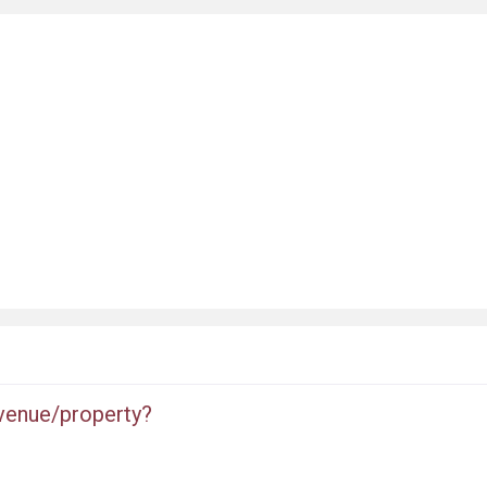
 venue/property?