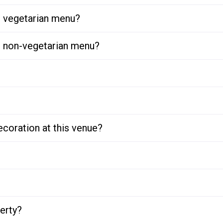
or vegetarian menu?
or non-vegetarian menu?
ecoration at this venue?
perty?