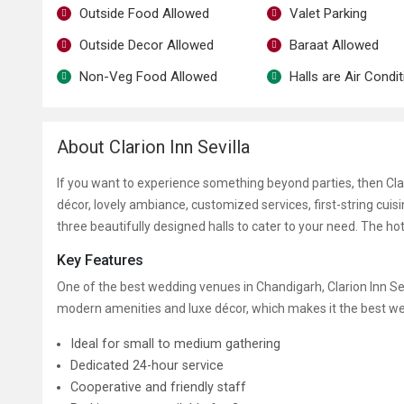
Outside Food Allowed
Valet Parking
Outside Decor Allowed
Baraat Allowed
Non-Veg Food Allowed
Halls are Air Condi
About Clarion Inn Sevilla
If you want to experience something beyond parties, then Clario
décor, lovely ambiance, customized services, first-string cuisi
three beautifully designed halls to cater to your need. The h
Key Features
One of the best wedding venues in Chandigarh, Clarion Inn Sevil
modern amenities and luxe décor, which makes it the best w
Ideal for small to medium gathering
Dedicated 24-hour service
Cooperative and friendly staff