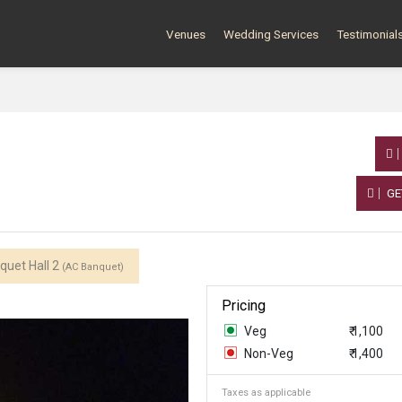
Venues
Wedding Services
Testimonial
GE
quet Hall 2
(AC Banquet)
Pricing
Veg
₹ 1,100
Non-Veg
₹ 1,400
Taxes as applicable