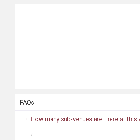
FAQs
How many sub-venues are there at this
3