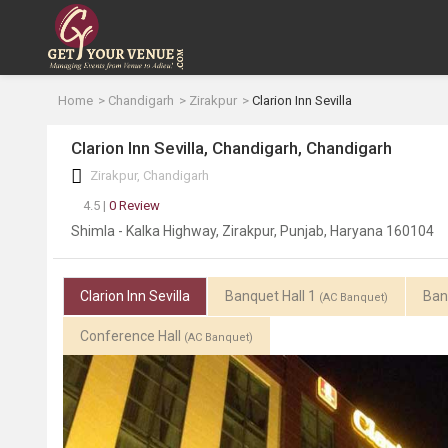
Home
Chandigarh
Zirakpur
Clarion Inn Sevilla
Clarion Inn Sevilla, Chandigarh, Chandigarh
Zirakpur, Chandigarh
4.5 |
0 Review
Shimla - Kalka Highway, Zirakpur, Punjab, Haryana 160104
Clarion Inn Sevilla
Banquet Hall 1
Ban
(AC Banquet)
Conference Hall
(AC Banquet)