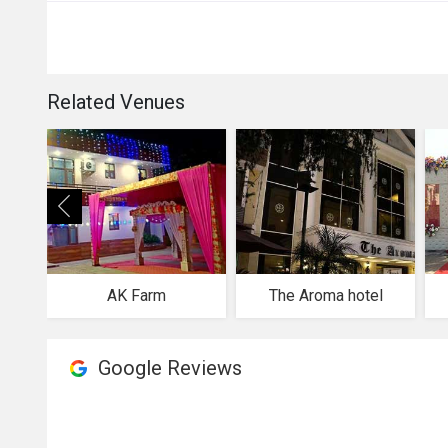
Related Venues
AK Farm
The Aroma hotel
Google Reviews