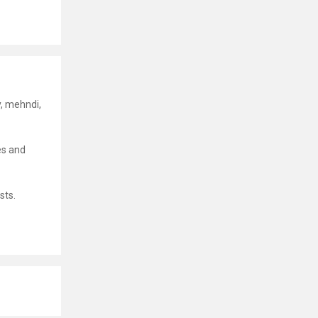
y, mehndi,
es and
sts.