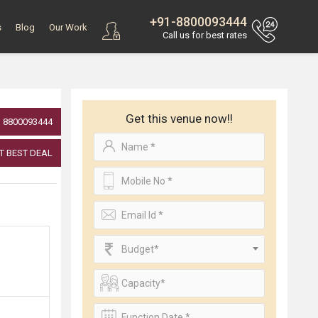
+91-8800093444
s
Blog
Our Work
Call us for best rates
Get this venue now!!
8800093444
T BEST DEAL
Budget*