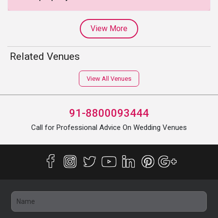
View More
Related Venues
View All Venues
91-8800093444
Call for Professional Advice On Wedding Venues