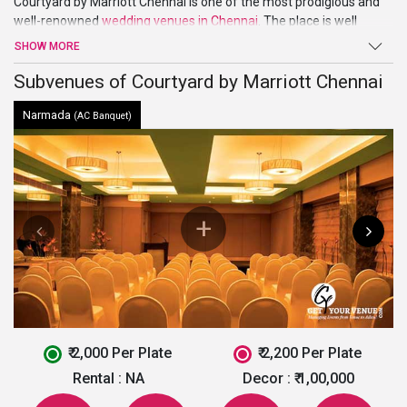
Courtyard by Marriott Chennai is one of the most prodigious and
well-renowned
wedding venues in Chennai
. The place is well
suited for exclusive parties, events, and even pre or post-wedding
SHOW MORE
ceremonies. It has distinguished designed 236 rooms with all the
modern amenities and 24-hour room service. The rooms are of
Subvenues of Courtyard by Marriott Chennai
different category suiting your requirement.
Narmada
(AC Banquet)
₹ 2,000 Per Plate
₹ 2,200 Per Plate
Rental :
NA
Decor :
₹ 1,00,000