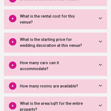
What is the rental cost for this
venue?
What is the starting price for
wedding decoration at this venue?
How many cars can it
accommodate?
How many rooms are available?
What is the area/sqft for the entire
property?