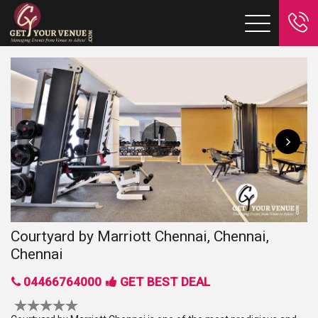
Courtyard by Marriott Chennai, Chennai,
Chennai
04466764000
GET BEST DEAL