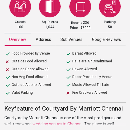
Guests
Sq. Ft Area
Parking
236
Rooms
100
1,044
50
Price
6000
Overview
Address
Sub Venues
Google Reviews
Food Provided by Venue
Baraat Allowed
Outside Food Allowed
Halls are Air Conditioned
Outside Decor Allowed
Hawan Allowed
Non-Veg Food Allowed
Decor Provided by Venue
Outside Alcohol Allowed
Music Allowed Till Late
Valet Parking
Fire Crackers Allowed
Keyfeature of Courtyard By Marriott Chennai
Courtyard by Marriott Chennai is one of the most prodigious and
well-renowned
wedding venues in Chennai
. The place is well