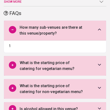
suited for exclusive parties, events, and even pre or post-wedding
SHOW MORE
ceremonies. It has distinguished designed 236 rooms with all the
modern amenities and 24-hour room service. The rooms are of
FAQs
different category suiting your requirement.
How many sub-venues are there at
this venue/property?
1
What is the starting price of
catering for vegetarian menu?
What is the starting price of
catering for non-vegetarian menu?
Is alcohol allowed in this venue?