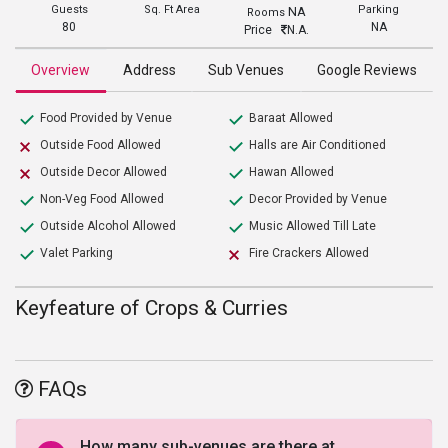
Guests
Sq. Ft Area
Parking
NA
Rooms
80
NA
Price
N.A.
Overview
Address
Sub Venues
Google Reviews
Food Provided by Venue
Baraat Allowed
Outside Food Allowed
Halls are Air Conditioned
Outside Decor Allowed
Hawan Allowed
Non-Veg Food Allowed
Decor Provided by Venue
Outside Alcohol Allowed
Music Allowed Till Late
Valet Parking
Fire Crackers Allowed
Keyfeature of Crops & Curries
FAQs
How many sub-venues are there at