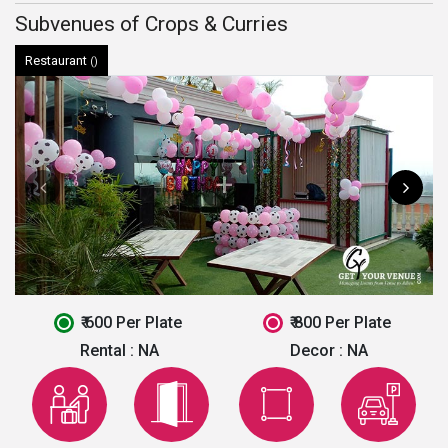
Subvenues of Crops & Curries
Restaurant
()
₹ 600 Per Plate
₹ 800 Per Plate
Rental :
NA
Decor :
NA