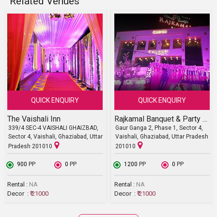
Related Venues
QUICK ENQUIRY
QUICK ENQUIRY
The Vaishali Inn
Rajkamal Banquet & Party Lawn
339/4 SEC-4 VAISHALI GHAIZBAD,
Gaur Ganga 2, Phase 1, Sector 4,
Sector 4, Vaishali, Ghaziabad, Uttar
Vaishali, Ghaziabad, Uttar Pradesh
Pradesh 201010
201010
₹ 900
PP
₹ 0
PP
₹ 1200
PP
₹ 0
PP
Rental :
NA
Rental :
NA
Decor :
₹ 21000
Decor :
₹ 21000