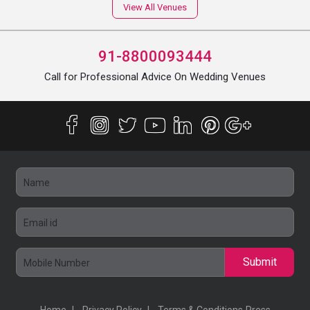
View All Venues
91-8800093444
Call for Professional Advice On Wedding Venues
Submit