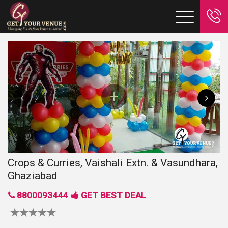
Crops & Curries, Vaishali Extn. & Vasundhara,
Ghaziabad
8800093444
GET BEST DEAL