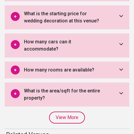
What is the starting price for
wedding decoration at this venue?
How many cars can it
accommodate?
How many rooms are available?
What is the area/sqft for the entire
property?
View More