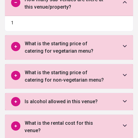
this venue/property?
1
What is the starting price of
catering for vegetarian menu?
What is the starting price of
catering for non-vegetarian menu?
Is alcohol allowed in this venue?
What is the rental cost for this
venue?