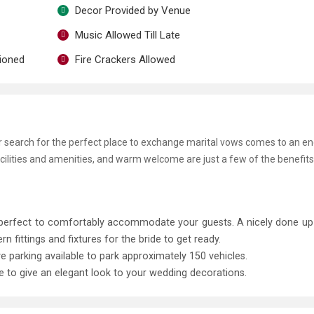
Decor Provided by Venue
Music Allowed Till Late
tioned
Fire Crackers Allowed
ur search for the perfect place to exchange marital vows comes to an en
ilities and amenities, and warm welcome are just a few of the benefits
, perfect to comfortably accommodate your guests. A nicely done u
ittings and fixtures for the bride to get ready.
ve parking available to park approximately 150 vehicles.
le to give an elegant look to your wedding decorations.