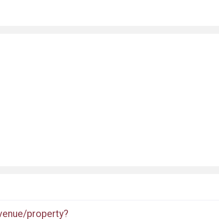
 venue/property?