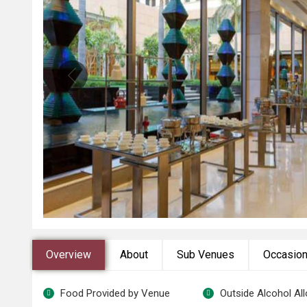
Overview
About
Sub Venues
Occasio
Food Provided by Venue
Outside Alcohol Al