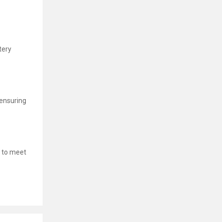
tery
 ensuring
 to meet