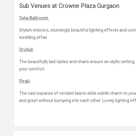
Sub Venues at Crowne Plaza Gurgaon
Tulip Ballroom
Stylish interiors, stunningly beautiful lighting effects and c
wedding affair.
Orchid
The beautifully laid tables and chairs ensure an idyllic settin
your comfort.
Pirali
The vast expanse of verdant lawns adds subtle charm to yo
and greet without bumping into each other. Lovely lighting e