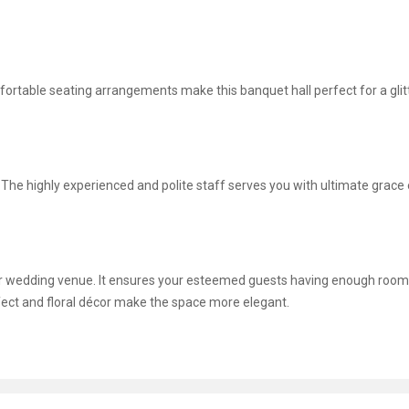
omfortable seating arrangements make this banquet hall perfect for a glit
g. The highly experienced and polite staff serves you with ultimate grace
ur wedding venue. It ensures your esteemed guests having enough room
ffect and floral décor make the space more elegant.