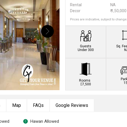
Rental
NA
Decor
₹ 1,50,000
Prices are indicative, subject to change
Guests
Sq. Fe
Under 300
N
Par
Rooms
1
7,500
n
Map
FAQs
Google Reviews
lowed
Hawan Allowed