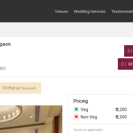
Venues
Wedding Services
Testimonial
rgaon
GE
2001
Orchid
(AC Banquet)
Pricing
Veg
₹ 2,200
Non-Veg
₹ 2,500
Taxes as applicable