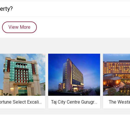
perty?
View More
Fortune Select Excalibur
Taj City Centre Gurugram
The Westi