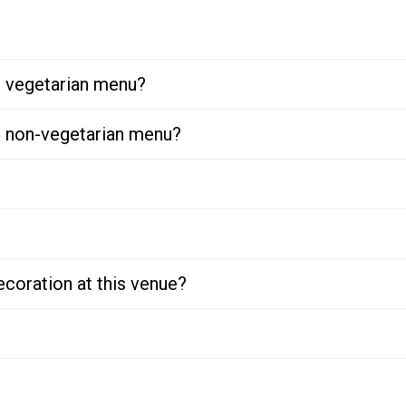
or vegetarian menu?
or non-vegetarian menu?
ecoration at this venue?