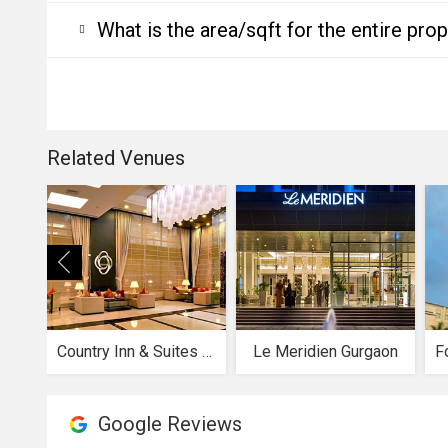
What is the area/sqft for the entire pro
Related Venues
Country Inn & Suites by Radisson
Le Meridien Gurgaon
Google Reviews