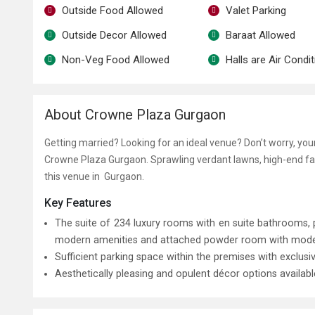
Outside Food Allowed
Valet Parking
Outside Decor Allowed
Baraat Allowed
Non-Veg Food Allowed
Halls are Air Condi
About Crowne Plaza Gurgaon
Getting married? Looking for an ideal venue? Don’t worry, yo
Crowne Plaza Gurgaon. Sprawling verdant lawns, high-end fac
this venue in Gurgaon.
Key Features
The suite of 234 luxury rooms with en suite bathrooms
modern amenities and attached powder room with modern f
Sufficient parking space within the premises with exclusi
Aesthetically pleasing and opulent décor options availab