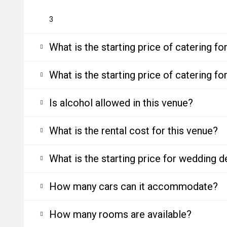
3
What is the starting price of catering f
What is the starting price of catering f
Is alcohol allowed in this venue?
What is the rental cost for this venue?
What is the starting price for wedding d
How many cars can it accommodate?
How many rooms are available?