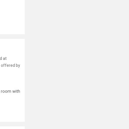
d at
 offered by
p room with