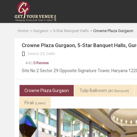
Home
Gurgaon
5-Star Banquet Halls
Crowne Plaza Gurgaon
Crowne Plaza Gurgaon, 5-Star Banquet Halls, Gu
Sector 29, Delhi
4.6 |
0 Review
Site No.2 Sector 29 Opposite Signature Tower, Haryana 12
Crowne Plaza Gurgaon
Tulip Ballroom
(AC Banquet)
Pirali
(Lawn)