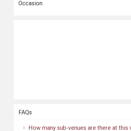
Occasion
FAQs
How many sub-venues are there at this