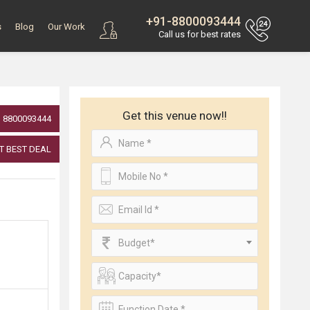
+91-8800093444
s
Blog
Our Work
Call us for best rates
Get this venue now!!
8800093444
T BEST DEAL
Budget*