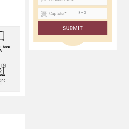
= 8 + 3
.
SUBMIT
et Area
A
king
50