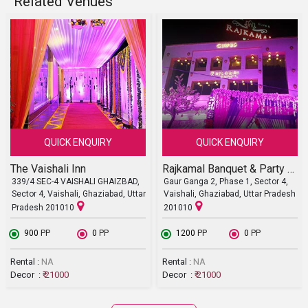
Related Venues
QUICK ENQUIRY
QUICK ENQUIRY
The Vaishali Inn
Rajkamal Banquet & Party Lawn
339/4 SEC-4 VAISHALI GHAIZBAD,
Gaur Ganga 2, Phase 1, Sector 4,
Sector 4, Vaishali, Ghaziabad, Uttar
Vaishali, Ghaziabad, Uttar Pradesh
Pradesh 201010
201010
₹ 900
PP
₹ 0
PP
₹ 1200
PP
₹ 0
PP
Rental :
NA
Rental :
NA
Decor :
₹ 21000
Decor :
₹ 21000