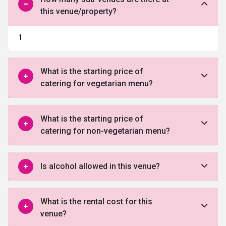
this venue/property?
1
What is the starting price of
catering for vegetarian menu?
What is the starting price of
catering for non-vegetarian menu?
Is alcohol allowed in this venue?
What is the rental cost for this
venue?