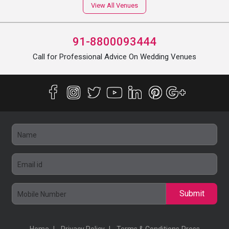
View All Venues
91-8800093444
Call for Professional Advice On Wedding Venues
Submit