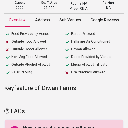
Guests
Sq. Ft Area
Parking
NA
Rooms
2000
25,000
NA
Price
N.A.
Overview
Address
Sub Venues
Google Reviews
Food Provided by Venue
Baraat Allowed
Outside Food Allowed
Halls are Air Conditioned
Outside Decor Allowed
Hawan Allowed
Non-Veg Food Allowed
Decor Provided by Venue
Outside Alcohol Allowed
Music Allowed Till Late
Valet Parking
Fire Crackers Allowed
Keyfeature of Diwan Farms
FAQs
How many sub-venues are there at