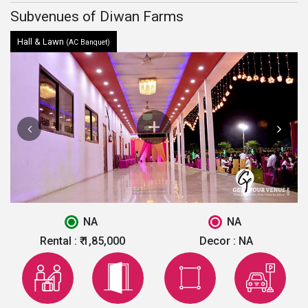
Subvenues of Diwan Farms
Hall & Lawn
(AC Banquet)
NA
NA
Rental :
₹ 1,85,000
Decor :
NA