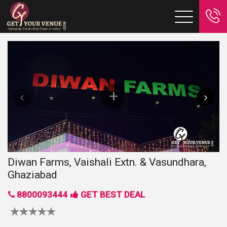
Diwan Farms, Vaishali Extn. & Vasundhara,
Ghaziabad
8800093444
GET BEST DEAL