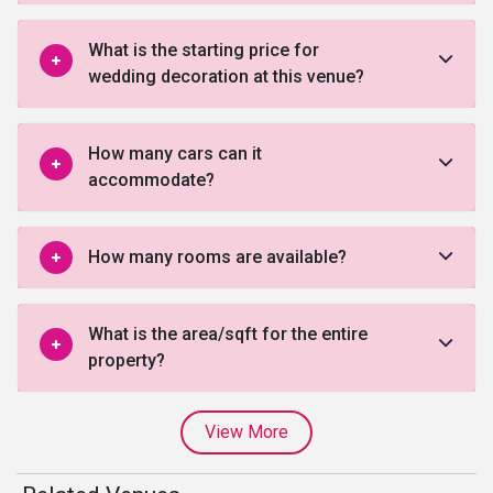
What is the starting price for
wedding decoration at this venue?
How many cars can it
accommodate?
How many rooms are available?
What is the area/sqft for the entire
property?
View More