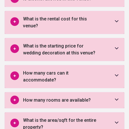
What is the rental cost for this
venue?
What is the starting price for
wedding decoration at this venue?
How many cars can it
accommodate?
How many rooms are available?
What is the area/sqft for the entire
property?