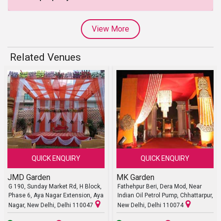
View More
Related Venues
QUICK ENQUIRY
QUICK ENQUIRY
JMD Garden
MK Garden
G 190, Sunday Market Rd, H Block,
Fathehpur Beri, Dera Mod, Near
Phase 6, Aya Nagar Extension, Aya
Indian Oil Petrol Pump, Chhattarpur,
Nagar, New Delhi, Delhi 110047
New Delhi, Delhi 110074