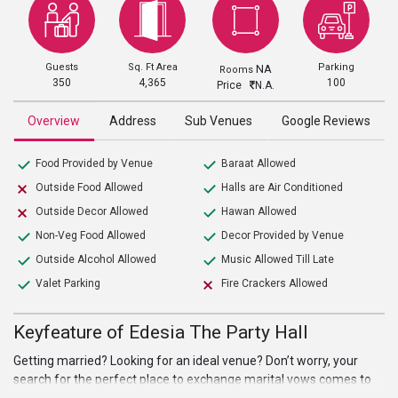
Guests
Sq. Ft Area
Parking
NA
Rooms
350
4,365
100
Price
N.A.
Overview
Address
Sub Venues
Google Reviews
Food Provided by Venue
Baraat Allowed
Outside Food Allowed
Halls are Air Conditioned
Outside Decor Allowed
Hawan Allowed
Non-Veg Food Allowed
Decor Provided by Venue
Outside Alcohol Allowed
Music Allowed Till Late
Valet Parking
Fire Crackers Allowed
Keyfeature of Edesia The Party Hall
Getting married? Looking for an ideal venue? Don’t worry, your
search for the perfect place to exchange marital vows comes to