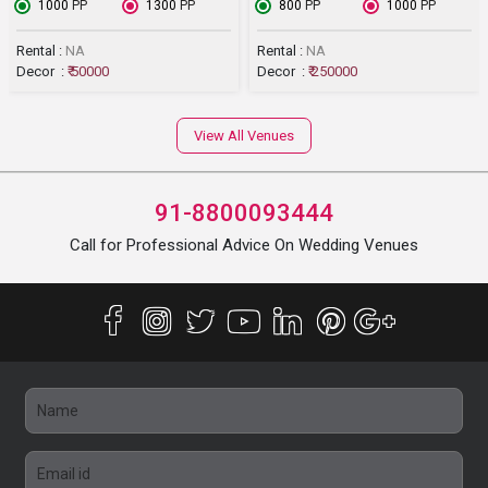
₹ 1000
PP
₹ 1300
PP
₹ 800
PP
₹ 1000
PP
Rental :
NA
Rental :
NA
Decor :
₹ 50000
Decor :
₹ 250000
View All Venues
91-8800093444
Call for Professional Advice On Wedding Venues