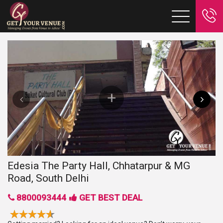
Edesia The Party Hall, Chhatarpur & MG
Road, South Delhi
8800093444
GET BEST DEAL