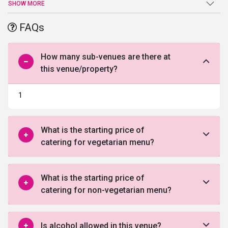
an end atEdesia The Party Hall. Beautiful ballroom, high-end
SHOW MORE
facilities, and amenities, and a warm welcome are just a few of
the benefits offered by this venue in South Delhi.
FAQs
How many sub-venues are there at
this venue/property?
1
What is the starting price of
catering for vegetarian menu?
What is the starting price of
catering for non-vegetarian menu?
Is alcohol allowed in this venue?