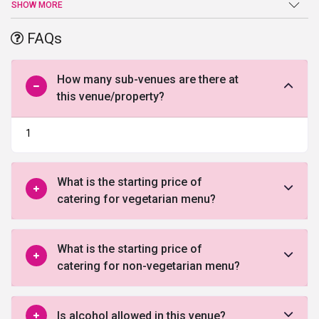
an end at Emblem Hotel. Beautiful ballroom, high-end facilities,
SHOW MORE
and amenities, and a warm welcome are just a few of the benefits
offered by this venue in Gurgaon.
FAQs
How many sub-venues are there at
this venue/property?
1
What is the starting price of
catering for vegetarian menu?
What is the starting price of
catering for non-vegetarian menu?
Is alcohol allowed in this venue?