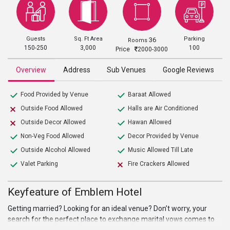
Guests
Sq. Ft Area
Parking
36
Rooms
150-250
3,000
100
Price
2000-3000
Overview
Address
Sub Venues
Google Reviews
Food Provided by Venue
Baraat Allowed
Outside Food Allowed
Halls are Air Conditioned
Outside Decor Allowed
Hawan Allowed
Non-Veg Food Allowed
Decor Provided by Venue
Outside Alcohol Allowed
Music Allowed Till Late
Valet Parking
Fire Crackers Allowed
Keyfeature of Emblem Hotel
Getting married? Looking for an ideal venue? Don’t worry, your
search for the perfect place to exchange marital vows comes to