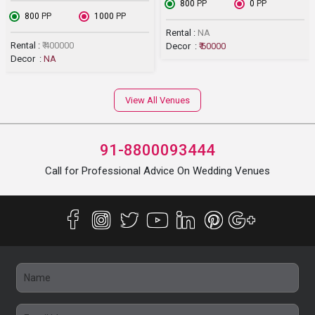
₹ 800
PP
₹ 0
PP
₹ 800
PP
₹ 1000
PP
Rental :
NA
Rental :
₹ 400000
Decor :
₹ 60000
Decor :
NA
View All Venues
91-8800093444
Call for Professional Advice On Wedding Venues