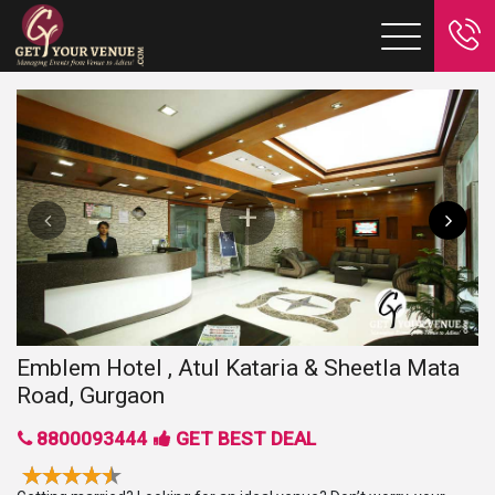
Emblem Hotel , Atul Kataria & Sheetla Mata
Road, Gurgaon
8800093444
GET BEST DEAL