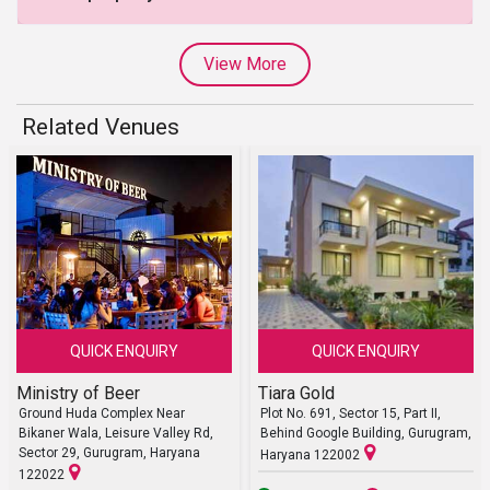
View More
Related Venues
QUICK ENQUIRY
QUICK ENQUIRY
Ministry of Beer
Tiara Gold
Ground Huda Complex Near
Plot No. 691, Sector 15, Part II,
Bikaner Wala, Leisure Valley Rd,
Behind Google Building, Gurugram,
Sector 29, Gurugram, Haryana
Haryana 122002
122022