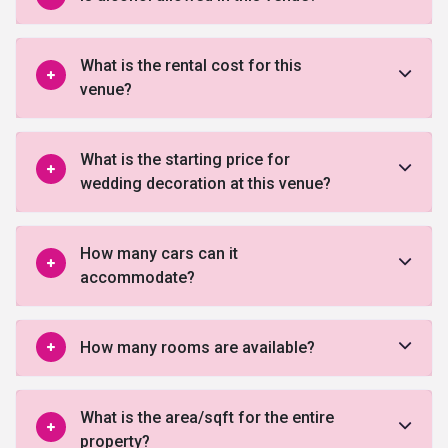
What is the rental cost for this
venue?
What is the starting price for
wedding decoration at this venue?
How many cars can it
accommodate?
How many rooms are available?
What is the area/sqft for the entire
property?