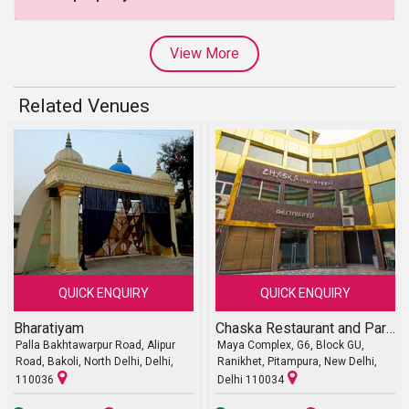
View More
Related Venues
QUICK ENQUIRY
QUICK ENQUIRY
Bharatiyam
Chaska Restaurant and Party Halls
Palla Bakhtawarpur Road, Alipur
Maya Complex, G6, Block GU,
Road, Bakoli, North Delhi, Delhi,
Ranikhet, Pitampura, New Delhi,
110036
Delhi 110034