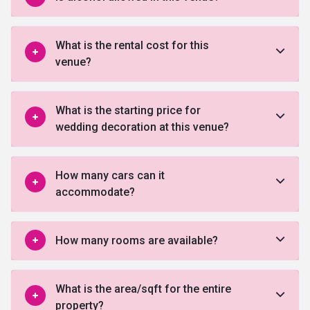
What is the rental cost for this
venue?
What is the starting price for
wedding decoration at this venue?
How many cars can it
accommodate?
How many rooms are available?
What is the area/sqft for the entire
property?