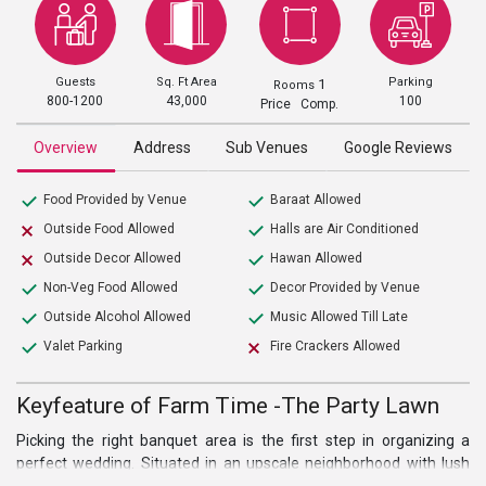
Guests
Sq. Ft Area
Parking
1
Rooms
800-1200
43,000
100
Price Comp.
Overview
Address
Sub Venues
Google Reviews
Food Provided by Venue
Baraat Allowed
Outside Food Allowed
Halls are Air Conditioned
Outside Decor Allowed
Hawan Allowed
Non-Veg Food Allowed
Decor Provided by Venue
Outside Alcohol Allowed
Music Allowed Till Late
Valet Parking
Fire Crackers Allowed
Keyfeature of Farm Time -The Party Lawn
Picking the right banquet area is the first step in organizing a
perfect wedding. Situated in an upscale neighborhood with lush