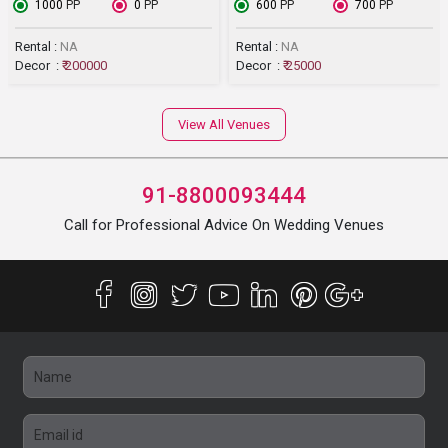
₹ 1000
PP
₹ 0
PP
₹ 600
PP
₹ 700
PP
Rental :
NA
Rental :
NA
Decor :
₹ 200000
Decor :
₹ 25000
View All Venues
91-8800093444
Call for Professional Advice On Wedding Venues