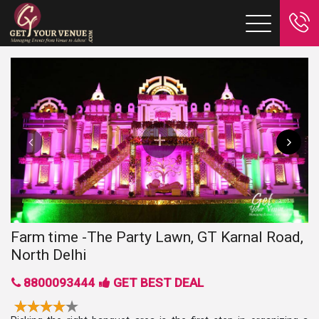
Farm time -The Party Lawn, GT Karnal Road,
North Delhi
8800093444
GET BEST DEAL