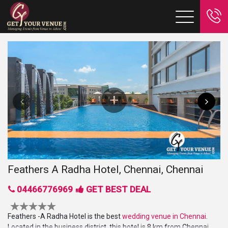
Feathers A Radha Hotel, Chennai, Chennai
04466776969
GET BEST DEAL
Feathers -A Radha Hotel is the best
wedding venue in Chennai
.
Located in the business district, this hotel is
8 km from Chennai