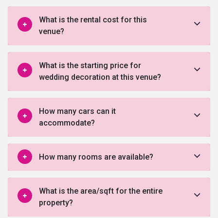
What is the rental cost for this
venue?
What is the starting price for
wedding decoration at this venue?
How many cars can it
accommodate?
How many rooms are available?
What is the area/sqft for the entire
property?