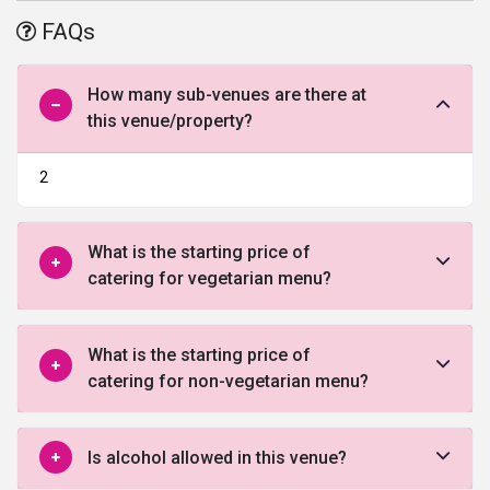
by each word. The hotel is also easily accessible from
FAQs
Sriperumbudur, Oragadam, Guindy industrial area and SriCity.
How many sub-venues are there at
this venue/property?
2
What is the starting price of
catering for vegetarian menu?
What is the starting price of
catering for non-vegetarian menu?
Is alcohol allowed in this venue?