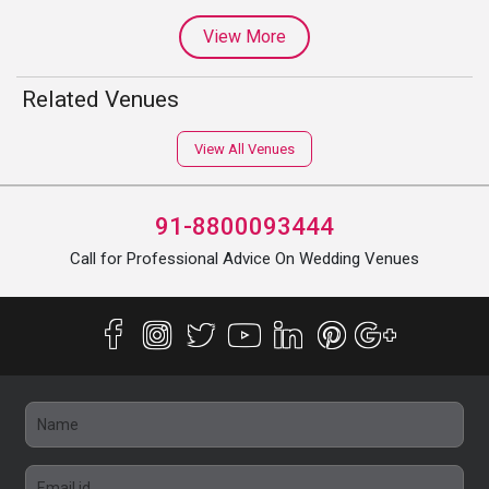
View More
Related Venues
View All Venues
91-8800093444
Call for Professional Advice On Wedding Venues