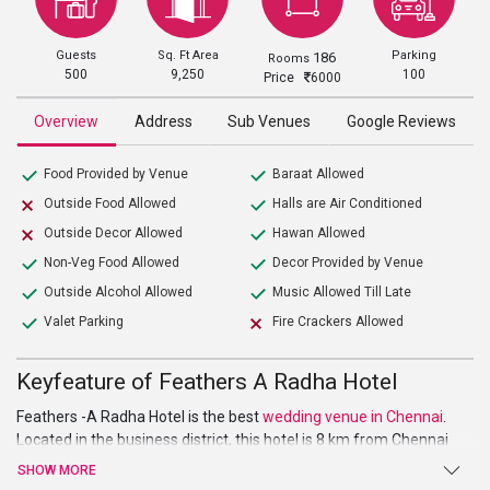
Guests
Sq. Ft Area
Parking
186
Rooms
500
9,250
100
Price
6000
Overview
Address
Sub Venues
Google Reviews
Food Provided by Venue
Baraat Allowed
Outside Food Allowed
Halls are Air Conditioned
Outside Decor Allowed
Hawan Allowed
Non-Veg Food Allowed
Decor Provided by Venue
Outside Alcohol Allowed
Music Allowed Till Late
Valet Parking
Fire Crackers Allowed
Keyfeature of Feathers A Radha Hotel
Feathers -A Radha Hotel is the best
wedding venue in Chennai
.
Located in the business district, this hotel is
8 km from Chennai
International Airport and 6 km from St. Thomas Mount National
SHOW MORE
Shrine. As the slogan says, “A new vision to luxury”, the hotel lives