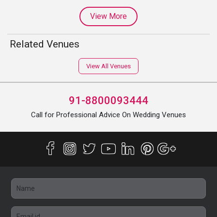
View More
Related Venues
View All Venues
91-8800093444
Call for Professional Advice On Wedding Venues