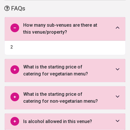
destination wedding venue upholding the majestic and grandiosity
FAQs
of the royal era gone by. One of the best
wedding venue
in Pune
and located quite strategically, the place is perfect for a residential
wedding with luxurious modern hotel rooms available for your
How many sub-venues are there at
guests.
this venue/property?
2
What is the starting price of
catering for vegetarian menu?
What is the starting price of
catering for non-vegetarian menu?
Is alcohol allowed in this venue?