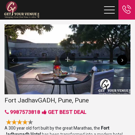
Fort JadhavGADH, Pune, Pune
9987573818
GET BEST DEAL
A 300 year old fort built by the great Marathas, the
Fort
Jadhavgadh Hotel
has been transformed into a modern hotel