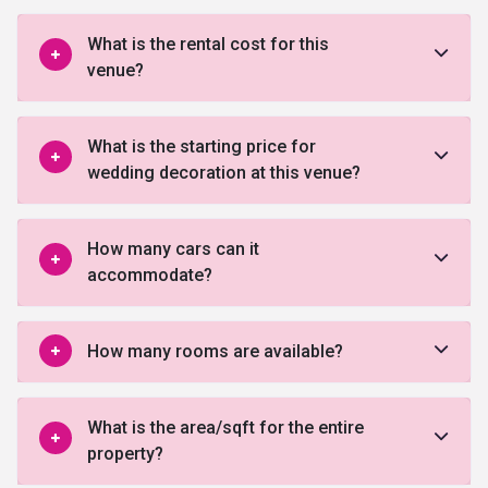
What is the rental cost for this
venue?
What is the starting price for
wedding decoration at this venue?
How many cars can it
accommodate?
How many rooms are available?
What is the area/sqft for the entire
property?