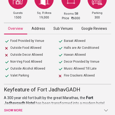
Guests
Sq. Ft Area
Parking
58
Rooms
1500
19,000
300
Price
6000
Overview
Address
Sub Venues
Google Reviews
Food Provided by Venue
Baraat Allowed
Outside Food Allowed
Halls are Air Conditioned
Outside Decor Allowed
Hawan Allowed
Non-Veg Food Allowed
Decor Provided by Venue
Outside Alcohol Allowed
Music Allowed Till Late
Valet Parking
Fire Crackers Allowed
Keyfeature of Fort JadhavGADH
A 300 year old fort built by the great Marathas, the
Fort
Jadhavgadh Hotel
has been transformed into a modern hotel
and resort keeping intact the old rustic traditional ambience of the
SHOW MORE
bygone era. The hotel spread over 25 acres provides for an ideal