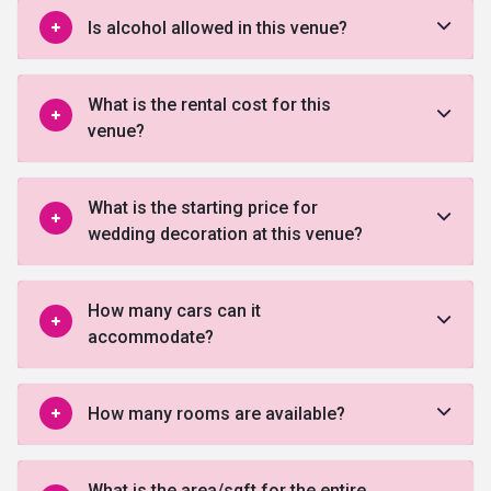
Is alcohol allowed in this venue?
What is the rental cost for this
venue?
What is the starting price for
wedding decoration at this venue?
How many cars can it
accommodate?
How many rooms are available?
What is the area/sqft for the entire