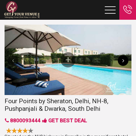
Four Points by Sheraton, Delhi, NH-8,
Pushpanjali & Dwarka, South Delhi
8800093444
GET BEST DEAL