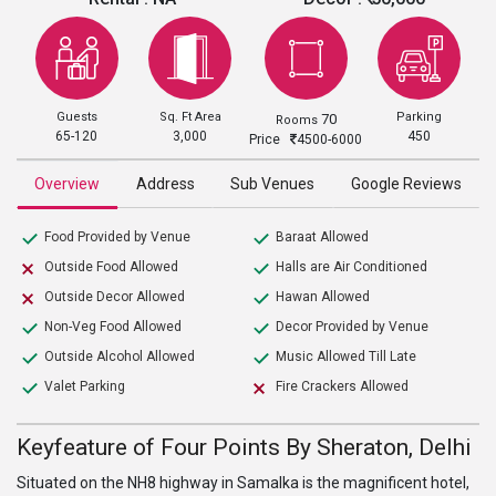
Guests
Sq. Ft Area
Parking
70
Rooms
65-120
3,000
450
Price
4500-6000
Overview
Address
Sub Venues
Google Reviews
Food Provided by Venue
Baraat Allowed
Outside Food Allowed
Halls are Air Conditioned
Outside Decor Allowed
Hawan Allowed
Non-Veg Food Allowed
Decor Provided by Venue
Outside Alcohol Allowed
Music Allowed Till Late
Valet Parking
Fire Crackers Allowed
Keyfeature of Four Points By Sheraton, Delhi
Situated on the NH8 highway in Samalka is the magnificent hotel,