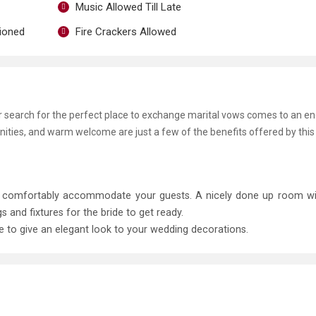
Music Allowed Till Late
tioned
Fire Crackers Allowed
ur search for the perfect place to exchange marital vows comes to an e
enities, and warm welcome are just a few of the benefits offered by this
to comfortably accommodate your guests. A nicely done up room w
and fixtures for the bride to get ready.
le to give an elegant look to your wedding decorations.