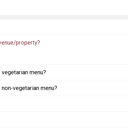
 venue/property?
or vegetarian menu?
or non-vegetarian menu?