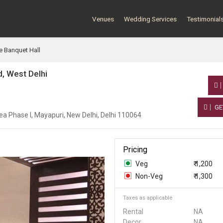
Venues
Wedding Services
Testimonial
e Banquet Hall
, West Delhi
GE
ea Phase I, Mayapuri, New Delhi, Delhi 110064
Pricing
Veg
₹ 1,200
Non-Veg
₹ 1,300
Taxes as applicable
Rental
NA
Decor
NA