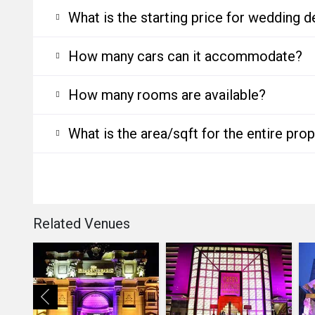
What is the starting price for wedding d
How many cars can it accommodate?
How many rooms are available?
What is the area/sqft for the entire pro
Related Venues