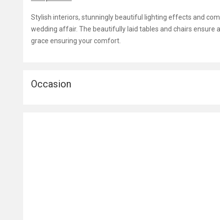
Stylish interiors, stunningly beautiful lighting effects and c
wedding affair. The beautifully laid tables and chairs ensure a
grace ensuring your comfort.
Occasion