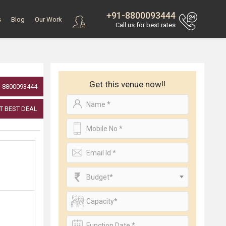
+91-8800093444
s
Blog
Our Work
Call us for best rates
Get this venue now!!
8800093444
T BEST DEAL
Budget*