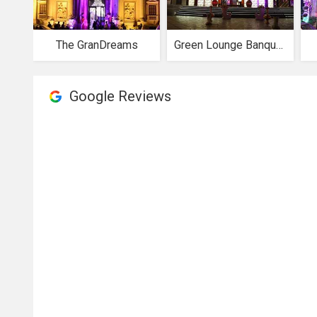
The GranDreams
Green Lounge Banquets
Google Reviews