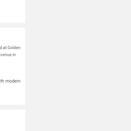
nd at Golden
 venue in
ith modern