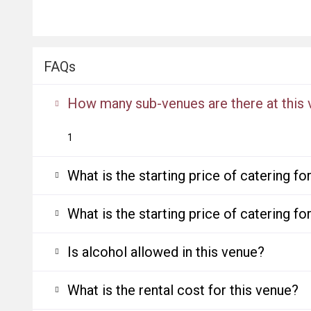
FAQs
How many sub-venues are there at this
1
What is the starting price of catering f
What is the starting price of catering f
Is alcohol allowed in this venue?
What is the rental cost for this venue?