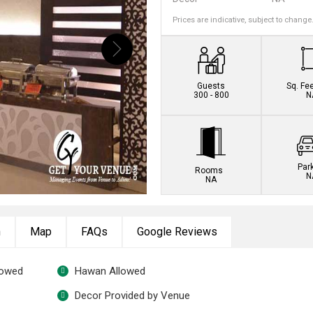
Prices are indicative, subject to change
Book this venue no
Guests
Sq. Fe
300 - 800
N
Par
Rooms
N
NA
n
Map
FAQs
Google Reviews
lowed
Hawan Allowed
Decor Provided by Venue