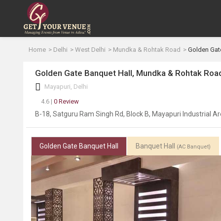
Home
Delhi
West Delhi
Mundka & Rohtak Road
Golden Gat
Golden Gate Banquet Hall, Mundka & Rohtak Road
Mayapuri, Delhi
4.6 |
0 Review
B-18, Satguru Ram Singh Rd, Block B, Mayapuri Industrial Ar
Golden Gate Banquet Hall
Banquet Hall
(AC Banquet)