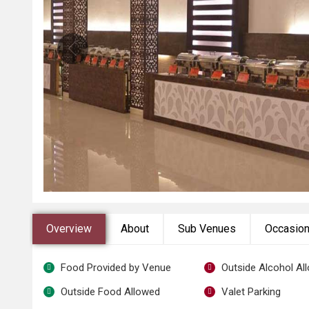
Overview
About
Sub Venues
Occasio
Food Provided by Venue
Outside Alcohol Al
Outside Food Allowed
Valet Parking