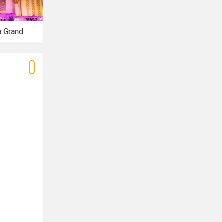
a Grand
Azalea Banquet
Tiffany Banquet