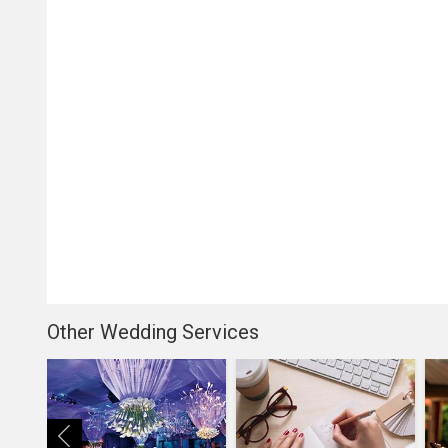
Other Wedding Services