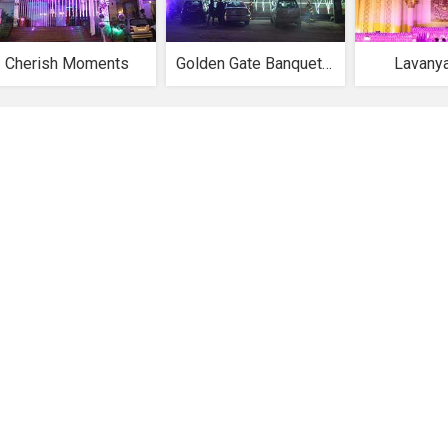
Cherish Moments
Golden Gate Banquet Hall
Lavany