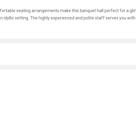
omfortable seating arrangements make this banquet hall perfect for a glit
n idyllic setting. The highly experienced and polite staff serves you with