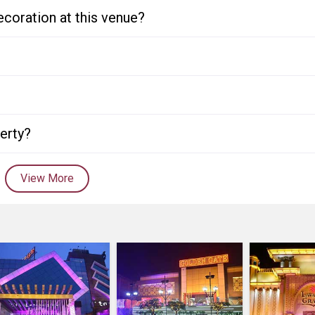
ecoration at this venue?
perty?
View More