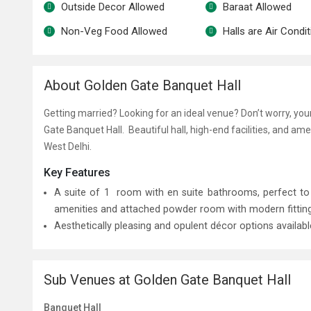
Outside Decor Allowed
Baraat Allowed
Non-Veg Food Allowed
Halls are Air Condi
About Golden Gate Banquet Hall
Getting married? Looking for an ideal venue? Don’t worry, yo
Gate Banquet Hall. Beautiful hall, high-end facilities, and am
West Delhi.
Key Features
A suite of 1 room with en suite bathrooms, perfect 
amenities and attached powder room with modern fittings 
Aesthetically pleasing and opulent décor options availab
Sub Venues at Golden Gate Banquet Hall
Banquet Hall