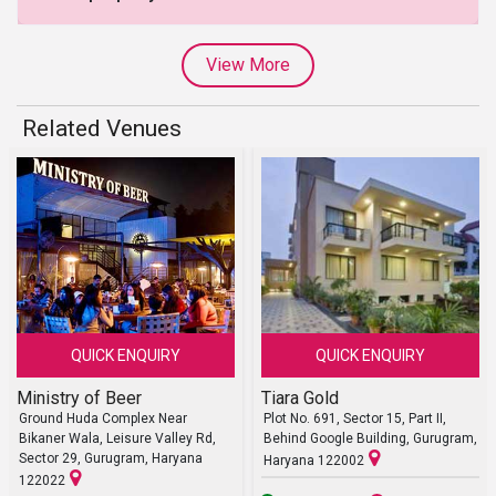
View More
Related Venues
QUICK ENQUIRY
QUICK ENQUIRY
Ministry of Beer
Tiara Gold
Ground Huda Complex Near
Plot No. 691, Sector 15, Part II,
Bikaner Wala, Leisure Valley Rd,
Behind Google Building, Gurugram,
Sector 29, Gurugram, Haryana
Haryana 122002
122022