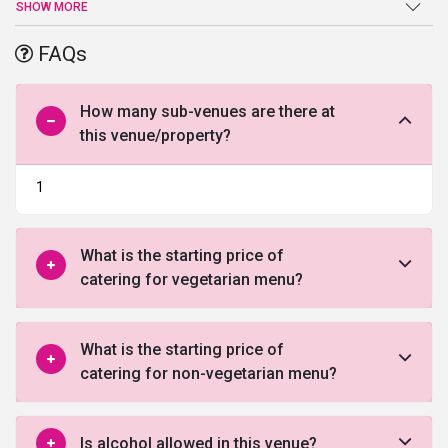
an end at G
olden Huts
. Sprawling verdant lawns, high-end facilities
SHOW MORE
and amenities, and a warm welcome are just a few of the benefits
offered by this venue in Gurgaon.
FAQs
How many sub-venues are there at
this venue/property?
1
What is the starting price of
catering for vegetarian menu?
What is the starting price of
catering for non-vegetarian menu?
Is alcohol allowed in this venue?