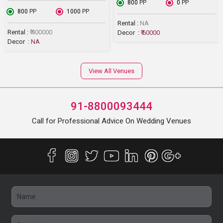
₹ 800
PP
₹ 0
PP
₹ 800
PP
₹ 1000
PP
Rental :
NA
Rental :
₹ 400000
Decor :
₹ 60000
Decor :
NA
View All Venues
91-8800093444
Call for Professional Advice On Wedding Venues