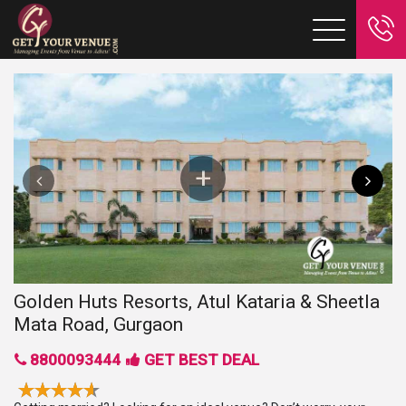
Golden Huts Resorts, Atul Kataria & Sheetla
Mata Road, Gurgaon
8800093444
GET BEST DEAL