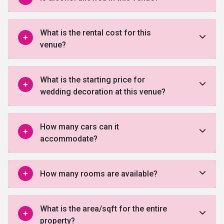
What is the rental cost for this
venue?
What is the starting price for
wedding decoration at this venue?
How many cars can it
accommodate?
How many rooms are available?
What is the area/sqft for the entire
property?