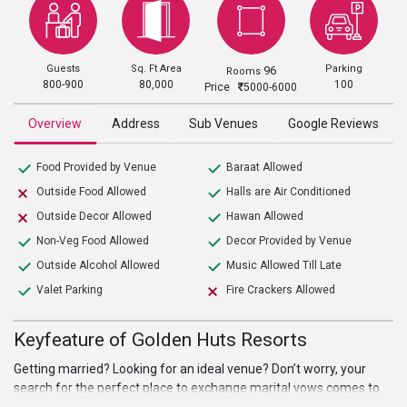
Guests
Sq. Ft Area
Parking
96
Rooms
800-900
80,000
100
Price
5000-6000
Overview
Address
Sub Venues
Google Reviews
Food Provided by Venue
Baraat Allowed
Outside Food Allowed
Halls are Air Conditioned
Outside Decor Allowed
Hawan Allowed
Non-Veg Food Allowed
Decor Provided by Venue
Outside Alcohol Allowed
Music Allowed Till Late
Valet Parking
Fire Crackers Allowed
Keyfeature of Golden Huts Resorts
Getting married? Looking for an ideal venue? Don’t worry, your
search for the perfect place to exchange marital vows comes to