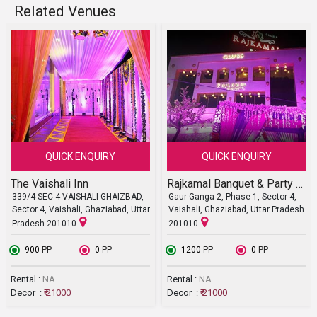
Related Venues
QUICK ENQUIRY
QUICK ENQUIRY
The Vaishali Inn
Rajkamal Banquet & Party Lawn
339/4 SEC-4 VAISHALI GHAIZBAD,
Gaur Ganga 2, Phase 1, Sector 4,
Sector 4, Vaishali, Ghaziabad, Uttar
Vaishali, Ghaziabad, Uttar Pradesh
Pradesh 201010
201010
₹ 900
PP
₹ 0
PP
₹ 1200
PP
₹ 0
PP
Rental :
NA
Rental :
NA
Decor :
₹ 21000
Decor :
₹ 21000