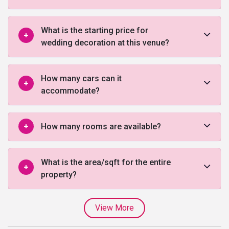
What is the starting price for
wedding decoration at this venue?
How many cars can it
accommodate?
How many rooms are available?
What is the area/sqft for the entire
property?
View More