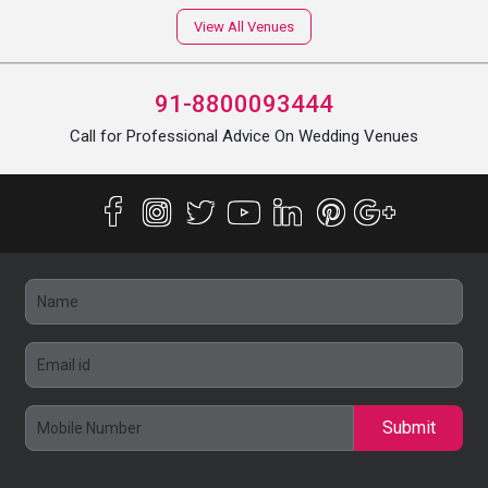
View All Venues
91-8800093444
Call for Professional Advice On Wedding Venues
Submit