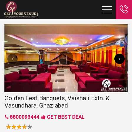
Golden Leaf Banquets, Vaishali Extn. &
Vasundhara, Ghaziabad
8800093444
GET BEST DEAL