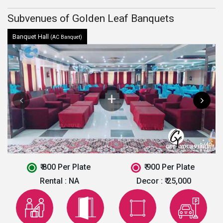
Subvenues of Golden Leaf Banquets
Banquet Hall
(AC Banquet)
₹ 800 Per Plate
₹ 900 Per Plate
Rental :
NA
Decor :
₹ 25,000