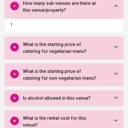
How many sub-venues are there at
this venue/property?
1
What is the starting price of
catering for vegetarian menu?
What is the starting price of
catering for non-vegetarian menu?
Is alcohol allowed in this venue?
What is the rental cost for this
venue?