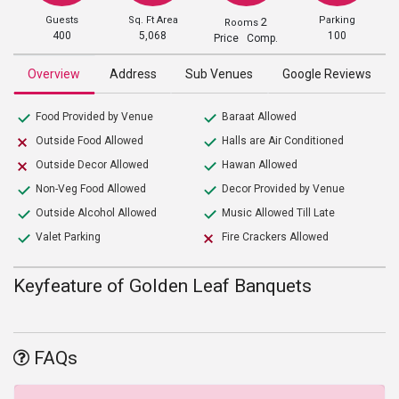
Guests
Sq. Ft Area
Parking
2
Rooms
400
5,068
100
Price Comp.
Overview
Address
Sub Venues
Google Reviews
Food Provided by Venue
Baraat Allowed
Outside Food Allowed
Halls are Air Conditioned
Outside Decor Allowed
Hawan Allowed
Non-Veg Food Allowed
Decor Provided by Venue
Outside Alcohol Allowed
Music Allowed Till Late
Valet Parking
Fire Crackers Allowed
Keyfeature of Golden Leaf Banquets
FAQs