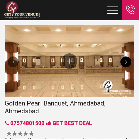
Golden Pearl Banquet, Ahmedabad,
Ahmedabad
07574801500
GET BEST DEAL