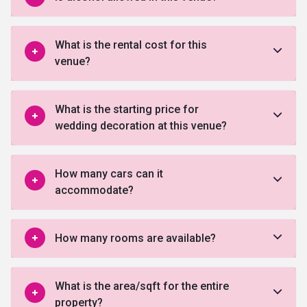
What is the rental cost for this
venue?
What is the starting price for
wedding decoration at this venue?
How many cars can it
accommodate?
How many rooms are available?
What is the area/sqft for the entire
property?