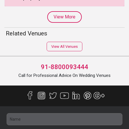
View More
Related Venues
View All Venues
91-8800093444
Call for Professional Advice On Wedding Venues