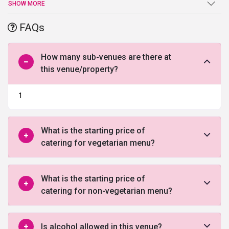
the place heavenly beautiful. The place is perfect for weddings,
SHOW MORE
parties, events and all kinds of functions. The location of the place
is conveniently accessible making it one of the
best banquet halls
FAQs
in Ahmedabad
.
How many sub-venues are there at
this venue/property?
1
What is the starting price of
catering for vegetarian menu?
What is the starting price of
catering for non-vegetarian menu?
Is alcohol allowed in this venue?