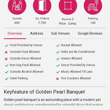
Guests
Sq. Ft Area
Parking
2
Rooms
600
7,750
100
Price Comp.
Overview
Address
Sub Venues
Google Reviews
Food Provided by Venue
Baraat Allowed
Outside Food Allowed
Halls are Air Conditioned
Outside Decor Allowed
Hawan Allowed
Non-Veg Food Allowed
Decor Provided by Venue
Outside Alcohol Allowed
Music Allowed Till Late
Valet Parking
Fire Crackers Allowed
Keyfeature of Golden Pearl Banquet
Golden pearl banquet is an astounding place with a modern yet
classic architecture complimented by splendid décor that makes