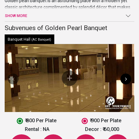
Golden pearl banquet is an astounding place with a modern yet
classic architecture complimented by splendid décor that makes
the place heavenly beautiful. The place is perfect for weddings,
SHOW MORE
parties, events and all kinds of functions. The location of the place
is conveniently accessible making it one of the
Subvenues of Golden Pearl Banquet
best banquet halls
in Ahmedabad
.
Banquet Hall
(AC Banquet)
₹ 800 Per Plate
₹ 900 Per Plate
Rental :
NA
Decor :
₹ 60,000