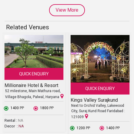
View More
Related Venues
QUICK ENQUIRY
Millionaire Hotel & Resort
QUICK ENQUIRY
52 milestone, Main Mathura road,
Village Bhagola, Palwal, Haryana
Kings Valley Surajkund
Next to Orchid Valley, Lakewood
₹ 1400
PP
₹ 1800
PP
City, Suraj Kund Road Faridabad :
121009
Rental :
NA
Decor :
NA
₹ 1200
PP
₹ 1400
PP