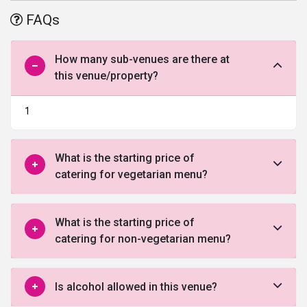
benefits offered by this venue in Faridabad.
FAQs
How many sub-venues are there at
this venue/property?
1
What is the starting price of
catering for vegetarian menu?
What is the starting price of
catering for non-vegetarian menu?
Is alcohol allowed in this venue?