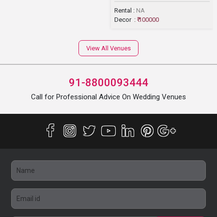
Rental :
NA
Decor :
₹ 100000
View All Venues
91-8800093444
Call for Professional Advice On Wedding Venues