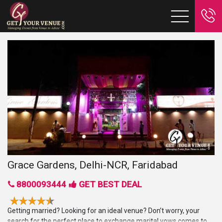
Grace Gardens, Delhi-NCR, Faridabad
8800093444
GET BEST DEAL
Getting married? Looking for an ideal venue? Don’t worry, your
search for the perfect place to exchange marital vows comes to