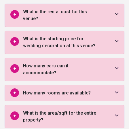
What is the rental cost for this
venue?
What is the starting price for
wedding decoration at this venue?
How many cars can it
accommodate?
How many rooms are available?
What is the area/sqft for the entire
property?