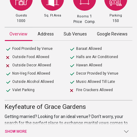
Guests
Sq. Ft Area
Parking
1
Rooms
1000
150
Price Comp.
Overview
Address
Sub Venues
Google Reviews
Food Provided by Venue
Baraat Allowed
Outside Food Allowed
Halls are Air Conditioned
Outside Decor Allowed
Hawan Allowed
Non-Veg Food Allowed
Decor Provided by Venue
Outside Alcohol Allowed
Music Allowed Till Late
Valet Parking
Fire Crackers Allowed
Keyfeature of Grace Gardens
Getting married? Looking for an ideal venue? Don’t worry, your
search for the perfect place to exchange marital vows comes to
an end at Grace Gardens. Sprawling verdant lawns, high-end
SHOW MORE
facilities and amenities, and warm welcome are just a few of the