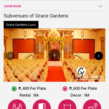
an end at Grace Gardens. Sprawling verdant lawns, high-end
SHOW MORE
facilities and amenities, and warm welcome are just a few of the
benefits offered by this venue in Faridabad.
Subvenues of Grace Gardens
Grace Gardens
(Lawn)
₹ 1,400 Per Plate
₹ 1,600 Per Plate
Rental :
NA
Decor :
NA