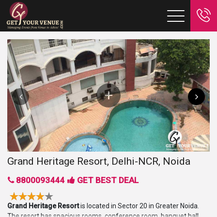
Grand Heritage Resort, Delhi-NCR, Noida
8800093444
GET BEST DEAL
Grand Heritage Resort
is located in Sector 20 in Greater Noida.
The resort has spacious rooms, conference room, banquet hall,