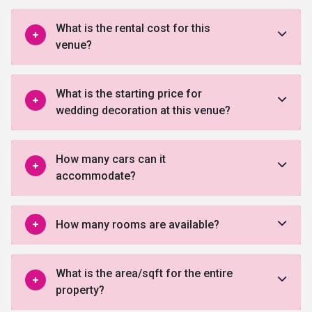
What is the rental cost for this
venue?
What is the starting price for
wedding decoration at this venue?
How many cars can it
accommodate?
How many rooms are available?
What is the area/sqft for the entire
property?