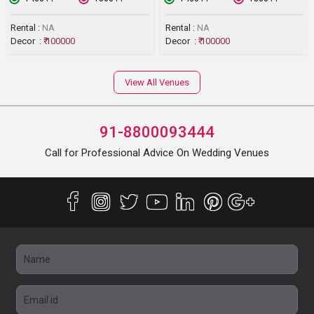
Rental :
NA
Rental :
NA
Decor :
₹ 100000
Decor :
₹ 100000
View All Venues
91-8800093444
Call for Professional Advice On Wedding Venues