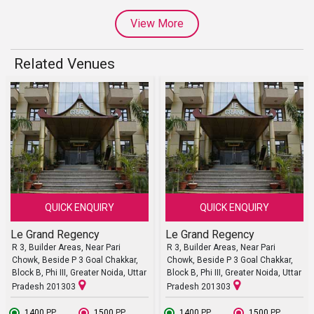
View More
Related Venues
QUICK ENQUIRY
QUICK ENQUIRY
Le Grand Regency
Le Grand Regency
R 3, Builder Areas, Near Pari
R 3, Builder Areas, Near Pari
Chowk, Beside P 3 Goal Chakkar,
Chowk, Beside P 3 Goal Chakkar,
Block B, Phi III, Greater Noida, Uttar
Block B, Phi III, Greater Noida, Uttar
Pradesh 201303
Pradesh 201303
₹ 1400
PP
₹ 1500
PP
₹ 1400
PP
₹ 1500
PP