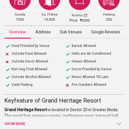
Guests
Sq. Ft Area
Parking
22
Rooms
1500
19,000
250
Price
5000
Overview
Address
Sub Venues
Google Reviews
Food Provided by Venue
Baraat Allowed
Outside Food Allowed
Halls are Air Conditioned
Outside Decor Allowed
Hawan Allowed
Non-Veg Food Allowed
Decor Provided by Venue
Outside Alcohol Allowed
Music Allowed Till Late
Valet Parking
Fire Crackers Allowed
Keyfeature of Grand Heritage Resort
Grand Heritage Resort
is located in Sector 20 in Greater Noida.
The resort has spacious rooms, conference room, banquet hall,
and lawns. The property serves as one of the best
wedding
SHOW MORE
venues in Noida.
The resort has a central location and is easily