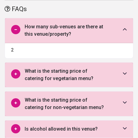
accessible for the guests. The property has been able to fetch
FAQs
positive reviews of the clients.
How many sub-venues are there at
this venue/property?
2
What is the starting price of
catering for vegetarian menu?
What is the starting price of
catering for non-vegetarian menu?
Is alcohol allowed in this venue?