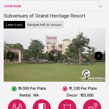
and lawns. The property serves as one of the best
wedding
SHOW MORE
venues in Noida.
The resort has a central location and is easily
accessible for the guests. The property has been able to fetch
Subvenues of Grand Heritage Resort
positive reviews of the clients.
Lawn
Banquet Hall
(Lawn)
(AC Banquet)
₹ 9,000 Per Plate
₹ 1,100 Per Plate
Rental :
NA
Decor :
₹ 20,000