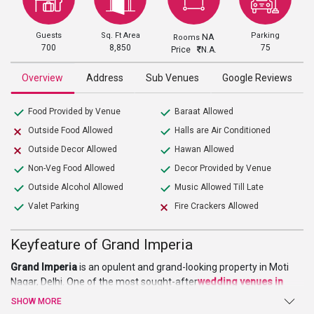
Guests
Sq. Ft Area
Parking
NA
Rooms
700
8,850
75
Price
N.A.
Overview
Address
Sub Venues
Google Reviews
Food Provided by Venue
Baraat Allowed
Outside Food Allowed
Halls are Air Conditioned
Outside Decor Allowed
Hawan Allowed
Non-Veg Food Allowed
Decor Provided by Venue
Outside Alcohol Allowed
Music Allowed Till Late
Valet Parking
Fire Crackers Allowed
Keyfeature of Grand Imperia
Grand Imperia
is an opulent and grand-looking property in Moti
Nagar, Delhi. One of the most sought-after
wedding venues in
Delhi
it is a perfect venue to organize a majestic wedding and
SHOW MORE
many other non-social events. Reaching this venue is very easy as