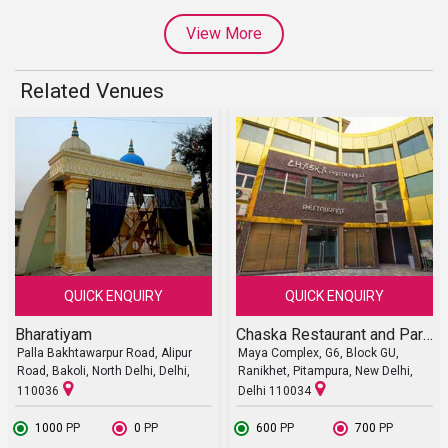
View More
Related Venues
QUICK ENQUIRY
QUICK ENQUIRY
Bharatiyam
Chaska Restaurant and Party Halls
Palla Bakhtawarpur Road, Alipur
Maya Complex, G6, Block GU,
Road, Bakoli, North Delhi, Delhi,
Ranikhet, Pitampura, New Delhi,
110036
Delhi 110034
₹ 1000
PP
₹ 0
PP
₹ 600
PP
₹ 700
PP