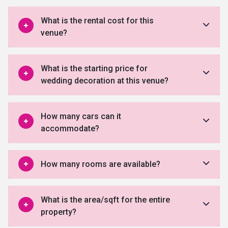
What is the rental cost for this
venue?
What is the starting price for
wedding decoration at this venue?
How many cars can it
accommodate?
How many rooms are available?
What is the area/sqft for the entire
property?