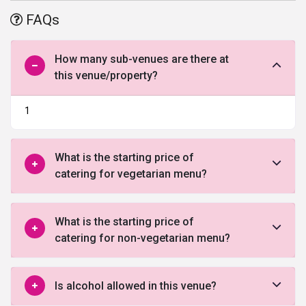
it is located close to the Kirti Nagar Metro Station. It is also well-
FAQs
connected with other parts of the city through major
transportation modes. It offers parking space for 75 vehicles.
How many sub-venues are there at
this venue/property?
1
What is the starting price of
catering for vegetarian menu?
What is the starting price of
catering for non-vegetarian menu?
Is alcohol allowed in this venue?