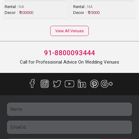
Rental :
NA
Rental :
NA
Decor :
₹ 200000
Decor :
₹ 25000
View All Venues
91-8800093444
Call for Professional Advice On Wedding Venues