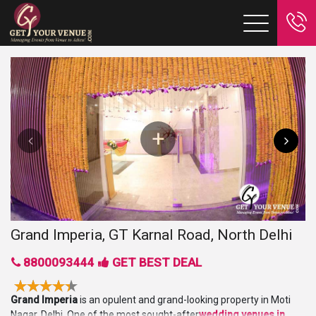
Grand Imperia, GT Karnal Road, North Delhi
8800093444
GET BEST DEAL
Grand Imperia
is an opulent and grand-looking property in Moti
Nagar, Delhi. One of the most sought-after
wedding venues in