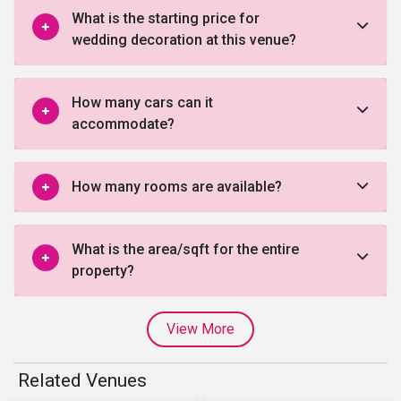
What is the starting price for
wedding decoration at this venue?
How many cars can it
accommodate?
How many rooms are available?
What is the area/sqft for the entire
property?
View More
Related Venues