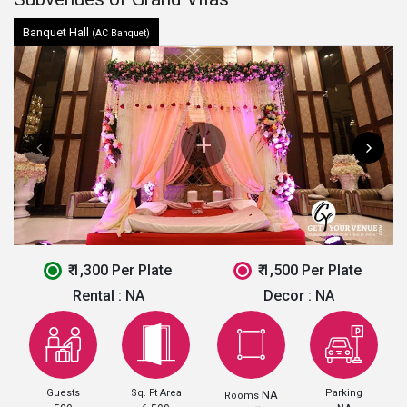
Banquet Hall
(AC Banquet)
₹ 1,300 Per Plate
₹ 1,500 Per Plate
Rental :
NA
Decor :
NA
Guests
Sq. Ft Area
Parking
NA
Rooms