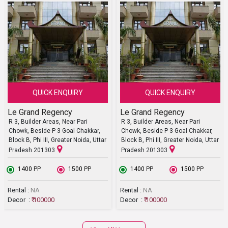
QUICK ENQUIRY
QUICK ENQUIRY
Le Grand Regency
Le Grand Regency
R 3, Builder Areas, Near Pari
R 3, Builder Areas, Near Pari
Chowk, Beside P 3 Goal Chakkar,
Chowk, Beside P 3 Goal Chakkar,
Block B, Phi III, Greater Noida, Uttar
Block B, Phi III, Greater Noida, Uttar
Pradesh 201303
Pradesh 201303
₹ 1400
PP
₹ 1500
PP
₹ 1400
PP
₹ 1500
PP
Rental :
NA
Rental :
NA
Decor :
₹ 100000
Decor :
₹ 100000