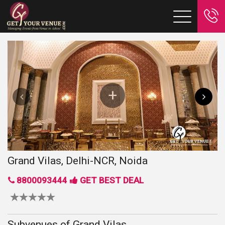
Grand Vilas, Delhi-NCR, Noida
8800093444
GET BEST DEAL
Subvenues of Grand Vilas