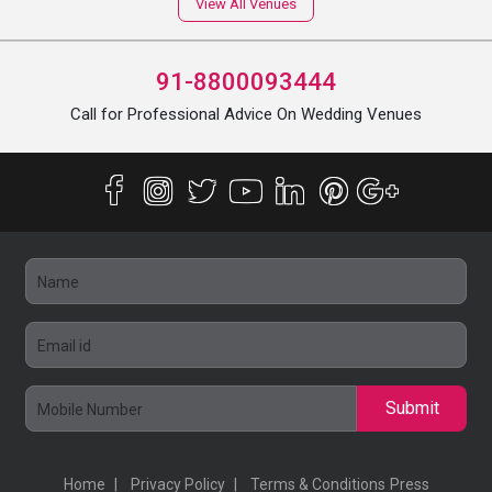
View All Venues
91-8800093444
Call for Professional Advice On Wedding Venues
Submit
Home
Privacy Policy
Terms & Conditions
Press