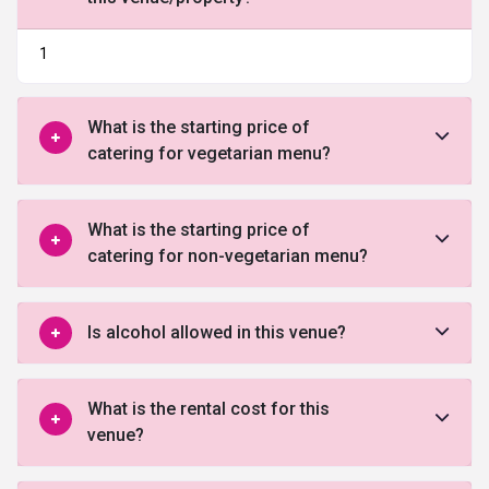
1
What is the starting price of
catering for vegetarian menu?
What is the starting price of
catering for non-vegetarian menu?
Is alcohol allowed in this venue?
What is the rental cost for this
venue?