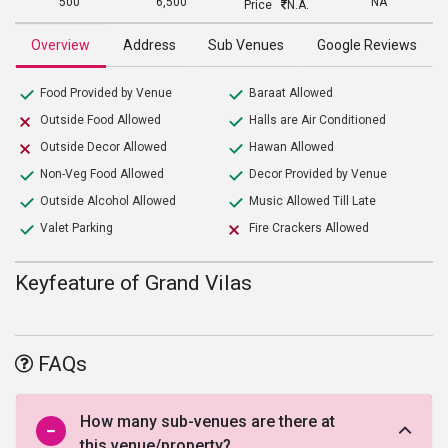
500
6,500
NA
Price
N.A.
Overview
Address
Sub Venues
Google Reviews
Food Provided by Venue
Baraat Allowed
Outside Food Allowed
Halls are Air Conditioned
Outside Decor Allowed
Hawan Allowed
Non-Veg Food Allowed
Decor Provided by Venue
Outside Alcohol Allowed
Music Allowed Till Late
Valet Parking
Fire Crackers Allowed
Keyfeature of Grand Vilas
FAQs
How many sub-venues are there at
this venue/property?