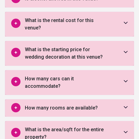
What is the rental cost for this
venue?
What is the starting price for
wedding decoration at this venue?
How many cars can it
accommodate?
How many rooms are available?
What is the area/sqft for the entire
property?