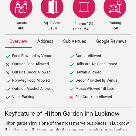
Guests
Sq. Ft Area
Parking
125
Rooms
400
5,184
150
Price
4000
Overview
Address
Sub Venues
Google Reviews
Food Provided by Venue
Baraat Allowed
Outside Food Allowed
Halls are Air Conditioned
Outside Decor Allowed
Hawan Allowed
Non-Veg Food Allowed
Decor Provided by Venue
Outside Alcohol Allowed
Music Allowed Till Late
Valet Parking
Fire Crackers Allowed
Keyfeature of Hilton Garden Inn Lucknow
Hilton garden inn is one of the most marvelous places in Lucknow,
this place has the most opulent ambiance complemented with a