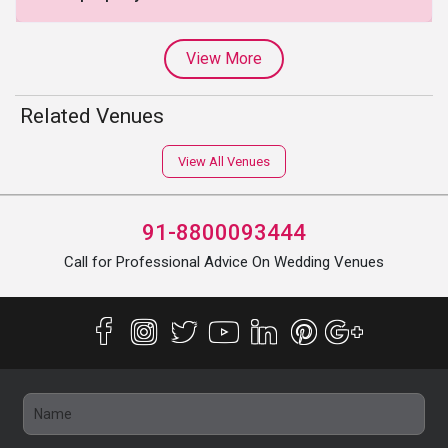
View More
Related Venues
View All Venues
91-8800093444
Call for Professional Advice On Wedding Venues