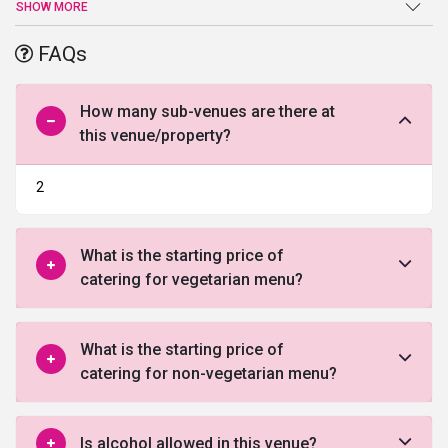
spectacular décor which is classy yet modern, that happens to go
SHOW MORE
parallel with everyone's taste. This place is perfect for pre or post-
wedding ceremonies, parties, events or even certain exclusive get-
FAQs
togethers. It has an easily accessible location that comes with
enough parking space which lets your guests enjoy the function
rather worrying about where to park their vehicles. Which makes it
How many sub-venues are there at
at the top of
wedding venues in Lucknow
.
this venue/property?
2
What is the starting price of
catering for vegetarian menu?
What is the starting price of
catering for non-vegetarian menu?
Is alcohol allowed in this venue?