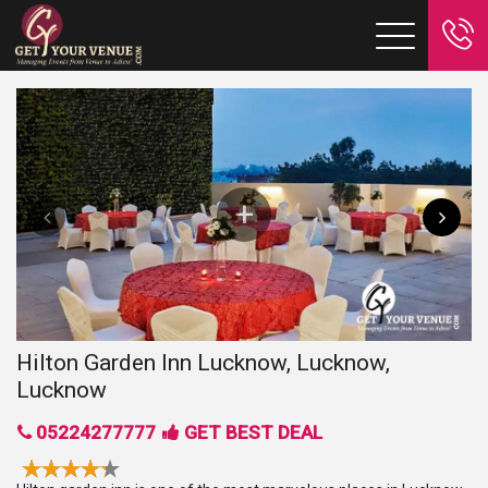
Hilton Garden Inn Lucknow, Lucknow,
Lucknow
05224277777
GET BEST DEAL