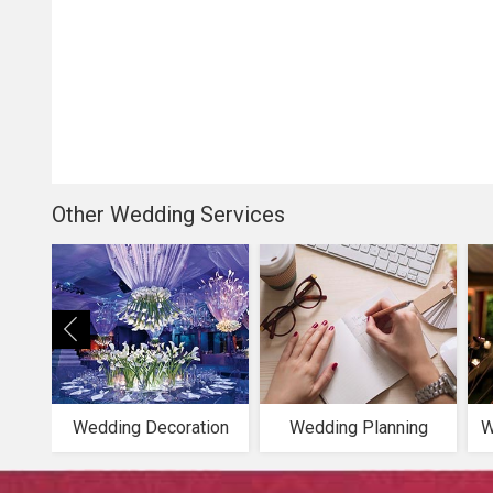
Other Wedding Services
Wedding Decoration
Wedding Planning
W