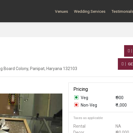
Venues
Wedding Services
Testimonial
GE
ing Board Colony, Panipat, Haryana 132103
Pricing
Veg
₹ 900
Non-Veg
₹ 1,000
Taxes as applicable
Rental
NA
Decor
₹ 80,000