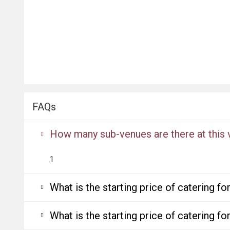
FAQs
How many sub-venues are there at this
1
What is the starting price of catering f
What is the starting price of catering f