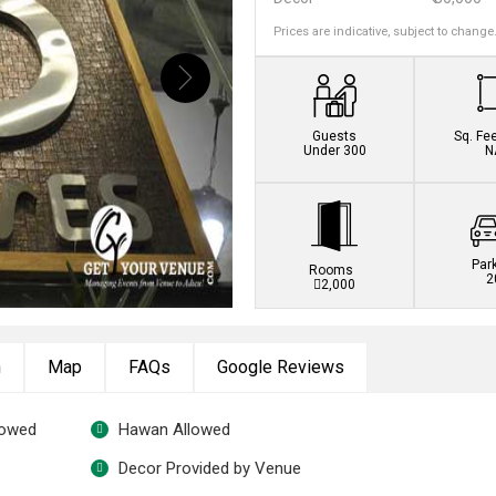
Prices are indicative, subject to change
Guests
Sq. Fe
Under 300
N
Par
Rooms
2
2,000
n
Map
FAQs
Google Reviews
lowed
Hawan Allowed
Decor Provided by Venue