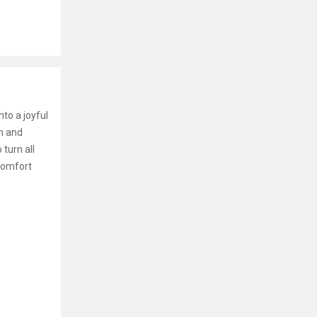
nto a joyful
rm and
turn all
 comfort