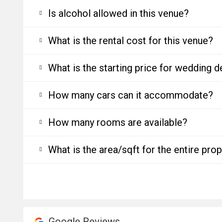
Is alcohol allowed in this venue?
What is the rental cost for this venue?
What is the starting price for wedding d
How many cars can it accommodate?
How many rooms are available?
What is the area/sqft for the entire pro
Google Reviews