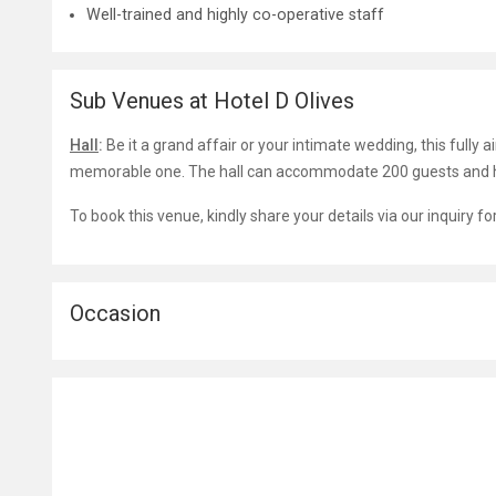
Well-trained and highly co-operative staff
Sub Venues at Hotel D Olives
Hall
:
Be it a grand affair or your intimate wedding, this fully ai
memorable one. The hall can accommodate 200 guests and ha
To book this venue, kindly share your details via our inquiry f
Occasion