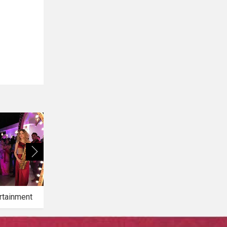
rtainment
Bridal Makeup
Bridal Mehendi