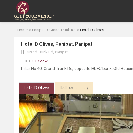
Home
Panipat
Grand Trunk Rd
Hotel D Olives
Hotel D Olives, Panipat, Panipat
Grand Trunk Rd, Panipat
0.0 |
0 Review
Pillar No.40, Grand Trunk Rd, opposite HDFC bank, Old Hous
Hotel D Olives
Hall
(AC Banquet)