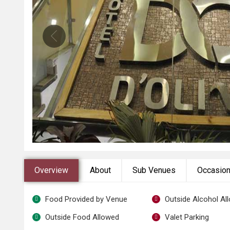
Overview
About
Sub Venues
Occasio
Food Provided by Venue
Outside Alcohol Al
Outside Food Allowed
Valet Parking