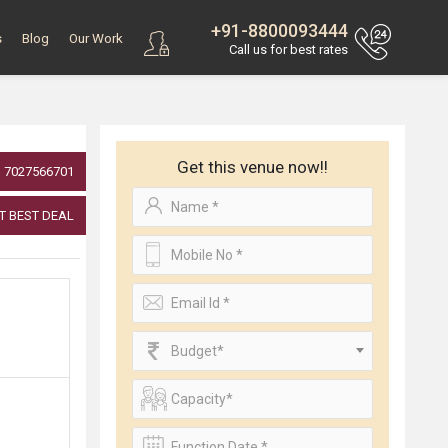
+91-8800093444
s
Blog
Our Work
Call us for best rates
Get this venue now!!
7027566701
T BEST DEAL
Budget*