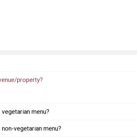
 venue/property?
or vegetarian menu?
or non-vegetarian menu?