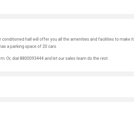
r conditioned hall will offer you all the amenities and facilities to make it
s a parking space of 20 cars.
orm. Or, dial 8800093444 and let our sales team do the rest.