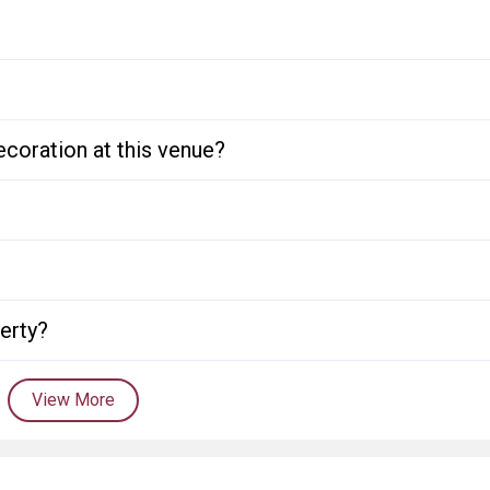
ecoration at this venue?
perty?
View More