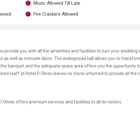
Music Allowed Till Late
tioned
Fire Crackers Allowed
s provide you with all the amenities and facilities to turn your wedding i
n as well as intricate décor. The widespread hall allows you to transfo
f the banquet and the adequate space area offers you the opportunity to 
ained staff at Hotel D Olives leaves no stone unturned to provide all the
 D Olives offers premium services and facilities to all its visitors.