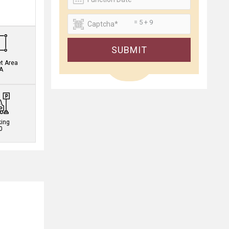
.
= 5 + 9
SUBMIT
et Area
A
king
0