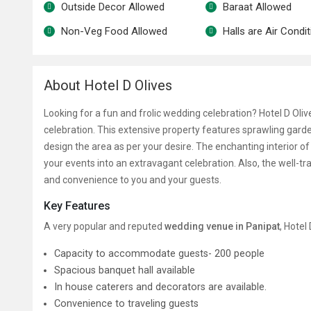
Outside Decor Allowed
Baraat Allowed
Non-Veg Food Allowed
Halls are Air Condi
About Hotel D Olives
Looking for a fun and frolic wedding celebration? Hotel D Olive
celebration. This extensive property features sprawling garde
design the area as per your desire. The enchanting interior o
your events into an extravagant celebration. Also, the well-tr
and convenience to you and your guests.
Key Features
A very popular and reputed
wedding venue in Panipat
, Hotel
Capacity to accommodate guests- 200 people
Spacious banquet hall available
In house caterers and decorators are available.
Convenience to traveling guests