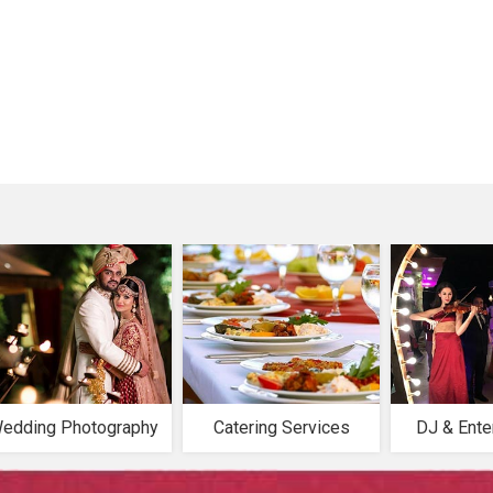
edding Photography
Catering Services
DJ & Ente