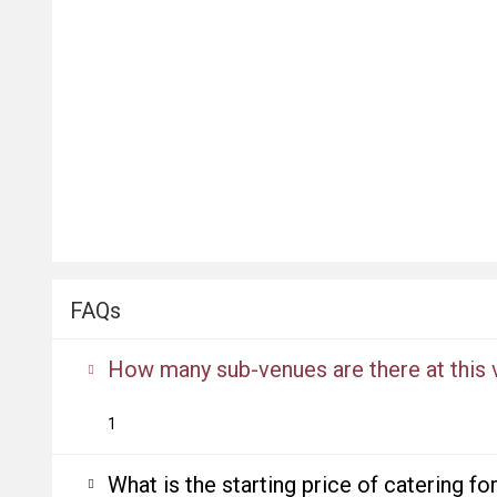
FAQs
How many sub-venues are there at this
1
What is the starting price of catering f