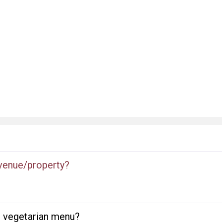
 venue/property?
or vegetarian menu?