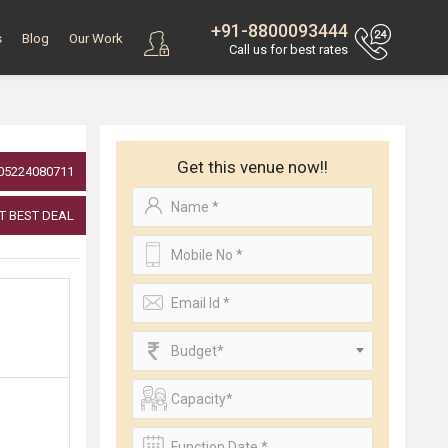
+91-8800093444
s
Blog
Our Work
Call us for best rates
Get this venue now!!
05224080711
T BEST DEAL
Budget*