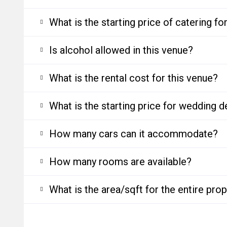
What is the starting price of catering f
Is alcohol allowed in this venue?
What is the rental cost for this venue?
What is the starting price for wedding d
How many cars can it accommodate?
How many rooms are available?
What is the area/sqft for the entire pro