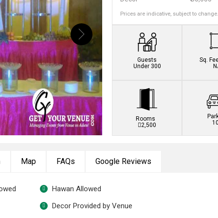
Prices are indicative, subject to change
Guests
Sq. Fe
Under 300
N
Par
Rooms
1
2,500
n
Map
FAQs
Google Reviews
lowed
Hawan Allowed
Decor Provided by Venue