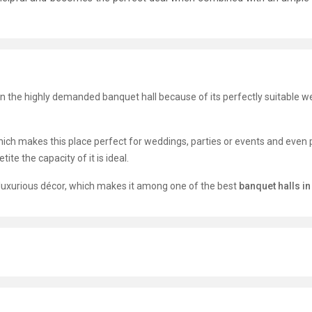
on the highly demanded banquet hall because of its perfectly suitable w
hich makes this place perfect for weddings, parties or events and even 
ite the capacity of it is ideal.
t luxurious décor, which makes it among one of the best
banquet halls i