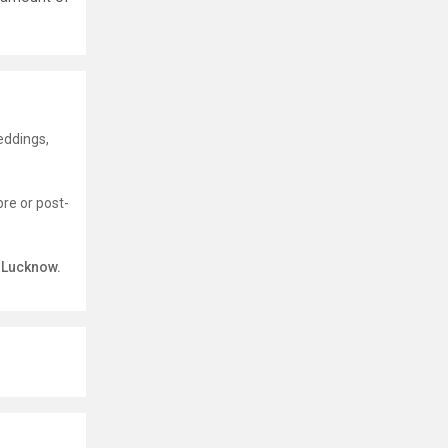
eddings,
pre or post-
n Lucknow.