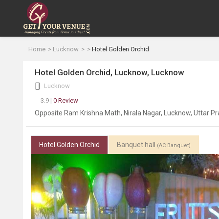
Home
Lucknow
Hotel Golden Orchid
Hotel Golden Orchid, Lucknow, Lucknow
Lucknow
3.9 |
0 Review
Opposite Ram Krishna Math, Nirala Nagar, Lucknow, Uttar 
Hotel Golden Orchid
Banquet hall
(AC Banquet)