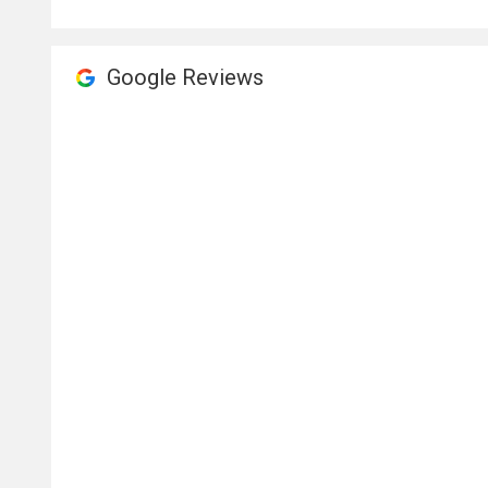
Google Reviews