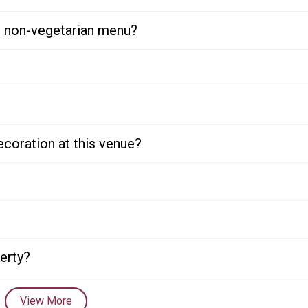
or non-vegetarian menu?
ecoration at this venue?
perty?
View More