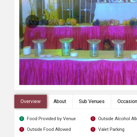
Overview
About
Sub Venues
Occasio
Food Provided by Venue
Outside Alcohol Al
Outside Food Allowed
Valet Parking