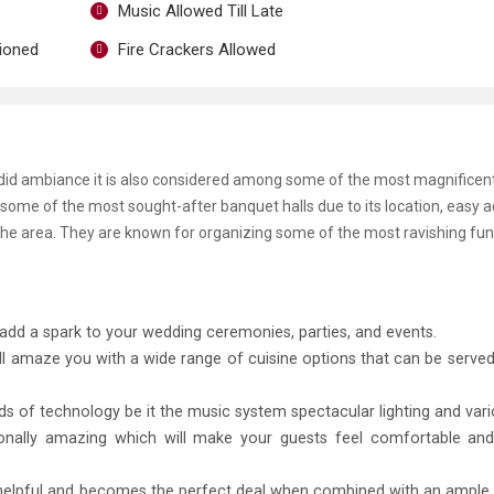
Music Allowed Till Late
tioned
Fire Crackers Allowed
endid ambiance it is also considered among some of the most magnificen
ome of the most sought-after banquet halls due to its location, easy acc
the area. They are known for organizing some of the most ravishing fun
add a spark to your wedding ceremonies, parties, and events.
ll amaze you with a wide range of cuisine options that can be served
inds of technology be it the music system spectacular lighting and vari
tionally amazing which will make your guests feel comfortable an
ly helpful and becomes the perfect deal when combined with an ampl