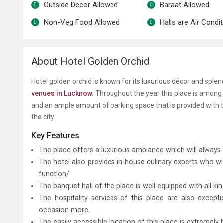
Outside Decor Allowed
Baraat Allowed
Non-Veg Food Allowed
Halls are Air Condi
About Hotel Golden Orchid
Hotel golden orchid is known for its luxurious décor and spl
venues in Lucknow
.
Throughout the year this place is among s
and an ample amount of parking space that is provided with 
the city.
Key Features
The place offers a luxurious ambiance which will always 
The hotel also provides in-house culinary experts who wi
function/
The banquet hall of the place is well equipped with all k
The hospitality services of this place are also excep
occasion more.
The easily accessible location of this place is extreme