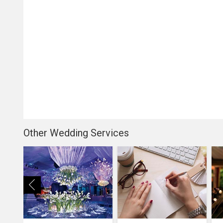
Other Wedding Services