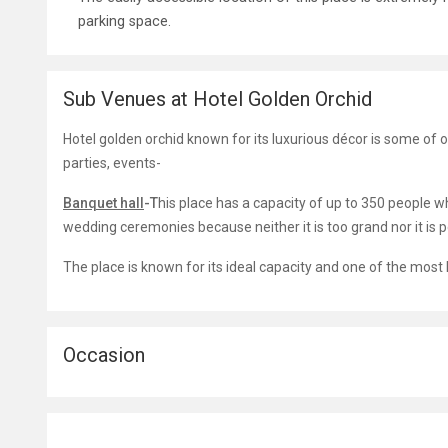
parking space.
Sub Venues at Hotel Golden Orchid
Hotel golden orchid known for its luxurious décor is some of 
parties, events-
Banquet hall
-T
his place has a capacity of up to 350 people w
wedding ceremonies because neither it is too grand nor it is pet
The place is known for its ideal capacity and one of the mos
Occasion