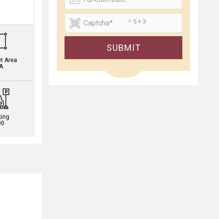
.
= 5 + 3
SUBMIT
et Area
A
king
00