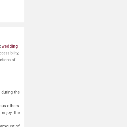
t
wedding
essibility,
ctions of
 during the
ous others.
d enjoy the
e amount of