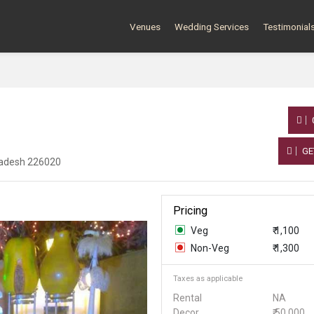
Venues
Wedding Services
Testimonial
GE
Pradesh 226020
Pricing
Veg
₹ 1,100
Non-Veg
₹ 1,300
Taxes as applicable
Rental
NA
Decor
₹ 50,000