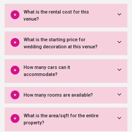
What is the rental cost for this
venue?
What is the starting price for
wedding decoration at this venue?
How many cars can it
accommodate?
How many rooms are available?
What is the area/sqft for the entire
property?