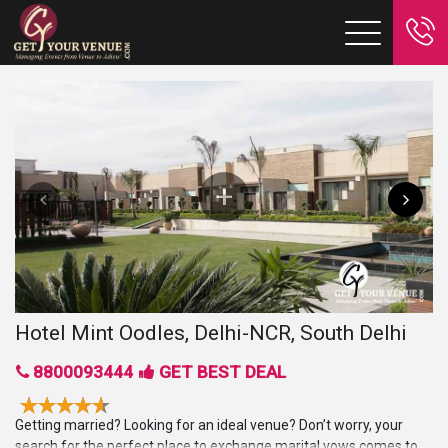
Hotel Mint Oodles, Delhi-NCR, South Delhi
8800093444
GET BEST DEAL
Getting married? Looking for an ideal venue? Don’t worry, your
search for the perfect place to exchange marital vows comes to