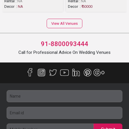
Rental :
NA
Rental :
NA
Decor :
NA
Decor :
₹ 50000
View All Venues
91-8800093444
Call for Professional Advice On Wedding Venues