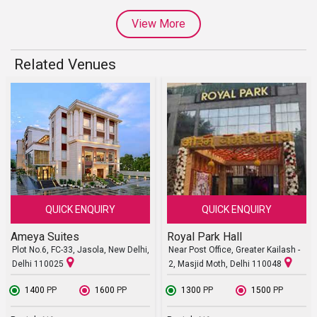
View More
Related Venues
QUICK ENQUIRY
QUICK ENQUIRY
Ameya Suites
Royal Park Hall
Plot No.6, FC-33, Jasola, New Delhi,
Near Post Office, Greater Kailash -
Delhi 110025
2, Masjid Moth, Delhi 110048
₹ 1400
PP
₹ 1600
PP
₹ 1300
PP
₹ 1500
PP