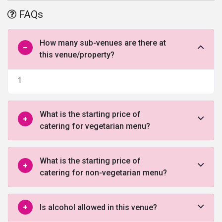
offered by this venue in South Delhi.
FAQs
How many sub-venues are there at
this venue/property?
1
What is the starting price of
catering for vegetarian menu?
What is the starting price of
catering for non-vegetarian menu?
Is alcohol allowed in this venue?