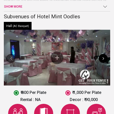
an end at Hotel Mint Oodles. Beautiful hall, high-end facilities, and
SHOW MORE
amenities, and warm welcome are just a few of the benefits
offered by this venue in South Delhi.
Subvenues of Hotel Mint Oodles
Hall
(AC Banquet)
₹ 800 Per Plate
₹ 1,000 Per Plate
Rental :
NA
Decor :
₹ 90,000