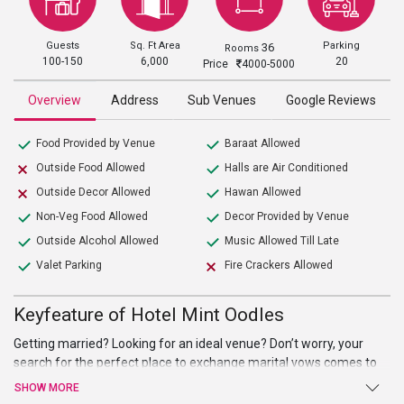
Guests
Sq. Ft Area
Parking
36
Rooms
100-150
6,000
20
Price
4000-5000
Overview
Address
Sub Venues
Google Reviews
Food Provided by Venue
Baraat Allowed
Outside Food Allowed
Halls are Air Conditioned
Outside Decor Allowed
Hawan Allowed
Non-Veg Food Allowed
Decor Provided by Venue
Outside Alcohol Allowed
Music Allowed Till Late
Valet Parking
Fire Crackers Allowed
Keyfeature of Hotel Mint Oodles
Getting married? Looking for an ideal venue? Don’t worry, your
search for the perfect place to exchange marital vows comes to
an end at Hotel Mint Oodles. Beautiful hall, high-end facilities, and
SHOW MORE
amenities, and warm welcome are just a few of the benefits