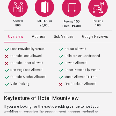
Guests
Sq. Ft Area
Parking
155
Rooms
800
20,000
100
Price
4400
Overview
Address
Sub Venues
Google Reviews
Food Provided by Venue
Baraat Allowed
Outside Food Allowed
Halls are Air Conditioned
Outside Decor Allowed
Hawan Allowed
Non-Veg Food Allowed
Decor Provided by Venue
Outside Alcohol Allowed
Music Allowed Till Late
Valet Parking
Fire Crackers Allowed
Keyfeature of Hotel Mountview
If you are looking for the exotic wedding venue to host your
wedding ceremonies like engagement, shagan, mehndi or