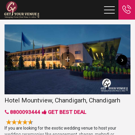
Hotel Mountview, Chandigarh, Chandigarh
8800093444
GET BEST DEAL
If you are looking for the exotic wedding venue to host your
wedding ceremonies like engagement, shagan, mehndi or