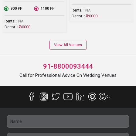
₹ 900
PP
₹ 1100
PP
Rental :
NA
Decor :
₹ 20000
Rental :
NA
Decor :
₹ 30000
View All Venues
91-8800093444
Call for Professional Advice On Wedding Venues