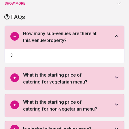
wedding, Hotel Mountview will turn your wedding into a
SHOW MORE
cherishable moment for a lifetime. The perfect combination of
elegant interiors and world-class exteriors, Hotel Mountview
FAQs
stands for class, style, and elegance. An ideal place to host luxe
weddings and corporate events, this upmarket hotel in Chandigarh
provide you with all the ease and comfort you need for a
How many sub-venues are there at
memorable stay. Its prime location also allows you to explore the
this venue/property?
famous tourist spots in Chandigarh. It is located only 3kms from
Rock Garden and Sukhna Lake.
3
What is the starting price of
catering for vegetarian menu?
What is the starting price of
catering for non-vegetarian menu?