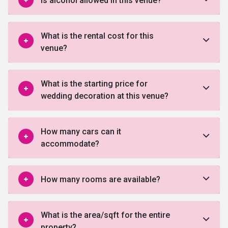
Is alcohol allowed in this venue?
What is the rental cost for this
venue?
What is the starting price for
wedding decoration at this venue?
How many cars can it
accommodate?
How many rooms are available?
What is the area/sqft for the entire
property?