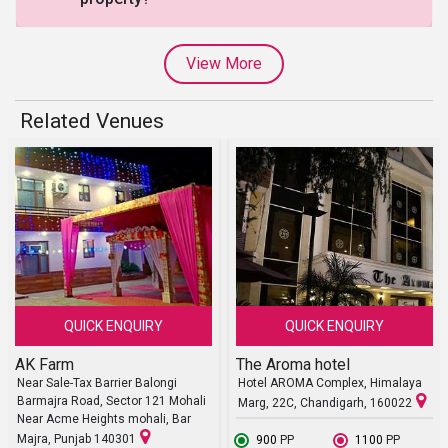
View More
Related Venues
QUICK ENQUIRY
QUICK ENQUIRY
AK Farm
The Aroma hotel
Near Sale-Tax Barrier Balongi
Hotel AROMA Complex, Himalaya
Barmajra Road, Sector 121 Mohali
Marg, 22C, Chandigarh, 160022
Near Acme Heights mohali, Bar
Majra, Punjab 140301
₹ 900
PP
₹ 1100
PP