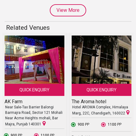
View More
Related Venues
QUICK ENQUIRY
QUICK ENQUIRY
AK Farm
The Aroma hotel
Near Sale-Tax Barrier Balongi
Hotel AROMA Complex, Himalaya
Barmajra Road, Sector 121 Mohali
Marg, 22C, Chandigarh, 160022
Near Acme Heights mohali, Bar
Majra, Punjab 140301
₹ 900
PP
₹ 1100
PP
₹ 900
PP
₹ 1100
PP