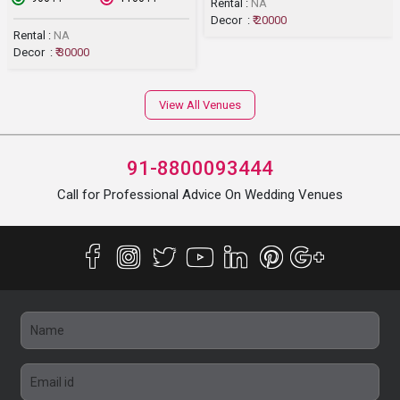
Rental :
NA
Decor :
₹ 20000
Rental :
NA
Decor :
₹ 30000
View All Venues
91-8800093444
Call for Professional Advice On Wedding Venues