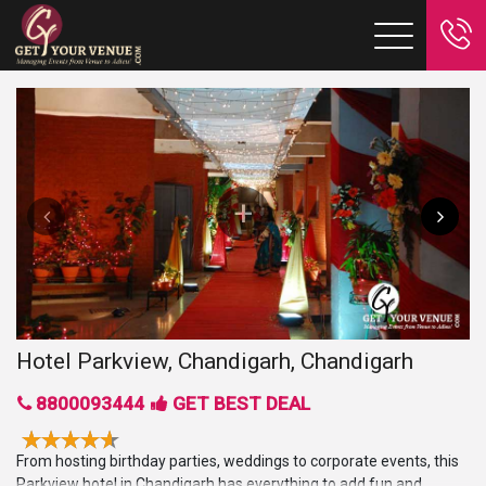
Hotel Parkview, Chandigarh, Chandigarh
8800093444
GET BEST DEAL
From hosting birthday parties, weddings to corporate events, this
Parkview hotel in Chandigarh has everything to add fun and