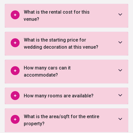
What is the rental cost for this
venue?
What is the starting price for
wedding decoration at this venue?
How many cars can it
accommodate?
How many rooms are available?
What is the area/sqft for the entire
property?