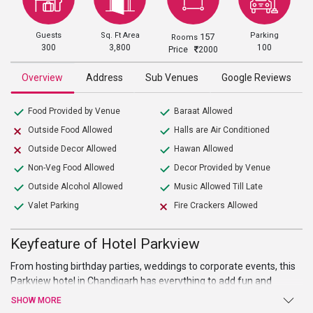
Guests
Sq. Ft Area
Parking
157
Rooms
300
3,800
100
Price
2000
Overview
Address
Sub Venues
Google Reviews
Food Provided by Venue
Baraat Allowed
Outside Food Allowed
Halls are Air Conditioned
Outside Decor Allowed
Hawan Allowed
Non-Veg Food Allowed
Decor Provided by Venue
Outside Alcohol Allowed
Music Allowed Till Late
Valet Parking
Fire Crackers Allowed
Keyfeature of Hotel Parkview
From hosting birthday parties, weddings to corporate events, this
Parkview hotel in Chandigarh has everything to add fun and
excitement to all your events. It has a spacious area of 3,800 sq. ft,
SHOW MORE
which is sufficient to host parties for both small and large