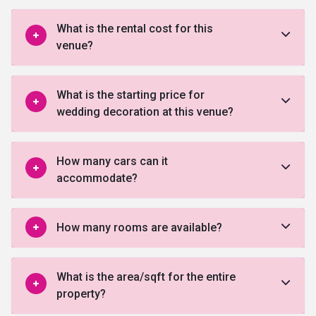
What is the rental cost for this
venue?
What is the starting price for
wedding decoration at this venue?
How many cars can it
accommodate?
How many rooms are available?
What is the area/sqft for the entire
property?