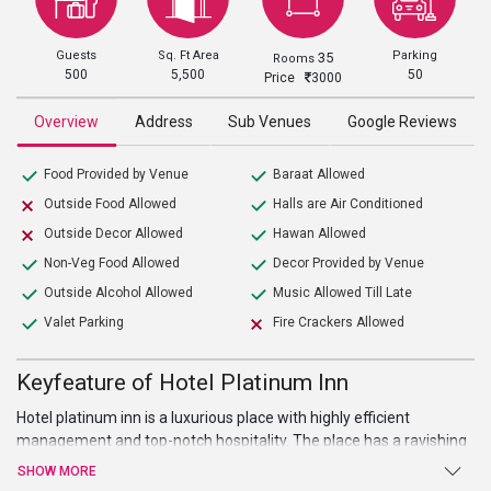
Guests
Sq. Ft Area
Parking
35
Rooms
500
5,500
50
Price
3000
Overview
Address
Sub Venues
Google Reviews
Food Provided by Venue
Baraat Allowed
Outside Food Allowed
Halls are Air Conditioned
Outside Decor Allowed
Hawan Allowed
Non-Veg Food Allowed
Decor Provided by Venue
Outside Alcohol Allowed
Music Allowed Till Late
Valet Parking
Fire Crackers Allowed
Keyfeature of Hotel Platinum Inn
Hotel platinum inn is a luxurious place with highly efficient
management and top-notch hospitality. The place has a ravishing
décor to complement its glorious architecture along with a
SHOW MORE
delightful ambiance. The place is well suited for weddings, parties'