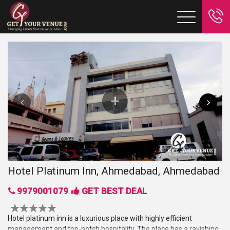
Hotel Platinum Inn, Ahmedabad, Ahmedabad
9979001079
GET BEST DEAL
Hotel platinum inn is a luxurious place with highly efficient
management and top-notch hospitality. The place has a ravishing