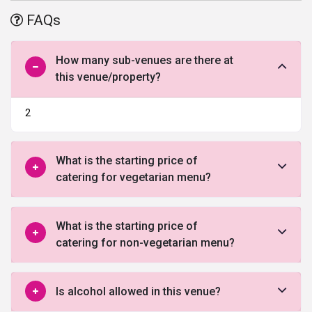
events and pre or post-wedding ceremonies and is considered one
FAQs
of the
best banquet halls in Ahmedabad
.
How many sub-venues are there at
this venue/property?
2
What is the starting price of
catering for vegetarian menu?
What is the starting price of
catering for non-vegetarian menu?
Is alcohol allowed in this venue?