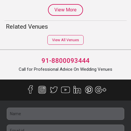
View More
Related Venues
View All Venues
91-8800093444
Call for Professional Advice On Wedding Venues