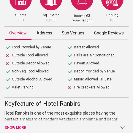
Guests
Sq. Ft Area
Parking
63
Rooms
500
6,500
100
Price
3200
Overview
Address
Sub Venues
Google Reviews
Food Provided by Venue
Baraat Allowed
Outside Food Allowed
Halls are Air Conditioned
Outside Decor Allowed
Hawan Allowed
Non-Veg Food Allowed
Decor Provided by Venue
Outside Alcohol Allowed
Music Allowed Till Late
Valet Parking
Fire Crackers Allowed
Keyfeature of Hotel Ranbirs
Hotel Ranbirs is one of the most exquisite places having the
perfect amalgam of modern yet classic ambiance and decor
which makes this place most sought after
wedding venue in
SHOW MORE
Lucknow
. This place is perfect with their banquet hall to hold pre