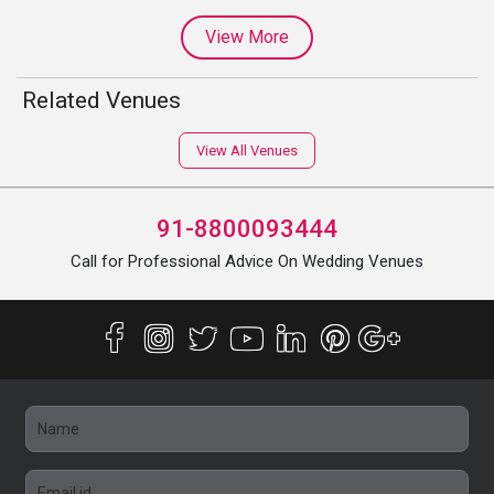
View More
Related Venues
View All Venues
91-8800093444
Call for Professional Advice On Wedding Venues