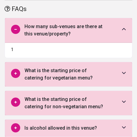
and post-wedding ceremonies along with wedding, it has a very
FAQs
conveniently reachable location with enough parking space so that
your guests are welcomed properly without any hassle of finding
the destination or a parking space.
How many sub-venues are there at
this venue/property?
1
What is the starting price of
catering for vegetarian menu?
What is the starting price of
catering for non-vegetarian menu?
Is alcohol allowed in this venue?