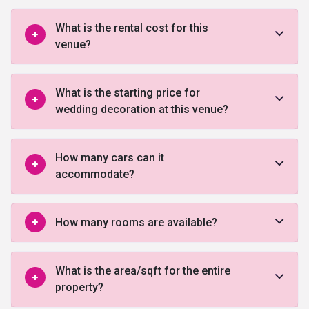
What is the rental cost for this
venue?
What is the starting price for
wedding decoration at this venue?
How many cars can it
accommodate?
How many rooms are available?
What is the area/sqft for the entire
property?