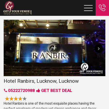
Hotel Ranbirs, Lucknow, Lucknow
05222720988
GET BEST DEAL
Hotel Ranbirs is one of the most exquisite places having the
perfect amalgam of modern yet classic ambiance and decor