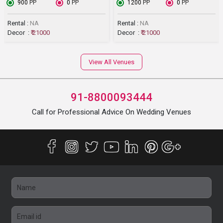
₹ 900
PP
₹ 0
PP
₹ 1200
PP
₹ 0
PP
Rental :
NA
Rental :
NA
Decor :
₹ 21000
Decor :
₹ 21000
View All Venues
91-8800093444
Call for Professional Advice On Wedding Venues