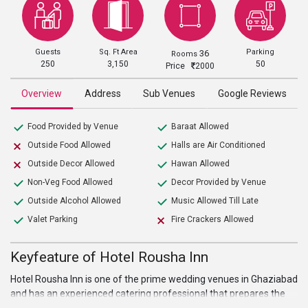
Guests
Sq. Ft Area
Parking
36
Rooms
250
3,150
50
Price
2000
Overview
Address
Sub Venues
Google Reviews
Food Provided by Venue
Baraat Allowed
Outside Food Allowed
Halls are Air Conditioned
Outside Decor Allowed
Hawan Allowed
Non-Veg Food Allowed
Decor Provided by Venue
Outside Alcohol Allowed
Music Allowed Till Late
Valet Parking
Fire Crackers Allowed
Keyfeature of Hotel Rousha Inn
Hotel Rousha Inn is one of the prime wedding venues in Ghaziabad
and has an experienced catering professional that prepares the