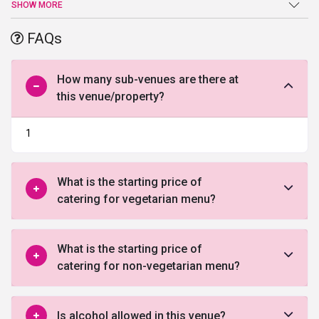
best cuisines for your guests with love. Whether you’re looking to
SHOW MORE
celebrate a lavish affair or enjoy an intimate ceremony, this
wedding venue in Ghaziabad
is the ideal place for any wedding
FAQs
event or occasion.
How many sub-venues are there at
this venue/property?
1
What is the starting price of
catering for vegetarian menu?
What is the starting price of
catering for non-vegetarian menu?
Is alcohol allowed in this venue?