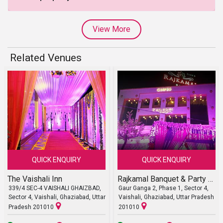
View More
Related Venues
QUICK ENQUIRY
QUICK ENQUIRY
The Vaishali Inn
Rajkamal Banquet & Party Lawn
339/4 SEC-4 VAISHALI GHAIZBAD,
Gaur Ganga 2, Phase 1, Sector 4,
Sector 4, Vaishali, Ghaziabad, Uttar
Vaishali, Ghaziabad, Uttar Pradesh
Pradesh 201010
201010