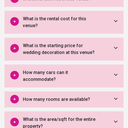
What is the rental cost for this
venue?
What is the starting price for
wedding decoration at this venue?
How many cars can it
accommodate?
How many rooms are available?
What is the area/sqft for the entire
property?