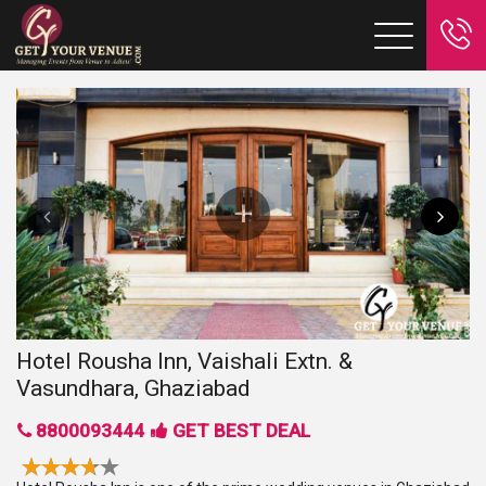
Hotel Rousha Inn, Vaishali Extn. &
Vasundhara, Ghaziabad
8800093444
GET BEST DEAL