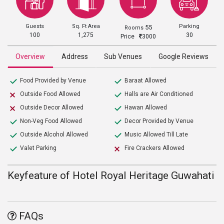
Guests
Sq. Ft Area
Parking
55
Rooms
100
1,275
30
Price
3000
Overview
Address
Sub Venues
Google Reviews
Food Provided by Venue
Baraat Allowed
Outside Food Allowed
Halls are Air Conditioned
Outside Decor Allowed
Hawan Allowed
Non-Veg Food Allowed
Decor Provided by Venue
Outside Alcohol Allowed
Music Allowed Till Late
Valet Parking
Fire Crackers Allowed
Keyfeature of Hotel Royal Heritage Guwahati
FAQs