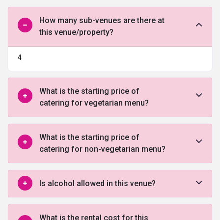
How many sub-venues are there at
this venue/property?
4
What is the starting price of
catering for vegetarian menu?
What is the starting price of
catering for non-vegetarian menu?
Is alcohol allowed in this venue?
What is the rental cost for this