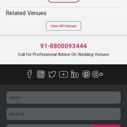
Related Venues
View All Venues
91-8800093444
Call for Professional Advice On Wedding Venues