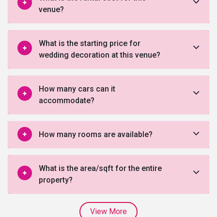
venue?
What is the starting price for
wedding decoration at this venue?
How many cars can it
accommodate?
How many rooms are available?
What is the area/sqft for the entire
property?
View More