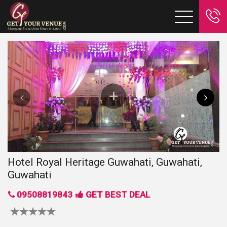
Hotel Royal Heritage Guwahati, Guwahati,
Guwahati
09508819843
GET BEST DEAL