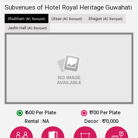
Subvenues of Hotel Royal Heritage Guwahati
Shubham
Utsav
Shagun
(AC Banquet)
(AC Banquet)
(AC Banquet)
Jashn Hall
(AC Banquet)
₹ 600 Per Plate
₹ 700 Per Plate
Rental :
NA
Decor :
₹ 70,000