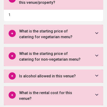
this venue/property?
1
What is the starting price of
catering for vegetarian menu?
What is the starting price of
catering for non-vegetarian menu?
Is alcohol allowed in this venue?
What is the rental cost for this
venue?