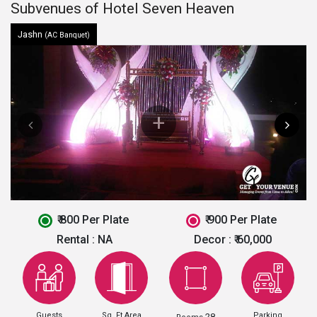
Subvenues of Hotel Seven Heaven
Jashn
(AC Banquet)
₹ 800 Per Plate
₹ 900 Per Plate
Rental :
NA
Decor :
₹ 60,000
Guests
Sq. Ft Area
Parking
28