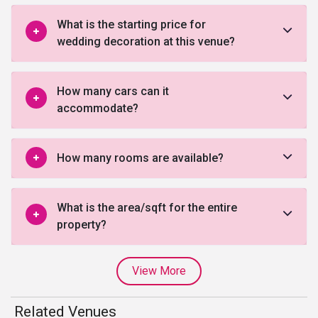
What is the starting price for
wedding decoration at this venue?
How many cars can it
accommodate?
How many rooms are available?
What is the area/sqft for the entire
property?
View More
Related Venues