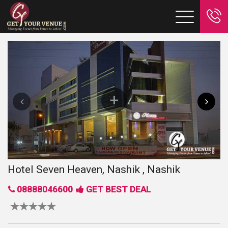
Hotel Seven Heaven, Nashik , Nashik
08888046600
GET BEST DEAL