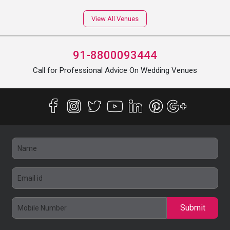
View All Venues
91-8800093444
Call for Professional Advice On Wedding Venues
Submit