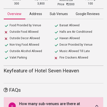
Rooms
300
3,800
100
Price
2000
Overview
Address
Sub Venues
Google Reviews
Food Provided by Venue
Baraat Allowed
Outside Food Allowed
Halls are Air Conditioned
Outside Decor Allowed
Hawan Allowed
Non-Veg Food Allowed
Decor Provided by Venue
Outside Alcohol Allowed
Music Allowed Till Late
Valet Parking
Fire Crackers Allowed
Keyfeature of Hotel Seven Heaven
FAQs
How many sub-venues are there at