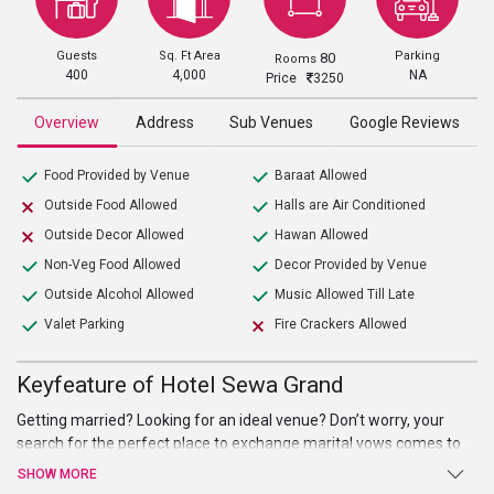
Guests
Sq. Ft Area
Parking
80
Rooms
400
4,000
NA
Price
3250
Overview
Address
Sub Venues
Google Reviews
Food Provided by Venue
Baraat Allowed
Outside Food Allowed
Halls are Air Conditioned
Outside Decor Allowed
Hawan Allowed
Non-Veg Food Allowed
Decor Provided by Venue
Outside Alcohol Allowed
Music Allowed Till Late
Valet Parking
Fire Crackers Allowed
Keyfeature of Hotel Sewa Grand
Getting married? Looking for an ideal venue? Don’t worry, your
search for the perfect place to exchange marital vows comes to
an end atHotel Sewa Grand. Beautiful hall, high-end facilities, and
SHOW MORE
amenities, and warm welcome are just a few of the benefits