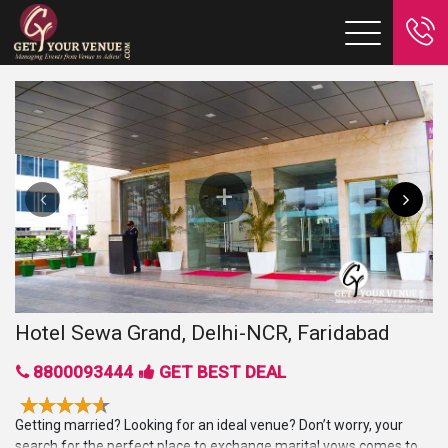
Hotel Sewa Grand, Delhi-NCR, Faridabad
8800093444
GET BEST DEAL
Getting married? Looking for an ideal venue? Don’t worry, your
search for the perfect place to exchange marital vows comes to