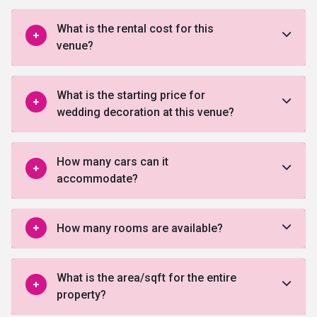
What is the rental cost for this
venue?
What is the starting price for
wedding decoration at this venue?
How many cars can it
accommodate?
How many rooms are available?
What is the area/sqft for the entire
property?