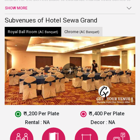
an end atHotel Sewa Grand. Beautiful hall, high-end facilities, and
SHOW MORE
amenities, and warm welcome are just a few of the benefits
offered by this venue in Faridabad.
Subvenues of Hotel Sewa Grand
Royal Ball Room
Chrome
(AC Banquet)
(AC Banquet)
₹ 1,200 Per Plate
₹ 1,400 Per Plate
Rental :
NA
Decor :
NA