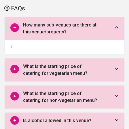
offered by this venue in Faridabad.
FAQs
How many sub-venues are there at
this venue/property?
2
What is the starting price of
catering for vegetarian menu?
What is the starting price of
catering for non-vegetarian menu?
Is alcohol allowed in this venue?