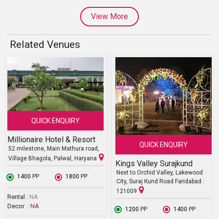
View More
Related Venues
QUICK ENQUIRY
Millionaire Hotel & Resort
QUICK ENQUIRY
52 milestone, Main Mathura road,
Village Bhagola, Palwal, Haryana
Kings Valley Surajkund
Next to Orchid Valley, Lakewood
₹ 1400
PP
₹ 1800
PP
City, Suraj Kund Road Faridabad :
121009
Rental :
NA
Decor :
NA
₹ 1200
PP
₹ 1400
PP