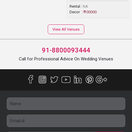
Rental :
NA
Decor :
₹ 100000
View All Venues
91-8800093444
Call for Professional Advice On Wedding Venues