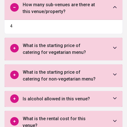
How many sub-venues are there at
this venue/property?
4
What is the starting price of
catering for vegetarian menu?
What is the starting price of
catering for non-vegetarian menu?
Is alcohol allowed in this venue?
What is the rental cost for this
venue?