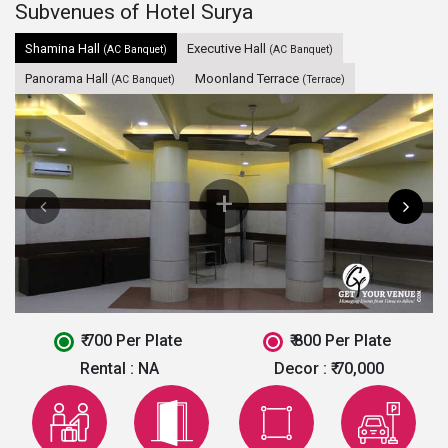
Subvenues of Hotel Surya
Shamina Hall
Executive Hall
(AC Banquet)
(AC Banquet)
Panorama Hall
Moonland Terrace
(AC Banquet)
(Terrace)
₹ 700 Per Plate
₹ 800 Per Plate
Rental :
NA
Decor :
₹ 70,000