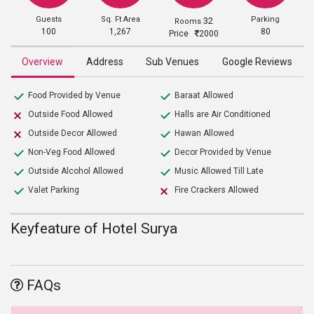
Guests
Sq. Ft Area
Parking
32
Rooms
100
1,267
80
Price
2000
Overview
Address
Sub Venues
Google Reviews
Food Provided by Venue
Baraat Allowed
Outside Food Allowed
Halls are Air Conditioned
Outside Decor Allowed
Hawan Allowed
Non-Veg Food Allowed
Decor Provided by Venue
Outside Alcohol Allowed
Music Allowed Till Late
Valet Parking
Fire Crackers Allowed
Keyfeature of Hotel Surya
FAQs