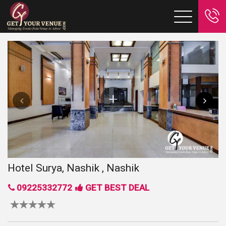
Hotel Surya, Nashik , Nashik
09225332772
GET BEST DEAL