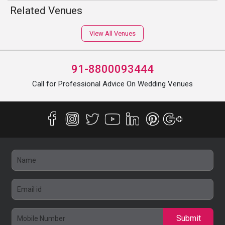
Related Venues
View All Venues
91-8800093444
Call for Professional Advice On Wedding Venues
Submit