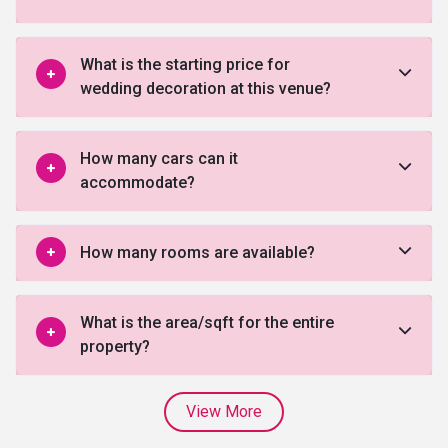
What is the starting price for
wedding decoration at this venue?
How many cars can it
accommodate?
How many rooms are available?
What is the area/sqft for the entire
property?
View More