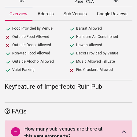
150
NA
Price
N.A.
Overview
Address
Sub Venues
Google Reviews
Food Provided by Venue
Baraat Allowed
Outside Food Allowed
Halls are Air Conditioned
Outside Decor Allowed
Hawan Allowed
Non-Veg Food Allowed
Decor Provided by Venue
Outside Alcohol Allowed
Music Allowed Till Late
Valet Parking
Fire Crackers Allowed
Keyfeature of Imperfecto Ruin Pub
FAQs
How many sub-venues are there at
this venue/property?