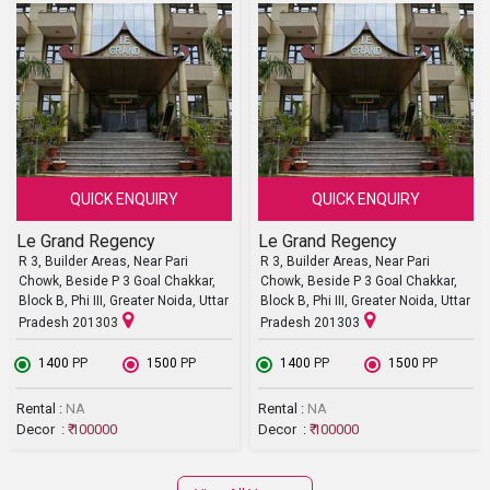
QUICK ENQUIRY
QUICK ENQUIRY
Le Grand Regency
Le Grand Regency
R 3, Builder Areas, Near Pari
R 3, Builder Areas, Near Pari
Chowk, Beside P 3 Goal Chakkar,
Chowk, Beside P 3 Goal Chakkar,
Block B, Phi III, Greater Noida, Uttar
Block B, Phi III, Greater Noida, Uttar
Pradesh 201303
Pradesh 201303
₹ 1400
PP
₹ 1500
PP
₹ 1400
PP
₹ 1500
PP
Rental :
NA
Rental :
NA
Decor :
₹ 100000
Decor :
₹ 100000