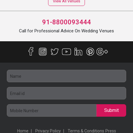
View All Venues
91-8800093444
Call for Professional Advice On Wedding Venues
Submit
Home
Privacy Policy
Terms & Conditions
Press