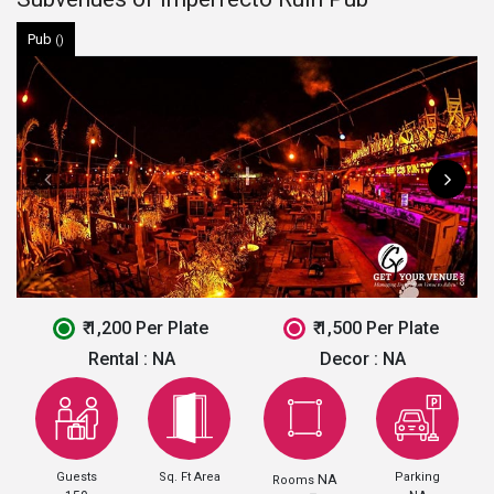
Pub
()
₹ 1,200 Per Plate
₹ 1,500 Per Plate
Rental :
NA
Decor :
NA
Guests
Sq. Ft Area
Parking
NA
Rooms