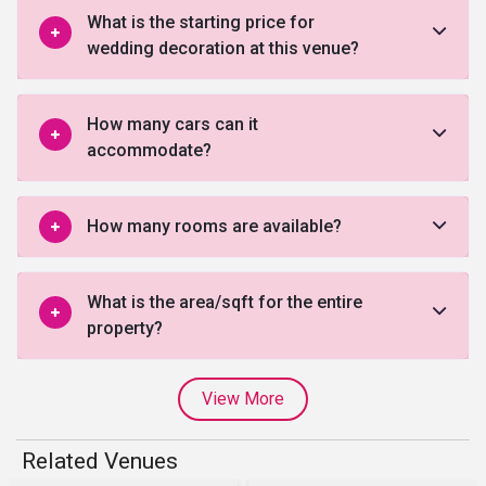
What is the starting price for
wedding decoration at this venue?
How many cars can it
accommodate?
How many rooms are available?
What is the area/sqft for the entire
property?
View More
Related Venues