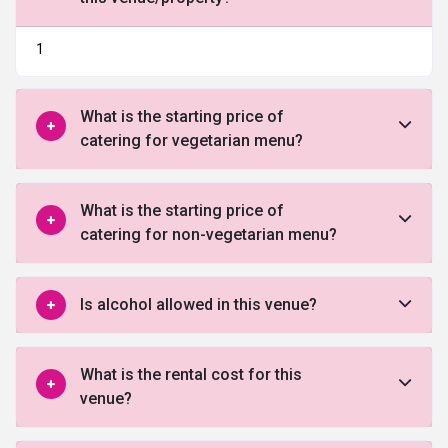
1
What is the starting price of
catering for vegetarian menu?
What is the starting price of
catering for non-vegetarian menu?
Is alcohol allowed in this venue?
What is the rental cost for this
venue?