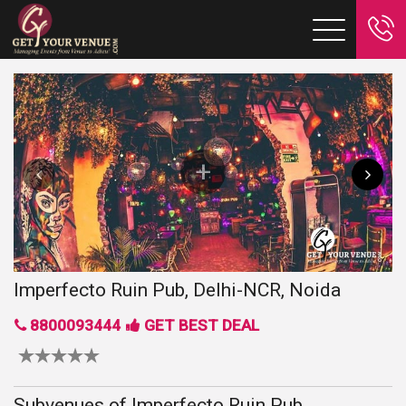
Imperfecto Ruin Pub, Delhi-NCR, Noida
8800093444
GET BEST DEAL
Subvenues of Imperfecto Ruin Pub